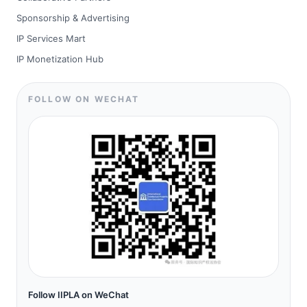
Sponsorship & Advertising
IP Services Mart
IP Monetization Hub
FOLLOW ON WECHAT
Follow IIPLA on WeChat