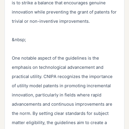
is to strike a balance that encourages genuine 
innovation while preventing the grant of patents for 
trivial or non-inventive improvements.

&nbsp;

One notable aspect of the guidelines is the 
emphasis on technological advancement and 
practical utility. CNIPA recognizes the importance 
of utility model patents in promoting incremental 
innovation, particularly in fields where rapid 
advancements and continuous improvements are 
the norm. By setting clear standards for subject 
matter eligibility, the guidelines aim to create a 