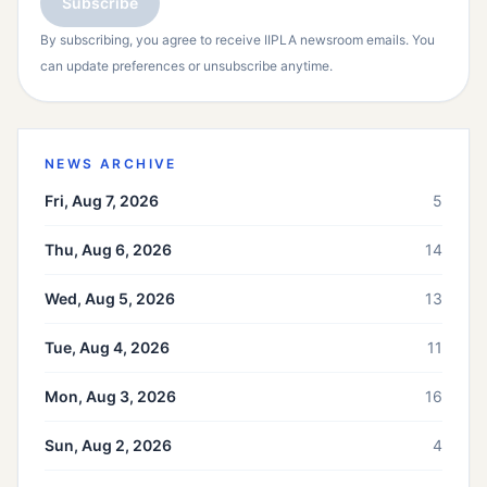
Subscribe
By subscribing, you agree to receive IIPLA newsroom emails. You
can update preferences or unsubscribe anytime.
NEWS ARCHIVE
Fri, Aug 7, 2026
5
Thu, Aug 6, 2026
14
Wed, Aug 5, 2026
13
Tue, Aug 4, 2026
11
Mon, Aug 3, 2026
16
Sun, Aug 2, 2026
4