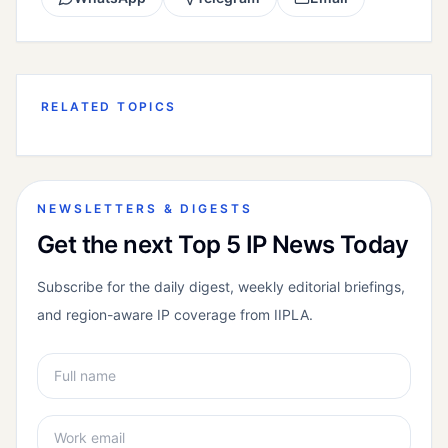
RELATED TOPICS
NEWSLETTERS & DIGESTS
Get the next Top 5 IP News Today
Subscribe for the daily digest, weekly editorial briefings,
and region-aware IP coverage from IIPLA.