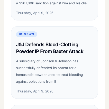
a $207,000 sanction against him and his clie...
Thursday, April 9, 2026
IP NEWS
J&J Defends Blood-Clotting
Powder IP From Baxter Attack
A subsidiary of Johnson & Johnson has
successfully defended its patent for a
hemostatic powder used to treat bleeding
against objections from B...
Thursday, April 9, 2026