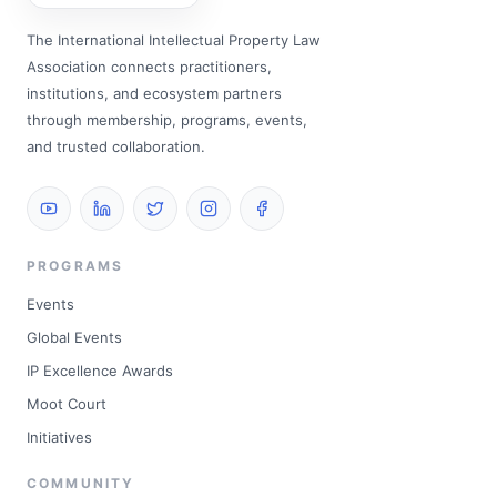
The International Intellectual Property Law
Association connects practitioners,
institutions, and ecosystem partners
through membership, programs, events,
and trusted collaboration.
PROGRAMS
Events
Global Events
IP Excellence Awards
Moot Court
Initiatives
COMMUNITY