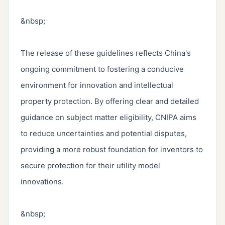
&nbsp;

The release of these guidelines reflects China's 
ongoing commitment to fostering a conducive 
environment for innovation and intellectual 
property protection. By offering clear and detailed 
guidance on subject matter eligibility, CNIPA aims 
to reduce uncertainties and potential disputes, 
providing a more robust foundation for inventors to 
secure protection for their utility model 
innovations.

&nbsp;
