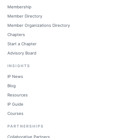
Membership
Member Directory
Member Organizations Directory
Chapters
Start a Chapter
Advisory Board
INSIGHTS
IP News
Blog
Resources
IP Guide
Courses
PARTNERSHIPS
Collaborative Partners