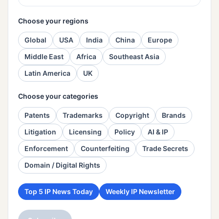
Choose your regions
Global
USA
India
China
Europe
Middle East
Africa
Southeast Asia
Latin America
UK
Choose your categories
Patents
Trademarks
Copyright
Brands
Litigation
Licensing
Policy
AI & IP
Enforcement
Counterfeiting
Trade Secrets
Domain / Digital Rights
Top 5 IP News Today
Weekly IP Newsletter