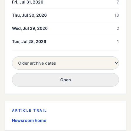
Fri, Jul 31, 2026
7
Thu, Jul 30, 2026
13
Wed, Jul 29, 2026
2
Tue, Jul 28, 2026
1
Open
ARTICLE TRAIL
Newsroom home