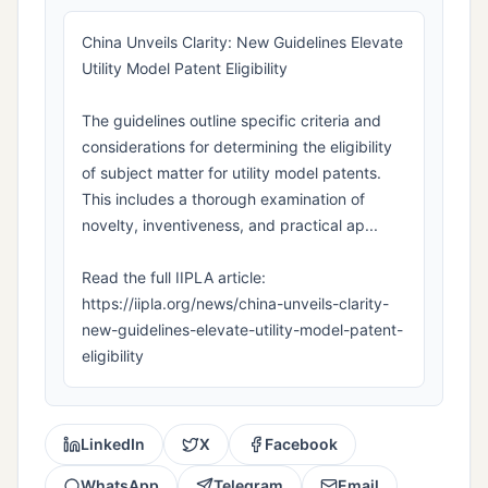
China Unveils Clarity: New Guidelines Elevate
Utility Model Patent Eligibility
The guidelines outline specific criteria and
considerations for determining the eligibility
of subject matter for utility model patents.
This includes a thorough examination of
novelty, inventiveness, and practical ap...
Read the full IIPLA article:
https://iipla.org/news/china-unveils-clarity-
new-guidelines-elevate-utility-model-patent-
eligibility
LinkedIn
X
Facebook
WhatsApp
Telegram
Email