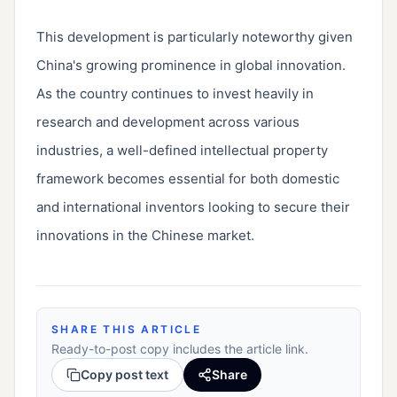
This development is particularly noteworthy given 
China's growing prominence in global innovation. 
As the country continues to invest heavily in 
research and development across various 
industries, a well-defined intellectual property 
framework becomes essential for both domestic 
and international inventors looking to secure their 
innovations in the Chinese market.
SHARE THIS ARTICLE
Ready-to-post copy includes the article link.
Copy post text
Share