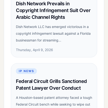
Dish Network Prevails in
Copyright Infringement Suit Over
Arabic Channel Rights
Dish Network LLC has emerged victorious in a
copyright infringement lawsuit against a Florida
businessman for streaming...
Thursday, April 9, 2026
IP NEWS
Federal Circuit Grills Sanctioned
Patent Lawyer Over Conduct
A Houston-based patent attorney faced a tough
Federal Circuit bench while seeking to wipe out