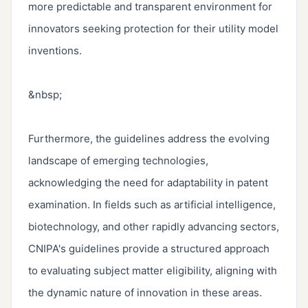
more predictable and transparent environment for 
innovators seeking protection for their utility model 
inventions.

&nbsp;

Furthermore, the guidelines address the evolving 
landscape of emerging technologies, 
acknowledging the need for adaptability in patent 
examination. In fields such as artificial intelligence, 
biotechnology, and other rapidly advancing sectors, 
CNIPA's guidelines provide a structured approach 
to evaluating subject matter eligibility, aligning with 
the dynamic nature of innovation in these areas.
