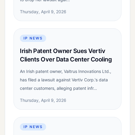
Thursday, April 9, 2026
IP NEWS
Irish Patent Owner Sues Vertiv
Clients Over Data Center Cooling
An Irish patent owner, Valtrus Innovations Ltd.,
has filed a lawsuit against Vertiv Corp.'s data
center customers, alleging patent infr...
Thursday, April 9, 2026
IP NEWS