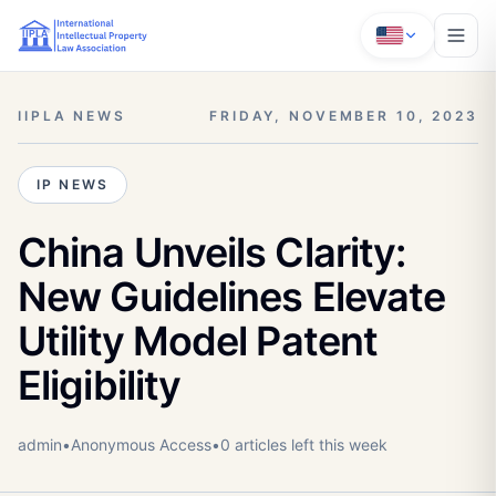
IIPLA NEWS
FRIDAY, NOVEMBER 10, 2023
IP NEWS
China Unveils Clarity:
New Guidelines Elevate
Utility Model Patent
Eligibility
admin
•
Anonymous
Access
•
0
article
s
left this week