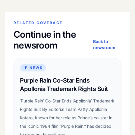
RELATED COVERAGE
Continue in the
Back to
newsroom
newsroom
IP NEWS
Purple Rain Co-Star Ends
Apollonia Trademark Rights Suit
‘Purple Rain’ Co-Star Ends ‘Apollonia’ Trademark
Rights Suit By Editorial Team Patty Apollonia
Kotero, known for her role as Prince’s co-star in
the iconic 1984 film “Purple Rain,” has decided
to drop her lawsuit agai...