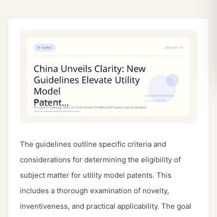
The guidelines outline specific criteria and 
considerations for determining the eligibility of 
subject matter for utility model patents. This 
includes a thorough examination of novelty, 
inventiveness, and practical applicability. The goal 