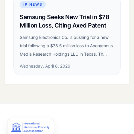
IP NEWS
Samsung Seeks New Trial in $78
Million Loss, Citing Axed Patent
Samsung Electronics Co. is pushing for a new
trial following a $78.5 million loss to Anonymous
Media Research Holdings LLC in Texas. Th...
Wednesday, April 8, 2026