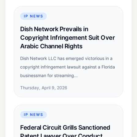
IP NEWS
Dish Network Prevails in
Copyright Infringement Suit Over
Arabic Channel Rights
Dish Network LLC has emerged victorious in a
copyright infringement lawsuit against a Florida
businessman for streaming...
Thursday, April 9, 2026
IP NEWS
Federal Circuit Grills Sanctioned
Patent Lawyer Over Conduct