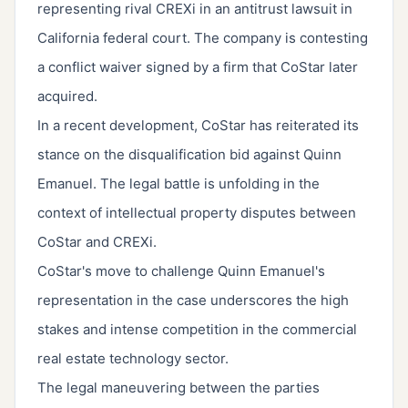
representing rival CREXi in an antitrust lawsuit in
California federal court. The company is contesting
a conflict waiver signed by a firm that CoStar later
acquired.
In a recent development, CoStar has reiterated its
stance on the disqualification bid against Quinn
Emanuel. The legal battle is unfolding in the
context of intellectual property disputes between
CoStar and CREXi.
CoStar's move to challenge Quinn Emanuel's
representation in the case underscores the high
stakes and intense competition in the commercial
real estate technology sector.
The legal maneuvering between the parties