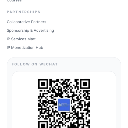
Courses
PARTNERSHIPS
Collaborative Partners
Sponsorship & Advertising
IP Services Mart
IP Monetization Hub
FOLLOW ON WECHAT