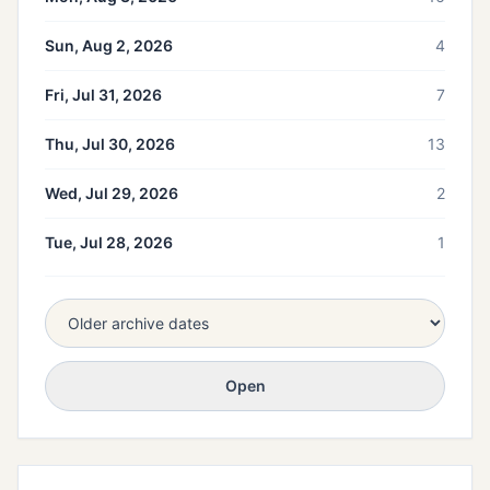
Sun, Aug 2, 2026
4
Fri, Jul 31, 2026
7
Thu, Jul 30, 2026
13
Wed, Jul 29, 2026
2
Tue, Jul 28, 2026
1
Open