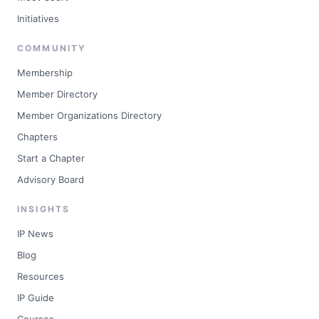
Initiatives
COMMUNITY
Membership
Member Directory
Member Organizations Directory
Chapters
Start a Chapter
Advisory Board
INSIGHTS
IP News
Blog
Resources
IP Guide