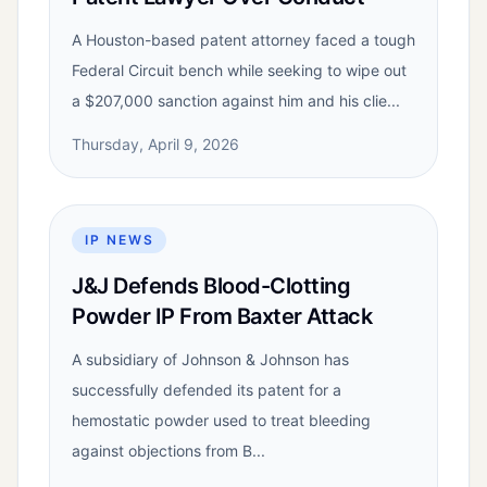
A Houston-based patent attorney faced a tough
Federal Circuit bench while seeking to wipe out
a $207,000 sanction against him and his clie...
Thursday, April 9, 2026
IP NEWS
J&J Defends Blood-Clotting
Powder IP From Baxter Attack
A subsidiary of Johnson & Johnson has
successfully defended its patent for a
hemostatic powder used to treat bleeding
against objections from B...