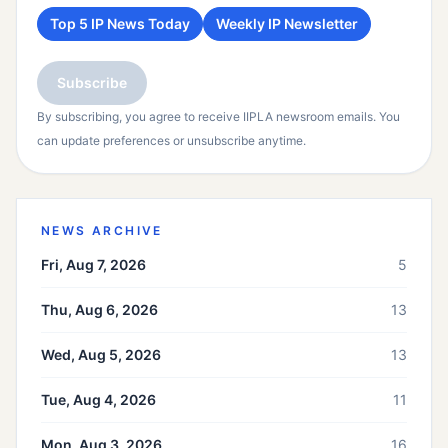
Top 5 IP News Today
Weekly IP Newsletter
Subscribe
By subscribing, you agree to receive IIPLA newsroom emails. You
can update preferences or unsubscribe anytime.
NEWS ARCHIVE
Fri, Aug 7, 2026
5
Thu, Aug 6, 2026
13
Wed, Aug 5, 2026
13
Tue, Aug 4, 2026
11
Mon, Aug 3, 2026
16