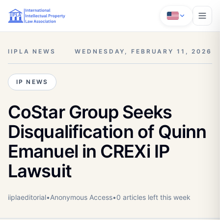
IIPLA NEWS
WEDNESDAY, FEBRUARY 11, 2026
IP NEWS
CoStar Group Seeks
Disqualification of Quinn
Emanuel in CREXi IP
Lawsuit
iiplaeditorial
•
Anonymous
Access
•
0
article
s
left this week