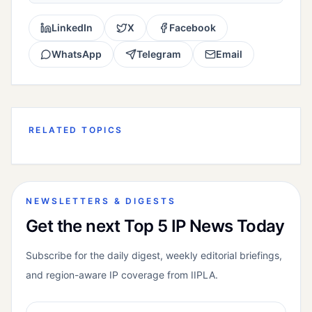
LinkedIn
X
Facebook
WhatsApp
Telegram
Email
RELATED TOPICS
NEWSLETTERS & DIGESTS
Get the next Top 5 IP News Today
Subscribe for the daily digest, weekly editorial briefings,
and region-aware IP coverage from IIPLA.