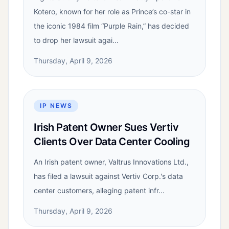
Kotero, known for her role as Prince’s co-star in
the iconic 1984 film “Purple Rain,” has decided
to drop her lawsuit agai...
Thursday, April 9, 2026
IP NEWS
Irish Patent Owner Sues Vertiv
Clients Over Data Center Cooling
An Irish patent owner, Valtrus Innovations Ltd.,
has filed a lawsuit against Vertiv Corp.'s data
center customers, alleging patent infr...
Thursday, April 9, 2026