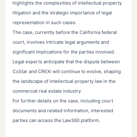
highlights the complexities of intellectual property
litigation and the strategic importance of legal
representation in such cases.
The case, currently before the California federal
court, involves intricate legal arguments and
significant implications for the parties involved.
Legal experts anticipate that the dispute between
CoStar and CREXi will continue to evolve, shaping
the landscape of intellectual property law in the
commercial real estate industry.
For further details on the case, including court
documents and related information, interested
parties can access the Law360 platform.