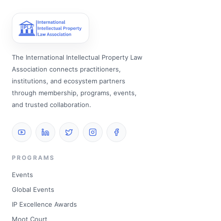
The International Intellectual Property Law
Association connects practitioners,
institutions, and ecosystem partners
through membership, programs, events,
and trusted collaboration.
PROGRAMS
Events
Global Events
IP Excellence Awards
Moot Court