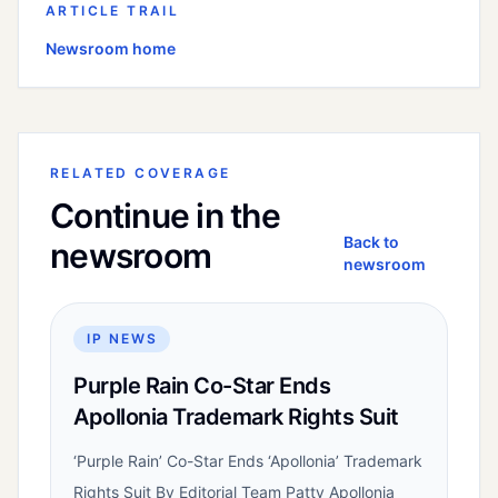
ARTICLE TRAIL
Newsroom home
RELATED COVERAGE
Continue in the
Back to
newsroom
newsroom
IP NEWS
Purple Rain Co-Star Ends
Apollonia Trademark Rights Suit
‘Purple Rain’ Co-Star Ends ‘Apollonia’ Trademark
Rights Suit By Editorial Team Patty Apollonia