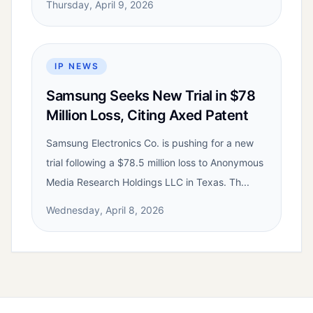
Thursday, April 9, 2026
IP NEWS
Samsung Seeks New Trial in $78
Million Loss, Citing Axed Patent
Samsung Electronics Co. is pushing for a new
trial following a $78.5 million loss to Anonymous
Media Research Holdings LLC in Texas. Th...
Wednesday, April 8, 2026