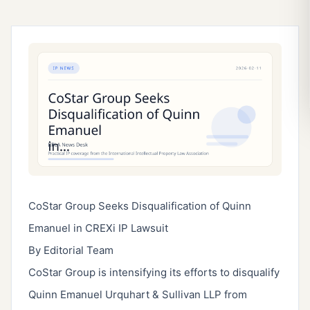
CoStar Group Seeks Disqualification of Quinn
Emanuel in CREXi IP Lawsuit
By Editorial Team
CoStar Group is intensifying its efforts to disqualify
Quinn Emanuel Urquhart & Sullivan LLP from