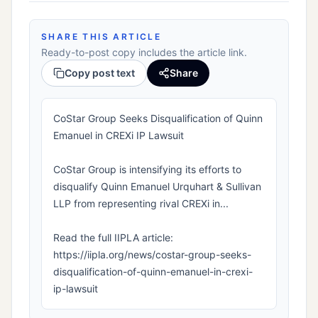
SHARE THIS ARTICLE
Ready-to-post copy includes the article link.
Copy post text
Share
CoStar Group Seeks Disqualification of Quinn
Emanuel in CREXi IP Lawsuit
CoStar Group is intensifying its efforts to
disqualify Quinn Emanuel Urquhart & Sullivan
LLP from representing rival CREXi in...
Read the full IIPLA article:
https://iipla.org/news/costar-group-seeks-
disqualification-of-quinn-emanuel-in-crexi-
ip-lawsuit