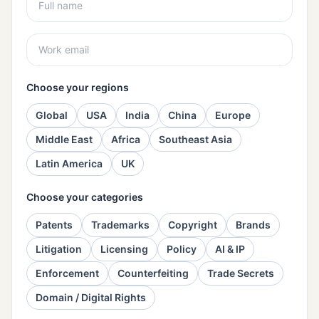
Choose your regions
Global
USA
India
China
Europe
Middle East
Africa
Southeast Asia
Latin America
UK
Choose your categories
Patents
Trademarks
Copyright
Brands
Litigation
Licensing
Policy
AI & IP
Enforcement
Counterfeiting
Trade Secrets
Domain / Digital Rights