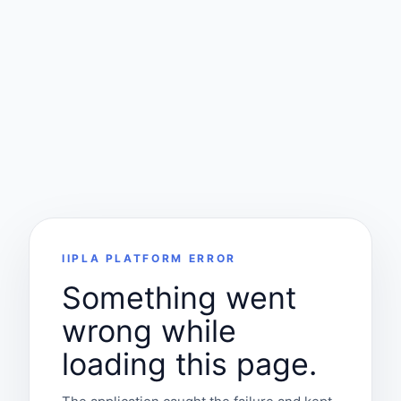
IIPLA PLATFORM ERROR
Something went
wrong while
loading this page.