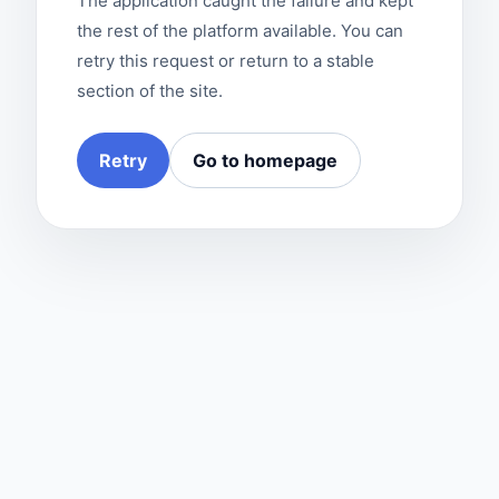
The application caught the failure and kept
the rest of the platform available. You can
retry this request or return to a stable
section of the site.
Retry
Go to homepage