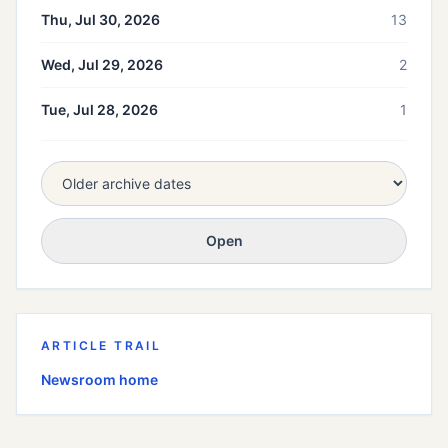
Thu, Jul 30, 2026
13
Wed, Jul 29, 2026
2
Tue, Jul 28, 2026
1
Open
ARTICLE TRAIL
Newsroom home