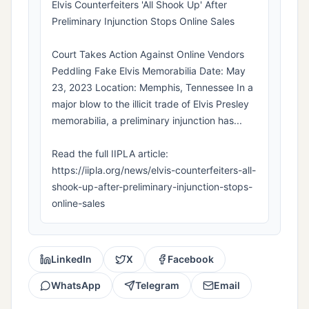
Elvis Counterfeiters 'All Shook Up' After
Preliminary Injunction Stops Online Sales
Court Takes Action Against Online Vendors
Peddling Fake Elvis Memorabilia Date: May
23, 2023 Location: Memphis, Tennessee In a
major blow to the illicit trade of Elvis Presley
memorabilia, a preliminary injunction has...
Read the full IIPLA article:
https://iipla.org/news/elvis-counterfeiters-all-
shook-up-after-preliminary-injunction-stops-
online-sales
LinkedIn
X
Facebook
WhatsApp
Telegram
Email