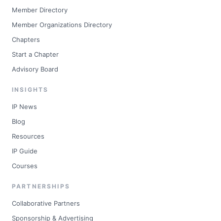
Member Directory
Member Organizations Directory
Chapters
Start a Chapter
Advisory Board
INSIGHTS
IP News
Blog
Resources
IP Guide
Courses
PARTNERSHIPS
Collaborative Partners
Sponsorship & Advertising