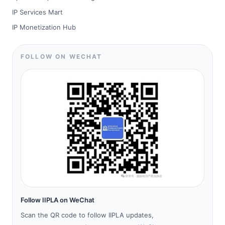
IP Services Mart
IP Monetization Hub
FOLLOW ON WECHAT
Follow IIPLA on WeChat
Scan the QR code to follow IIPLA updates,