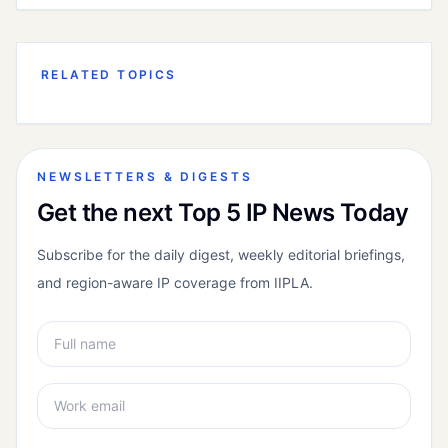
RELATED TOPICS
NEWSLETTERS & DIGESTS
Get the next Top 5 IP News Today
Subscribe for the daily digest, weekly editorial briefings,
and region-aware IP coverage from IIPLA.