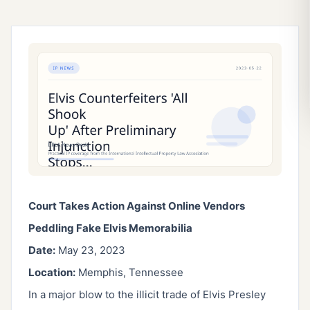
Court Takes Action Against Online Vendors
Peddling Fake Elvis Memorabilia
Date:
May 23, 2023
Location:
Memphis, Tennessee
In a major blow to the illicit trade of Elvis Presley