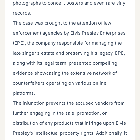
photographs to concert posters and even rare vinyl
records.
The case was brought to the attention of law
enforcement agencies by Elvis Presley Enterprises
(EPE), the company responsible for managing the
late singer's estate and preserving his legacy. EPE,
along with its legal team, presented compelling
evidence showcasing the extensive network of
counterfeiters operating on various online
platforms.
The injunction prevents the accused vendors from
further engaging in the sale, promotion, or
distribution of any products that infringe upon Elvis
Presley's intellectual property rights. Additionally, it