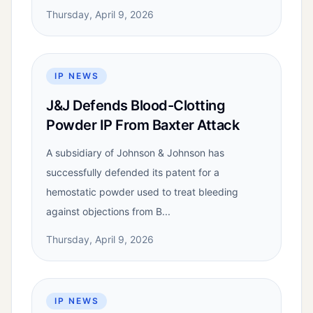
Thursday, April 9, 2026
IP NEWS
J&J Defends Blood-Clotting
Powder IP From Baxter Attack
A subsidiary of Johnson & Johnson has
successfully defended its patent for a
hemostatic powder used to treat bleeding
against objections from B...
Thursday, April 9, 2026
IP NEWS