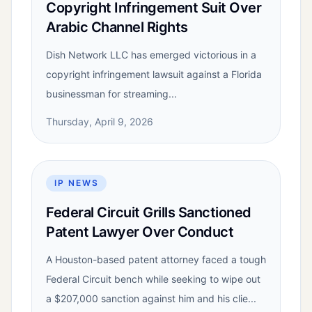
Copyright Infringement Suit Over
Arabic Channel Rights
Dish Network LLC has emerged victorious in a
copyright infringement lawsuit against a Florida
businessman for streaming...
Thursday, April 9, 2026
IP NEWS
Federal Circuit Grills Sanctioned
Patent Lawyer Over Conduct
A Houston-based patent attorney faced a tough
Federal Circuit bench while seeking to wipe out
a $207,000 sanction against him and his clie...