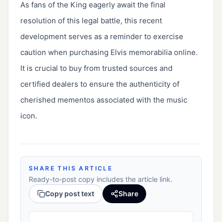
As fans of the King eagerly await the final
resolution of this legal battle, this recent
development serves as a reminder to exercise
caution when purchasing Elvis memorabilia online.
It is crucial to buy from trusted sources and
certified dealers to ensure the authenticity of
cherished mementos associated with the music
icon.
SHARE THIS ARTICLE
Ready-to-post copy includes the article link.
Copy post text
Share