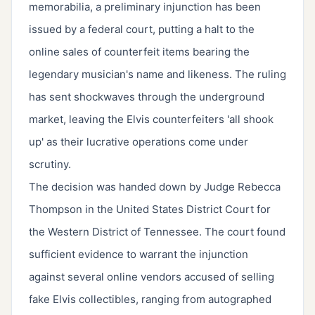
memorabilia, a preliminary injunction has been
issued by a federal court, putting a halt to the
online sales of counterfeit items bearing the
legendary musician's name and likeness. The ruling
has sent shockwaves through the underground
market, leaving the Elvis counterfeiters 'all shook
up' as their lucrative operations come under
scrutiny.
The decision was handed down by Judge Rebecca
Thompson in the United States District Court for
the Western District of Tennessee. The court found
sufficient evidence to warrant the injunction
against several online vendors accused of selling
fake Elvis collectibles, ranging from autographed