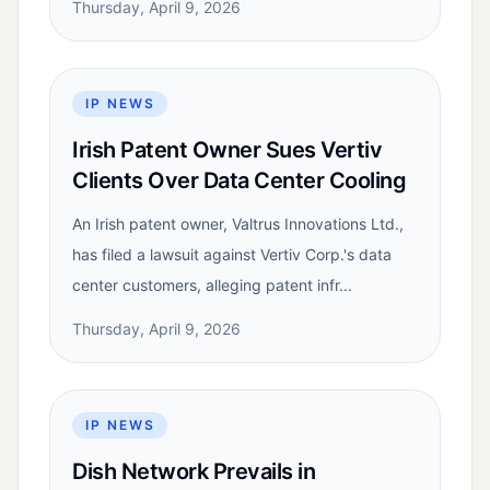
Thursday, April 9, 2026
IP NEWS
Irish Patent Owner Sues Vertiv
Clients Over Data Center Cooling
An Irish patent owner, Valtrus Innovations Ltd.,
has filed a lawsuit against Vertiv Corp.'s data
center customers, alleging patent infr...
Thursday, April 9, 2026
IP NEWS
Dish Network Prevails in