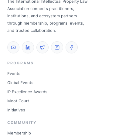
The International Intellectual Property Law
Association connects practitioners,
institutions, and ecosystem partners
through membership, programs, events,
and trusted collaboration.
PROGRAMS
Events
Global Events
IP Excellence Awards
Moot Court
Initiatives
COMMUNITY
Membership