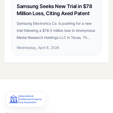
Samsung Seeks New Trial in $78
Million Loss, Citing Axed Patent
Samsung Electronics Co. is pushing for a new
trial following a $78.5 million loss to Anonymous
Media Research Holdings LLC in Texas. Th...
Wednesday, April 8, 2026