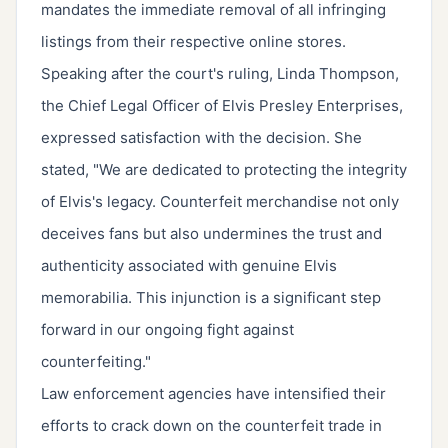
mandates the immediate removal of all infringing
listings from their respective online stores.
Speaking after the court's ruling, Linda Thompson,
the Chief Legal Officer of Elvis Presley Enterprises,
expressed satisfaction with the decision. She
stated, "We are dedicated to protecting the integrity
of Elvis's legacy. Counterfeit merchandise not only
deceives fans but also undermines the trust and
authenticity associated with genuine Elvis
memorabilia. This injunction is a significant step
forward in our ongoing fight against
counterfeiting."
Law enforcement agencies have intensified their
efforts to crack down on the counterfeit trade in