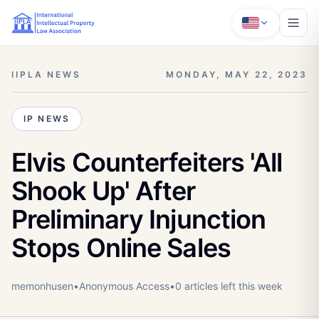
IIPLA NEWS
MONDAY, MAY 22, 2023
IP NEWS
Elvis Counterfeiters 'All
Shook Up' After
Preliminary Injunction
Stops Online Sales
memonhusen
•
Anonymous
Access
•
0
article
s
left this week