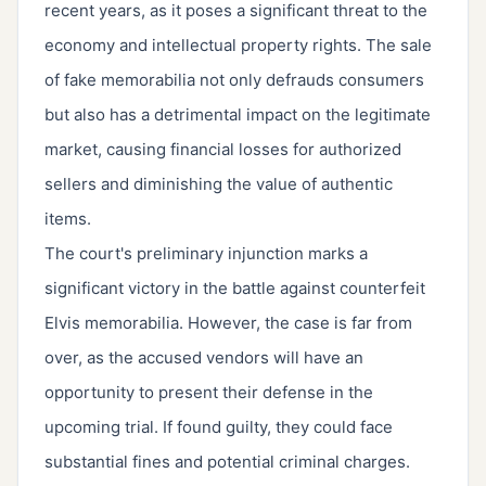
recent years, as it poses a significant threat to the
economy and intellectual property rights. The sale
of fake memorabilia not only defrauds consumers
but also has a detrimental impact on the legitimate
market, causing financial losses for authorized
sellers and diminishing the value of authentic
items.
The court's preliminary injunction marks a
significant victory in the battle against counterfeit
Elvis memorabilia. However, the case is far from
over, as the accused vendors will have an
opportunity to present their defense in the
upcoming trial. If found guilty, they could face
substantial fines and potential criminal charges.