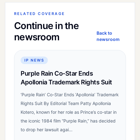
RELATED COVERAGE
Continue in the
Back to
newsroom
newsroom
IP NEWS
Purple Rain Co-Star Ends
Apollonia Trademark Rights Suit
‘Purple Rain’ Co-Star Ends ‘Apollonia’ Trademark
Rights Suit By Editorial Team Patty Apollonia
Kotero, known for her role as Prince’s co-star in
the iconic 1984 film “Purple Rain,” has decided
to drop her lawsuit agai...