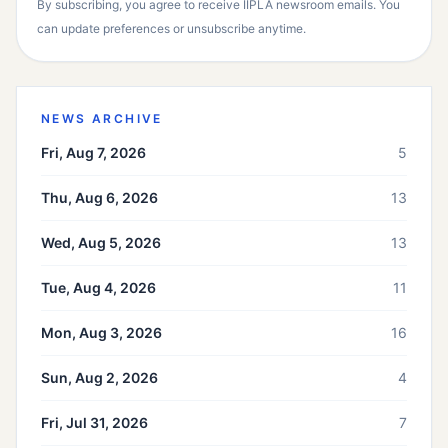
By subscribing, you agree to receive IIPLA newsroom emails. You
can update preferences or unsubscribe anytime.
NEWS ARCHIVE
Fri, Aug 7, 2026
5
Thu, Aug 6, 2026
13
Wed, Aug 5, 2026
13
Tue, Aug 4, 2026
11
Mon, Aug 3, 2026
16
Sun, Aug 2, 2026
4
Fri, Jul 31, 2026
7