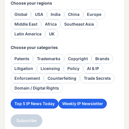
Choose your regions
Global
USA
India
China
Europe
Middle East
Africa
Southeast Asia
Latin America
UK
Choose your categories
Patents
Trademarks
Copyright
Brands
Litigation
Licensing
Policy
AI & IP
Enforcement
Counterfeiting
Trade Secrets
Domain / Digital Rights
Top 5 IP News Today
Weekly IP Newsletter
Subscribe