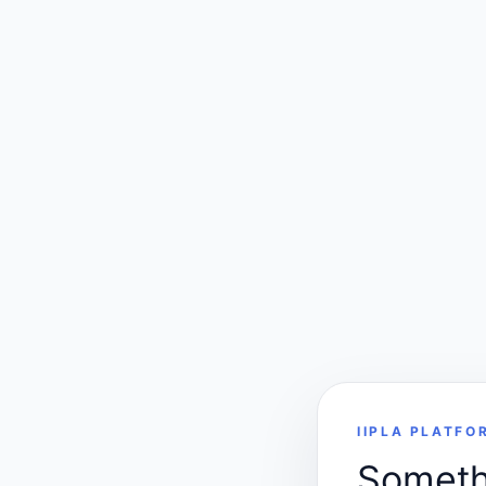
IIPLA PLATFO
Somethi