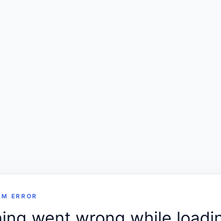
RM ERROR
ng went wrong while loadin