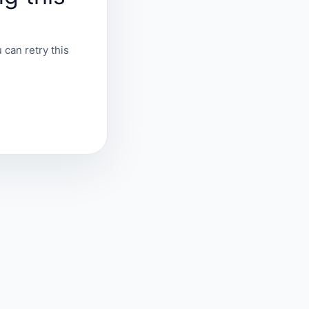
 can retry this