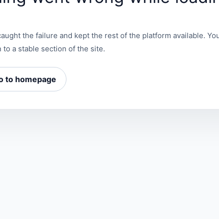
aught the failure and kept the rest of the platform available. You
 to a stable section of the site.
o to homepage