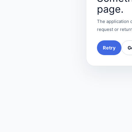
page.
The application c
request or return
Retry
G