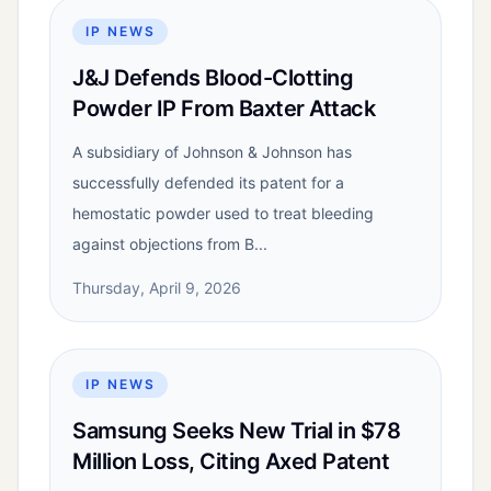
IP NEWS
J&J Defends Blood-Clotting
Powder IP From Baxter Attack
A subsidiary of Johnson & Johnson has
successfully defended its patent for a
hemostatic powder used to treat bleeding
against objections from B...
Thursday, April 9, 2026
IP NEWS
Samsung Seeks New Trial in $78
Million Loss, Citing Axed Patent