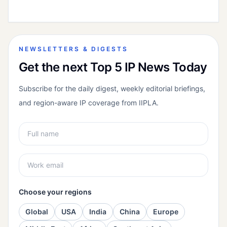
NEWSLETTERS & DIGESTS
Get the next Top 5 IP News Today
Subscribe for the daily digest, weekly editorial briefings,
and region-aware IP coverage from IIPLA.
Choose your regions
Global
USA
India
China
Europe