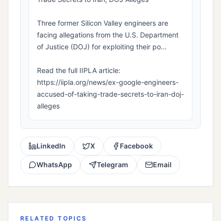
Three former Silicon Valley engineers are
facing allegations from the U.S. Department
of Justice (DOJ) for exploiting their po...
Read the full IIPLA article:
https://iipla.org/news/ex-google-engineers-
accused-of-taking-trade-secrets-to-iran-doj-
alleges
LinkedIn
X
Facebook
WhatsApp
Telegram
Email
RELATED TOPICS