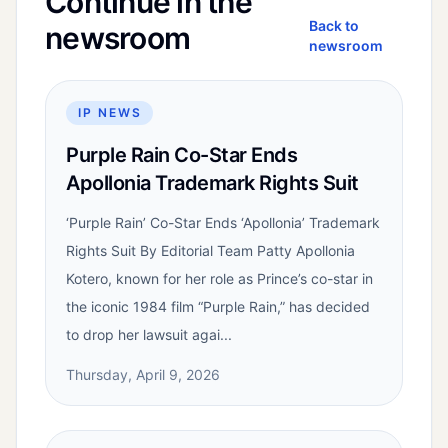
Continue in the
Back to
newsroom
newsroom
IP NEWS
Purple Rain Co-Star Ends
Apollonia Trademark Rights Suit
‘Purple Rain’ Co-Star Ends ‘Apollonia’ Trademark
Rights Suit By Editorial Team Patty Apollonia
Kotero, known for her role as Prince’s co-star in
the iconic 1984 film “Purple Rain,” has decided
to drop her lawsuit agai...
Thursday, April 9, 2026