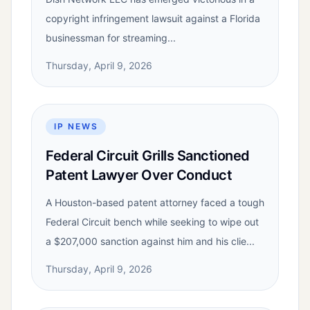
copyright infringement lawsuit against a Florida
businessman for streaming...
Thursday, April 9, 2026
IP NEWS
Federal Circuit Grills Sanctioned
Patent Lawyer Over Conduct
A Houston-based patent attorney faced a tough
Federal Circuit bench while seeking to wipe out
a $207,000 sanction against him and his clie...
Thursday, April 9, 2026