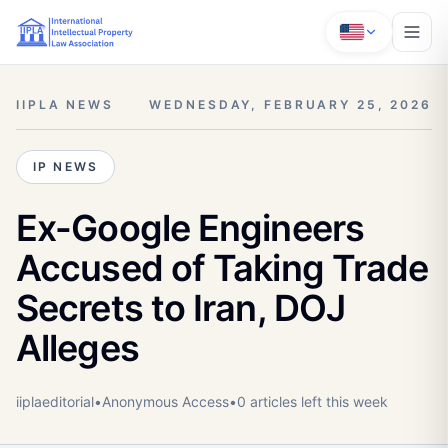
IIPLA NEWS
WEDNESDAY, FEBRUARY 25, 2026
IP NEWS
Ex-Google Engineers
Accused of Taking Trade
Secrets to Iran, DOJ
Alleges
iiplaeditorial
•
Anonymous
Access
•
0
article
s
left this week