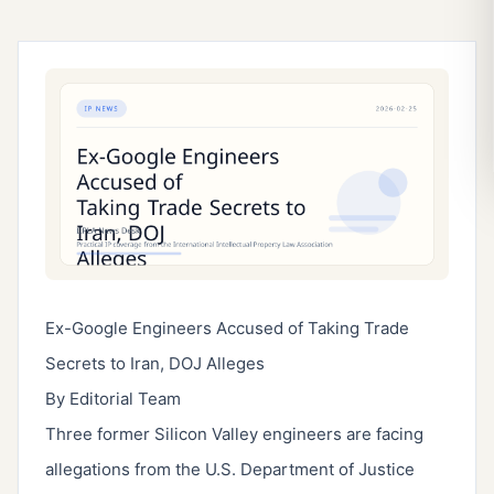
Ex-Google Engineers Accused of Taking Trade
Secrets to Iran, DOJ Alleges
By Editorial Team
Three former Silicon Valley engineers are facing
allegations from the U.S. Department of Justice