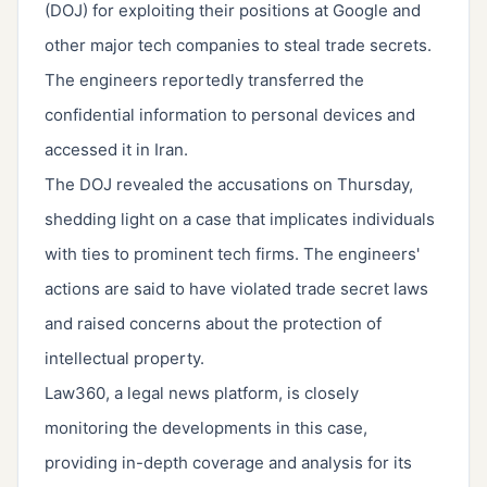
(DOJ) for exploiting their positions at Google and
other major tech companies to steal trade secrets.
The engineers reportedly transferred the
confidential information to personal devices and
accessed it in Iran.
The DOJ revealed the accusations on Thursday,
shedding light on a case that implicates individuals
with ties to prominent tech firms. The engineers'
actions are said to have violated trade secret laws
and raised concerns about the protection of
intellectual property.
Law360, a legal news platform, is closely
monitoring the developments in this case,
providing in-depth coverage and analysis for its