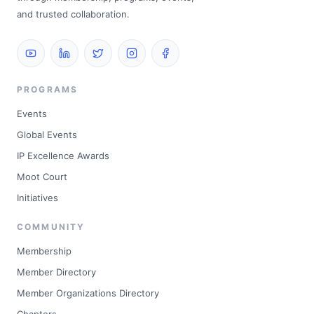
and trusted collaboration.
PROGRAMS
Events
Global Events
IP Excellence Awards
Moot Court
Initiatives
COMMUNITY
Membership
Member Directory
Member Organizations Directory