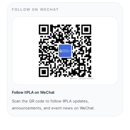
FOLLOW ON WECHAT
Follow IIPLA on WeChat
Scan the QR code to follow IIPLA updates,
announcements, and event news on WeChat.