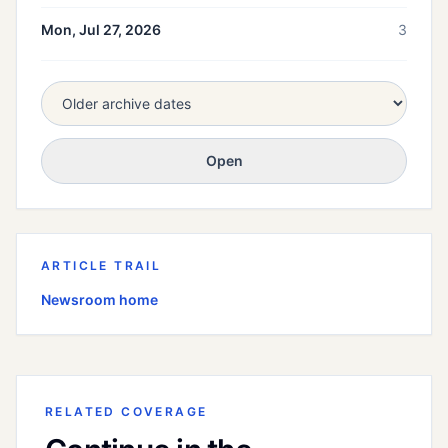
Mon, Jul 27, 2026
3
Open
ARTICLE TRAIL
Newsroom home
RELATED COVERAGE