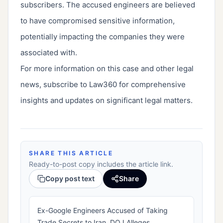
subscribers. The accused engineers are believed
to have compromised sensitive information,
potentially impacting the companies they were
associated with.
For more information on this case and other legal
news, subscribe to Law360 for comprehensive
insights and updates on significant legal matters.
SHARE THIS ARTICLE
Ready-to-post copy includes the article link.
Copy post text
Share
Ex-Google Engineers Accused of Taking
Trade Secrets to Iran, DOJ Alleges