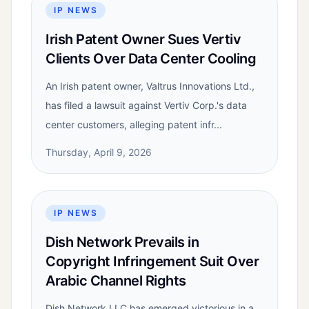
IP NEWS
Irish Patent Owner Sues Vertiv
Clients Over Data Center Cooling
An Irish patent owner, Valtrus Innovations Ltd.,
has filed a lawsuit against Vertiv Corp.'s data
center customers, alleging patent infr...
Thursday, April 9, 2026
IP NEWS
Dish Network Prevails in
Copyright Infringement Suit Over
Arabic Channel Rights
Dish Network LLC has emerged victorious in a