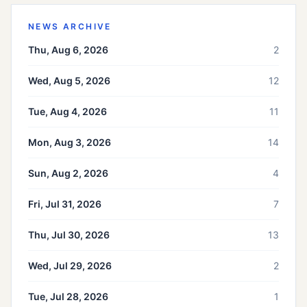
NEWS ARCHIVE
Thu, Aug 6, 2026
2
Wed, Aug 5, 2026
12
Tue, Aug 4, 2026
11
Mon, Aug 3, 2026
14
Sun, Aug 2, 2026
4
Fri, Jul 31, 2026
7
Thu, Jul 30, 2026
13
Wed, Jul 29, 2026
2
Tue, Jul 28, 2026
1