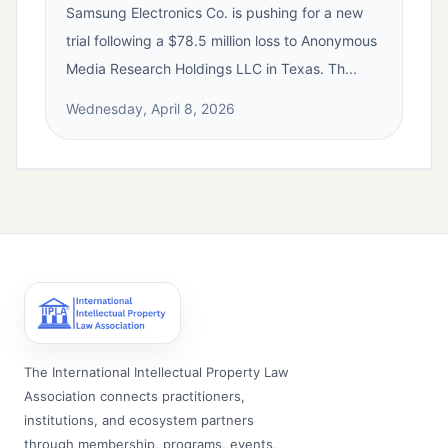
Samsung Electronics Co. is pushing for a new
trial following a $78.5 million loss to Anonymous
Media Research Holdings LLC in Texas. Th...
Wednesday, April 8, 2026
The International Intellectual Property Law
Association connects practitioners,
institutions, and ecosystem partners
through membership, programs, events,