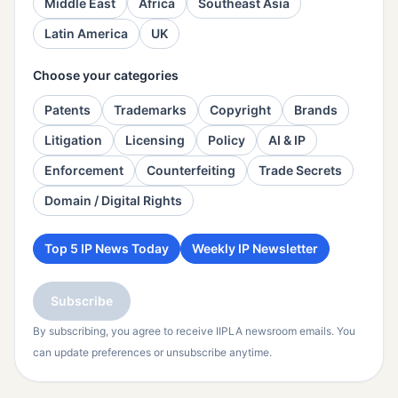
Middle East
Africa
Southeast Asia
Latin America
UK
Choose your categories
Patents
Trademarks
Copyright
Brands
Litigation
Licensing
Policy
AI & IP
Enforcement
Counterfeiting
Trade Secrets
Domain / Digital Rights
Top 5 IP News Today
Weekly IP Newsletter
Subscribe
By subscribing, you agree to receive IIPLA newsroom emails. You
can update preferences or unsubscribe anytime.