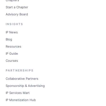
Chapters
Start a Chapter
Advisory Board
INSIGHTS
IP News
Blog
Resources
IP Guide
Courses
PARTNERSHIPS
Collaborative Partners
Sponsorship & Advertising
IP Services Mart
IP Monetization Hub