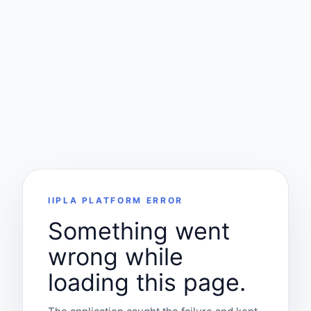
IIPLA PLATFORM ERROR
Something went
wrong while
loading this page.