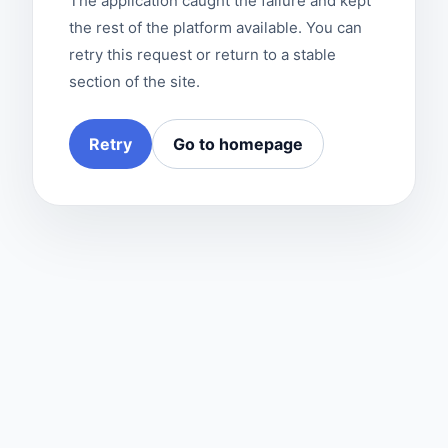
The application caught the failure and kept
the rest of the platform available. You can
retry this request or return to a stable
section of the site.
Retry
Go to homepage