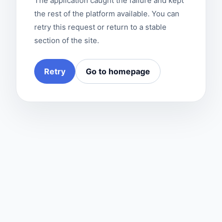
The application caught the failure and kept
the rest of the platform available. You can
retry this request or return to a stable
section of the site.
Retry
Go to homepage