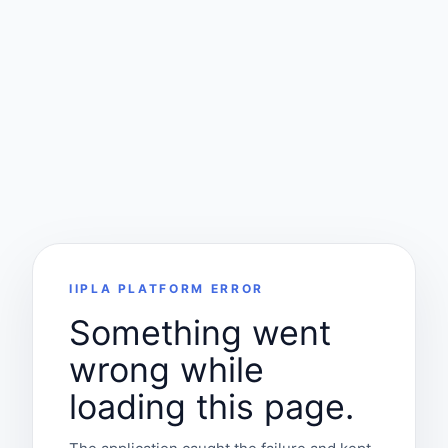
IIPLA PLATFORM ERROR
Something went
wrong while
loading this page.