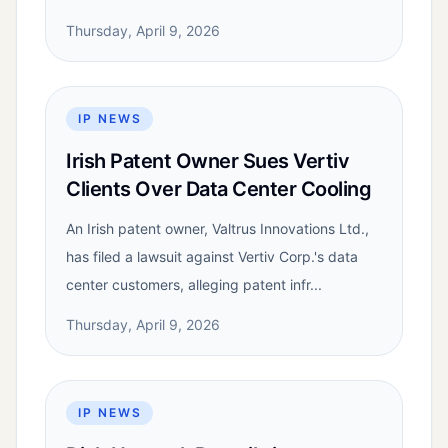
Thursday, April 9, 2026
IP NEWS
Irish Patent Owner Sues Vertiv
Clients Over Data Center Cooling
An Irish patent owner, Valtrus Innovations Ltd.,
has filed a lawsuit against Vertiv Corp.'s data
center customers, alleging patent infr...
Thursday, April 9, 2026
IP NEWS