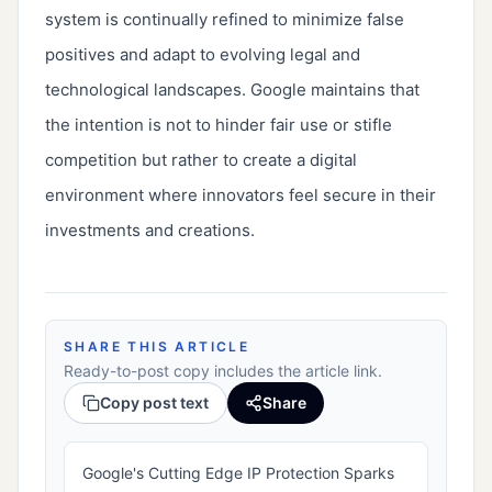
system is continually refined to minimize false 
positives and adapt to evolving legal and 
technological landscapes. Google maintains that 
the intention is not to hinder fair use or stifle 
competition but rather to create a digital 
environment where innovators feel secure in their 
investments and creations.
SHARE THIS ARTICLE
Ready-to-post copy includes the article link.
Copy post text
Share
Google's Cutting Edge IP Protection Sparks