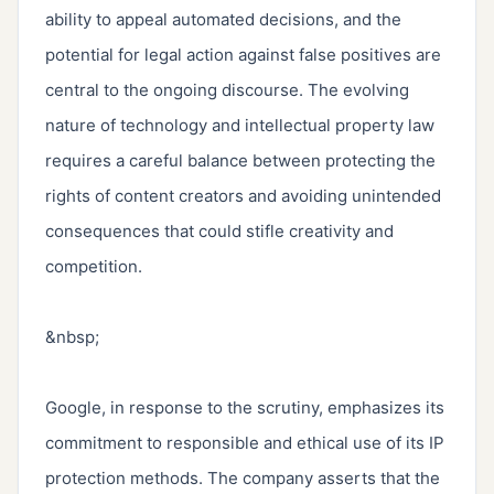
ability to appeal automated decisions, and the 
potential for legal action against false positives are 
central to the ongoing discourse. The evolving 
nature of technology and intellectual property law 
requires a careful balance between protecting the 
rights of content creators and avoiding unintended 
consequences that could stifle creativity and 
competition.

&nbsp;

Google, in response to the scrutiny, emphasizes its 
commitment to responsible and ethical use of its IP 
protection methods. The company asserts that the 