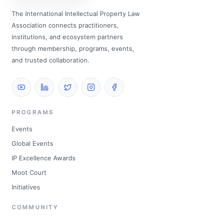
The International Intellectual Property Law
Association connects practitioners,
institutions, and ecosystem partners
through membership, programs, events,
and trusted collaboration.
PROGRAMS
Events
Global Events
IP Excellence Awards
Moot Court
Initiatives
COMMUNITY