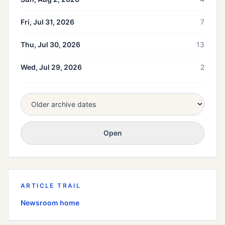
Fri, Jul 31, 2026
7
Thu, Jul 30, 2026
13
Wed, Jul 29, 2026
2
Open
ARTICLE TRAIL
Newsroom home