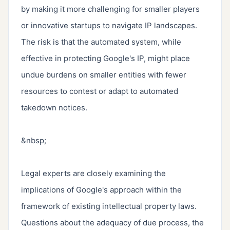
by making it more challenging for smaller players 
or innovative startups to navigate IP landscapes. 
The risk is that the automated system, while 
effective in protecting Google's IP, might place 
undue burdens on smaller entities with fewer 
resources to contest or adapt to automated 
takedown notices.

&nbsp;

Legal experts are closely examining the 
implications of Google's approach within the 
framework of existing intellectual property laws. 
Questions about the adequacy of due process, the 