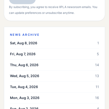
By subscribing, you agree to receive IIPLA newsroom emails. You
can update preferences or unsubscribe anytime.
NEWS ARCHIVE
Sat, Aug 8, 2026
1
Fri, Aug 7, 2026
5
Thu, Aug 6, 2026
14
Wed, Aug 5, 2026
13
Tue, Aug 4, 2026
11
Mon, Aug 3, 2026
16
Sun, Aug 2, 2026
4