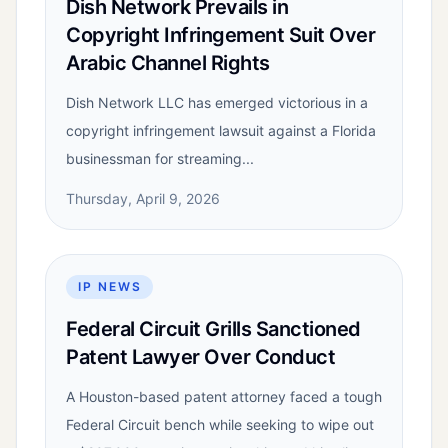
Dish Network Prevails in
Copyright Infringement Suit Over
Arabic Channel Rights
Dish Network LLC has emerged victorious in a
copyright infringement lawsuit against a Florida
businessman for streaming...
Thursday, April 9, 2026
IP NEWS
Federal Circuit Grills Sanctioned
Patent Lawyer Over Conduct
A Houston-based patent attorney faced a tough
Federal Circuit bench while seeking to wipe out