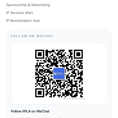
Sponsorship & Advertising
IP Services Mart
IP Monetization Hub
FOLLOW ON WECHAT
Follow IIPLA on WeChat