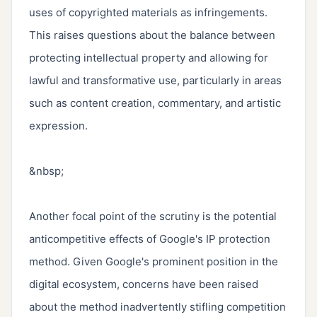
uses of copyrighted materials as infringements. 
This raises questions about the balance between 
protecting intellectual property and allowing for 
lawful and transformative use, particularly in areas 
such as content creation, commentary, and artistic 
expression.

&nbsp;

Another focal point of the scrutiny is the potential 
anticompetitive effects of Google's IP protection 
method. Given Google's prominent position in the 
digital ecosystem, concerns have been raised 
about the method inadvertently stifling competition 