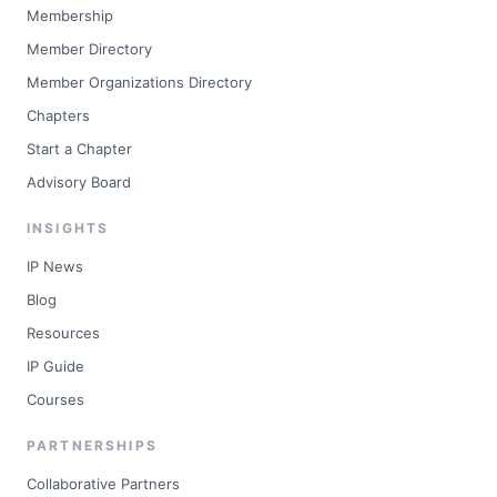
Membership
Member Directory
Member Organizations Directory
Chapters
Start a Chapter
Advisory Board
INSIGHTS
IP News
Blog
Resources
IP Guide
Courses
PARTNERSHIPS
Collaborative Partners