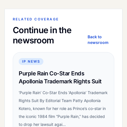
RELATED COVERAGE
Continue in the
Back to
newsroom
newsroom
IP NEWS
Purple Rain Co-Star Ends
Apollonia Trademark Rights Suit
‘Purple Rain’ Co-Star Ends ‘Apollonia’ Trademark
Rights Suit By Editorial Team Patty Apollonia
Kotero, known for her role as Prince’s co-star in
the iconic 1984 film “Purple Rain,” has decided
to drop her lawsuit agai...