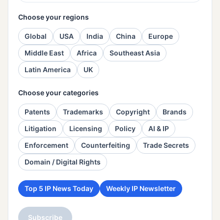
Choose your regions
Global
USA
India
China
Europe
Middle East
Africa
Southeast Asia
Latin America
UK
Choose your categories
Patents
Trademarks
Copyright
Brands
Litigation
Licensing
Policy
AI & IP
Enforcement
Counterfeiting
Trade Secrets
Domain / Digital Rights
Top 5 IP News Today
Weekly IP Newsletter
Subscribe