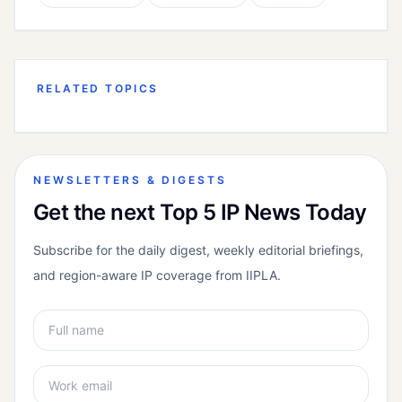
RELATED TOPICS
NEWSLETTERS & DIGESTS
Get the next Top 5 IP News Today
Subscribe for the daily digest, weekly editorial briefings,
and region-aware IP coverage from IIPLA.