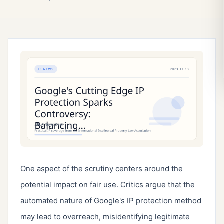
One aspect of the scrutiny centers around the 
potential impact on fair use. Critics argue that the 
automated nature of Google's IP protection method 
may lead to overreach, misidentifying legitimate 