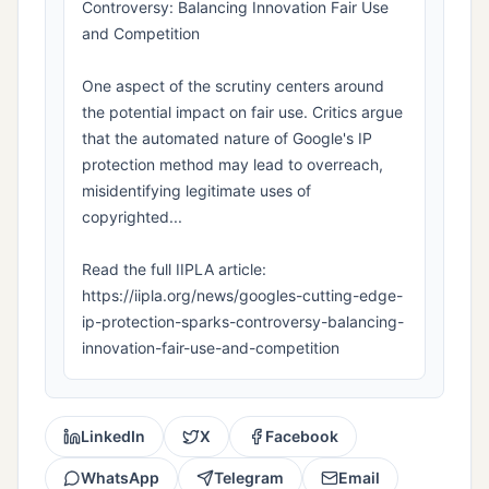
Controversy: Balancing Innovation Fair Use
and Competition
One aspect of the scrutiny centers around
the potential impact on fair use. Critics argue
that the automated nature of Google's IP
protection method may lead to overreach,
misidentifying legitimate uses of
copyrighted...
Read the full IIPLA article:
https://iipla.org/news/googles-cutting-edge-
ip-protection-sparks-controversy-balancing-
innovation-fair-use-and-competition
LinkedIn
X
Facebook
WhatsApp
Telegram
Email