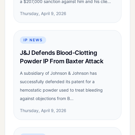
a $207,000 sanction against him and his clie...
Thursday, April 9, 2026
IP NEWS
J&J Defends Blood-Clotting
Powder IP From Baxter Attack
A subsidiary of Johnson & Johnson has
successfully defended its patent for a
hemostatic powder used to treat bleeding
against objections from B...
Thursday, April 9, 2026