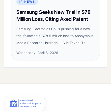
IP NEWS
Samsung Seeks New Trial in $78
Million Loss, Citing Axed Patent
Samsung Electronics Co. is pushing for a new
trial following a $78.5 million loss to Anonymous
Media Research Holdings LLC in Texas. Th...
Wednesday, April 8, 2026