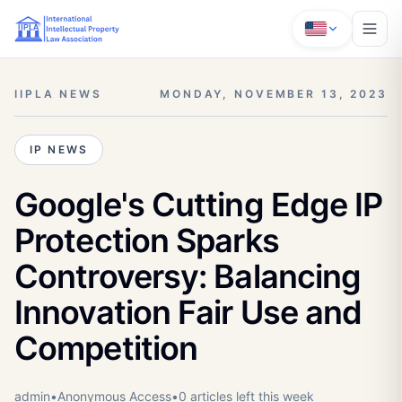
IIPLA NEWS
MONDAY, NOVEMBER 13, 2023
IP NEWS
Google's Cutting Edge IP
Protection Sparks
Controversy: Balancing
Innovation Fair Use and
Competition
admin
•
Anonymous
Access
•
0
article
s
left this week