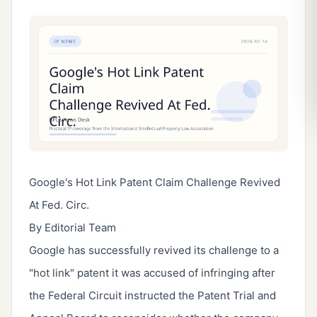
Google's Hot Link Patent Claim Challenge Revived
At Fed. Circ.
By Editorial Team
Google has successfully revived its challenge to a
"hot link" patent it was accused of infringing after
the Federal Circuit instructed the Patent Trial and