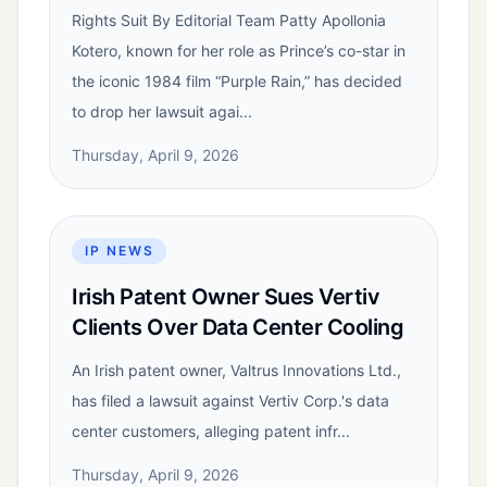
Rights Suit By Editorial Team Patty Apollonia
Kotero, known for her role as Prince’s co-star in
the iconic 1984 film “Purple Rain,” has decided
to drop her lawsuit agai...
Thursday, April 9, 2026
IP NEWS
Irish Patent Owner Sues Vertiv
Clients Over Data Center Cooling
An Irish patent owner, Valtrus Innovations Ltd.,
has filed a lawsuit against Vertiv Corp.'s data
center customers, alleging patent infr...
Thursday, April 9, 2026