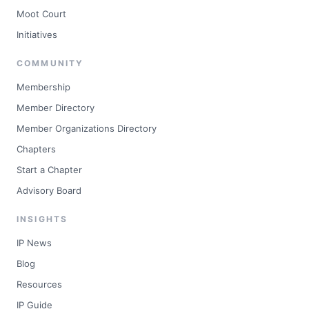
Moot Court
Initiatives
COMMUNITY
Membership
Member Directory
Member Organizations Directory
Chapters
Start a Chapter
Advisory Board
INSIGHTS
IP News
Blog
Resources
IP Guide