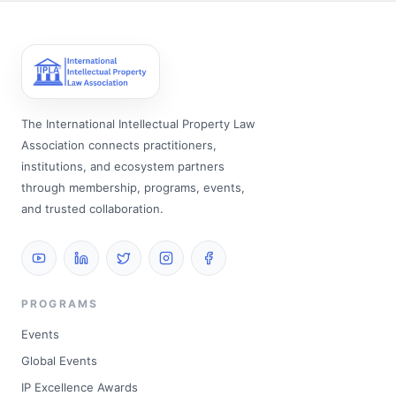
The International Intellectual Property Law
Association connects practitioners,
institutions, and ecosystem partners
through membership, programs, events,
and trusted collaboration.
PROGRAMS
Events
Global Events
IP Excellence Awards