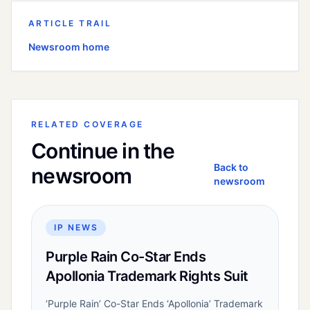
ARTICLE TRAIL
Newsroom home
RELATED COVERAGE
Continue in the
Back to
newsroom
newsroom
IP NEWS
Purple Rain Co-Star Ends
Apollonia Trademark Rights Suit
‘Purple Rain’ Co-Star Ends ‘Apollonia’ Trademark