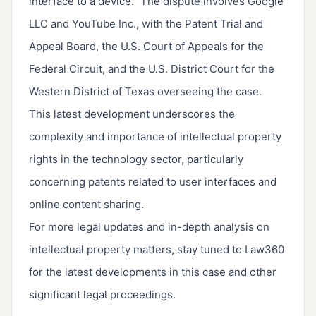
interface to a device." The dispute involves Google
LLC and YouTube Inc., with the Patent Trial and
Appeal Board, the U.S. Court of Appeals for the
Federal Circuit, and the U.S. District Court for the
Western District of Texas overseeing the case.
This latest development underscores the
complexity and importance of intellectual property
rights in the technology sector, particularly
concerning patents related to user interfaces and
online content sharing.
For more legal updates and in-depth analysis on
intellectual property matters, stay tuned to Law360
for the latest developments in this case and other
significant legal proceedings.