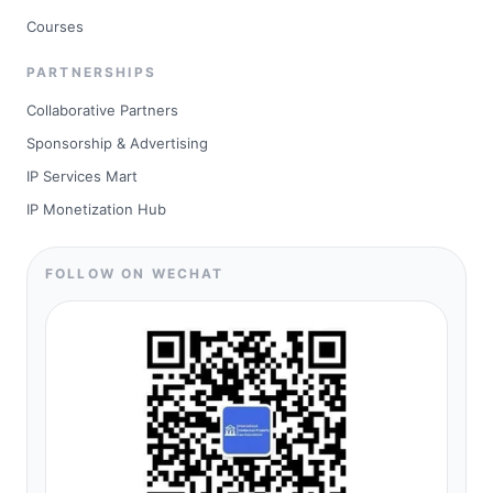
Courses
PARTNERSHIPS
Collaborative Partners
Sponsorship & Advertising
IP Services Mart
IP Monetization Hub
FOLLOW ON WECHAT