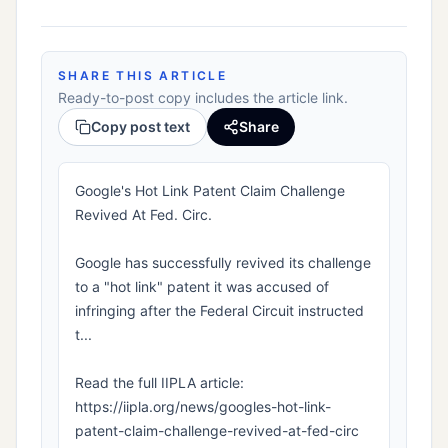
SHARE THIS ARTICLE
Ready-to-post copy includes the article link.
Copy post text
Share
Google's Hot Link Patent Claim Challenge
Revived At Fed. Circ.
Google has successfully revived its challenge
to a "hot link" patent it was accused of
infringing after the Federal Circuit instructed
t...
Read the full IIPLA article:
https://iipla.org/news/googles-hot-link-
patent-claim-challenge-revived-at-fed-circ