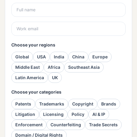
Choose your regions
Global
USA
India
China
Europe
Middle East
Africa
Southeast Asia
Latin America
UK
Choose your categories
Patents
Trademarks
Copyright
Brands
Litigation
Licensing
Policy
AI & IP
Enforcement
Counterfeiting
Trade Secrets
Domain / Digital Rights