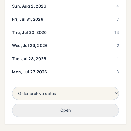
Sun, Aug 2, 2026
4
Fri, Jul 31, 2026
7
Thu, Jul 30, 2026
13
Wed, Jul 29, 2026
2
Tue, Jul 28, 2026
1
Mon, Jul 27, 2026
3
Open