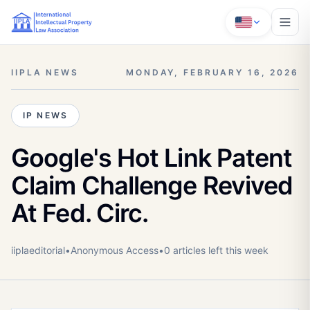
IIPLA NEWS
MONDAY, FEBRUARY 16, 2026
IP NEWS
Google's Hot Link Patent
Claim Challenge Revived
At Fed. Circ.
iiplaeditorial
•
Anonymous
Access
•
0
article
s
left this week