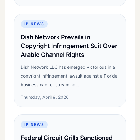
IP NEWS
Dish Network Prevails in
Copyright Infringement Suit Over
Arabic Channel Rights
Dish Network LLC has emerged victorious in a
copyright infringement lawsuit against a Florida
businessman for streaming...
Thursday, April 9, 2026
IP NEWS
Federal Circuit Grills Sanctioned