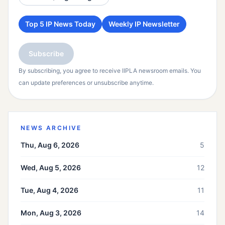
Top 5 IP News Today
Weekly IP Newsletter
Subscribe
By subscribing, you agree to receive IIPLA newsroom emails. You
can update preferences or unsubscribe anytime.
NEWS ARCHIVE
Thu, Aug 6, 2026
5
Wed, Aug 5, 2026
12
Tue, Aug 4, 2026
11
Mon, Aug 3, 2026
14