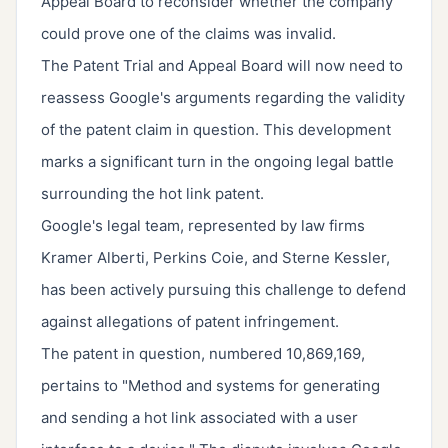
Appeal Board to reconsider whether the company
could prove one of the claims was invalid.
The Patent Trial and Appeal Board will now need to
reassess Google's arguments regarding the validity
of the patent claim in question. This development
marks a significant turn in the ongoing legal battle
surrounding the hot link patent.
Google's legal team, represented by law firms
Kramer Alberti, Perkins Coie, and Sterne Kessler,
has been actively pursuing this challenge to defend
against allegations of patent infringement.
The patent in question, numbered 10,869,169,
pertains to "Method and systems for generating
and sending a hot link associated with a user