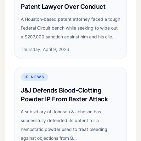
Patent Lawyer Over Conduct
A Houston-based patent attorney faced a tough
Federal Circuit bench while seeking to wipe out
a $207,000 sanction against him and his clie...
Thursday, April 9, 2026
IP NEWS
J&J Defends Blood-Clotting
Powder IP From Baxter Attack
A subsidiary of Johnson & Johnson has
successfully defended its patent for a
hemostatic powder used to treat bleeding
against objections from B...