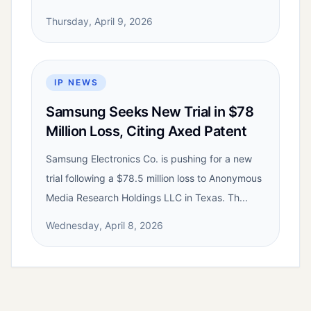
Thursday, April 9, 2026
IP NEWS
Samsung Seeks New Trial in $78
Million Loss, Citing Axed Patent
Samsung Electronics Co. is pushing for a new
trial following a $78.5 million loss to Anonymous
Media Research Holdings LLC in Texas. Th...
Wednesday, April 8, 2026