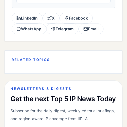
LinkedIn
X
Facebook
WhatsApp
Telegram
Email
RELATED TOPICS
NEWSLETTERS & DIGESTS
Get the next Top 5 IP News Today
Subscribe for the daily digest, weekly editorial briefings,
and region-aware IP coverage from IIPLA.