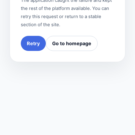
The application caught the failure and kept
the rest of the platform available. You can
retry this request or return to a stable
section of the site.
Retry
Go to homepage