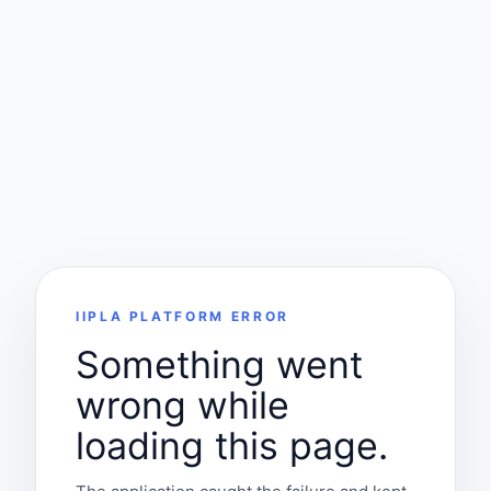
IIPLA PLATFORM ERROR
Something went
wrong while
loading this page.