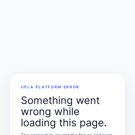
IIPLA PLATFORM ERROR
Something went
wrong while
loading this page.