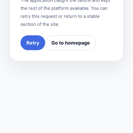
The application caught the failure and kept
the rest of the platform available. You can
retry this request or return to a stable
section of the site.
Retry
Go to homepage