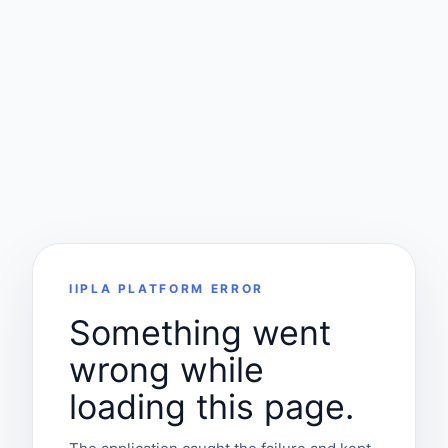
IIPLA PLATFORM ERROR
Something went
wrong while
loading this page.