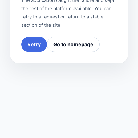
The application caught the failure and kept
the rest of the platform available. You can
retry this request or return to a stable
section of the site.
Retry
Go to homepage