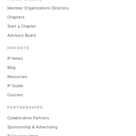
Member Organizations Directory
Chapters
Start a Chapter
Advisory Board
INSIGHTS
IP News
Blog
Resources
IP Guide
Courses
PARTNERSHIPS
Collaborative Partners
Sponsorship & Advertising