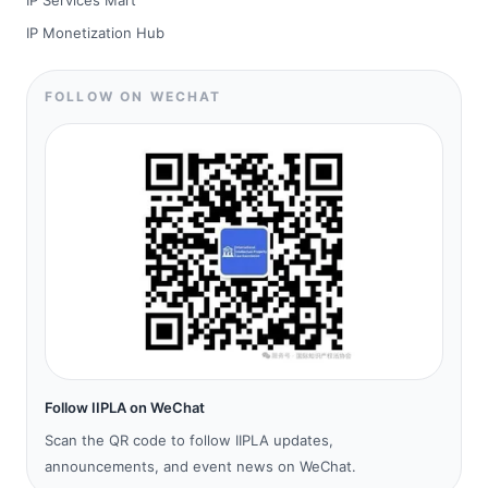
IP Services Mart
IP Monetization Hub
FOLLOW ON WECHAT
Follow IIPLA on WeChat
Scan the QR code to follow IIPLA updates,
announcements, and event news on WeChat.