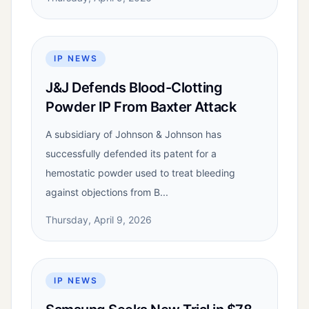
IP NEWS
J&J Defends Blood-Clotting
Powder IP From Baxter Attack
A subsidiary of Johnson & Johnson has
successfully defended its patent for a
hemostatic powder used to treat bleeding
against objections from B...
Thursday, April 9, 2026
IP NEWS