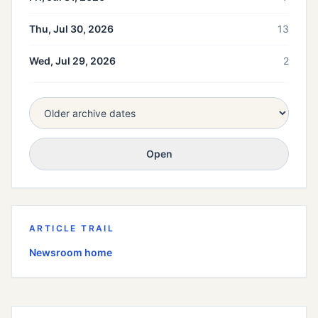
Thu, Jul 30, 2026
13
Wed, Jul 29, 2026
2
Open
ARTICLE TRAIL
Newsroom home