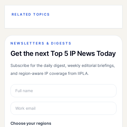
RELATED TOPICS
NEWSLETTERS & DIGESTS
Get the next Top 5 IP News Today
Subscribe for the daily digest, weekly editorial briefings,
and region-aware IP coverage from IIPLA.
Choose your regions