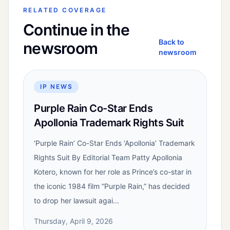
RELATED COVERAGE
Continue in the
Back to
newsroom
newsroom
IP NEWS
Purple Rain Co-Star Ends
Apollonia Trademark Rights Suit
‘Purple Rain’ Co-Star Ends ‘Apollonia’ Trademark
Rights Suit By Editorial Team Patty Apollonia
Kotero, known for her role as Prince’s co-star in
the iconic 1984 film “Purple Rain,” has decided
to drop her lawsuit agai...
Thursday, April 9, 2026