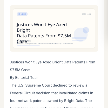
Justices Won't Eye Axed Bright Data Patents From
$7.5M Case
By Editorial Team
The U.S. Supreme Court declined to review a
Federal Circuit decision that invalidated claims in
four network patents owned by Bright Data. The