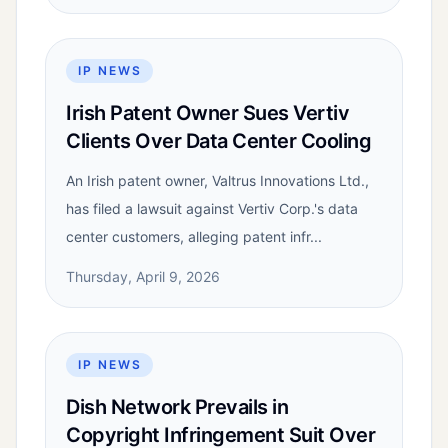
IP NEWS
Irish Patent Owner Sues Vertiv
Clients Over Data Center Cooling
An Irish patent owner, Valtrus Innovations Ltd.,
has filed a lawsuit against Vertiv Corp.'s data
center customers, alleging patent infr...
Thursday, April 9, 2026
IP NEWS
Dish Network Prevails in
Copyright Infringement Suit Over