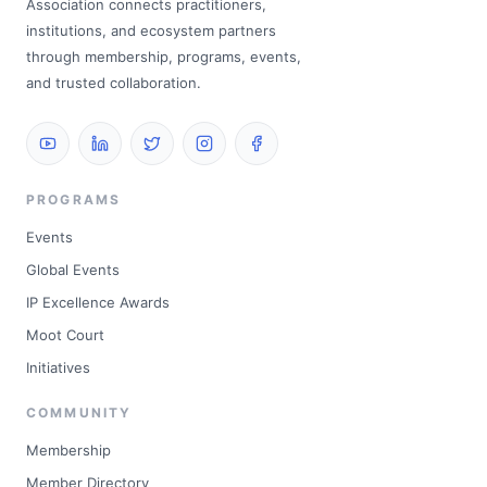
Association connects practitioners,
institutions, and ecosystem partners
through membership, programs, events,
and trusted collaboration.
PROGRAMS
Events
Global Events
IP Excellence Awards
Moot Court
Initiatives
COMMUNITY
Membership
Member Directory