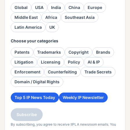
Global
USA
India
China
Europe
Middle East
Africa
Southeast Asia
Latin America
UK
Choose your categories
Patents
Trademarks
Copyright
Brands
Litigation
Licensing
Policy
AI & IP
Enforcement
Counterfeiting
Trade Secrets
Domain / Digital Rights
Top 5 IP News Today
Weekly IP Newsletter
Subscribe
By subscribing, you agree to receive IIPLA newsroom emails. You