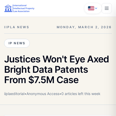
IIPLA NEWS
MONDAY, MARCH 2, 2026
IP NEWS
Justices Won't Eye Axed
Bright Data Patents
From $7.5M Case
iiplaeditorial
•
Anonymous
Access
•
0
article
s
left this week