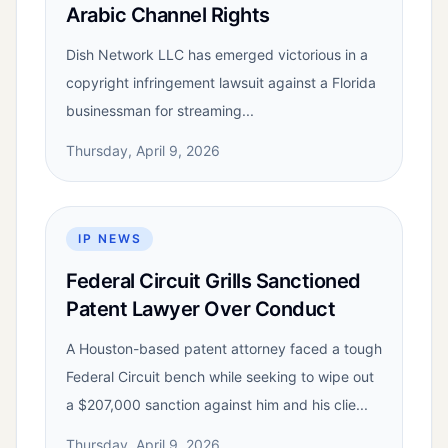
Arabic Channel Rights
Dish Network LLC has emerged victorious in a
copyright infringement lawsuit against a Florida
businessman for streaming...
Thursday, April 9, 2026
IP NEWS
Federal Circuit Grills Sanctioned
Patent Lawyer Over Conduct
A Houston-based patent attorney faced a tough
Federal Circuit bench while seeking to wipe out
a $207,000 sanction against him and his clie...
Thursday, April 9, 2026