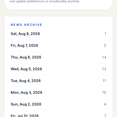
can update preferences or unsubscribe anytime.
NEWS ARCHIVE
Sat, Aug 8, 2026
1
Fri, Aug 7, 2026
5
Thu, Aug 6, 2026
14
Wed, Aug 5, 2026
13
Tue, Aug 4, 2026
11
Mon, Aug 3, 2026
16
Sun, Aug 2, 2026
4
Fri, Jul 31, 2026
7