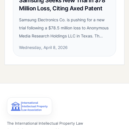
Samsung Seeks New Trial in $78
Million Loss, Citing Axed Patent
Samsung Electronics Co. is pushing for a new
trial following a $78.5 million loss to Anonymous
Media Research Holdings LLC in Texas. Th...
Wednesday, April 8, 2026
The International Intellectual Property Law