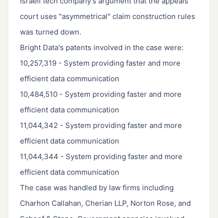
Israeli tech company's argument that the appeals
court uses "asymmetrical" claim construction rules
was turned down.
Bright Data's patents involved in the case were:
10,257,319 - System providing faster and more
efficient data communication
10,484,510 - System providing faster and more
efficient data communication
11,044,342 - System providing faster and more
efficient data communication
11,044,344 - System providing faster and more
efficient data communication
The case was handled by law firms including
Charhon Callahan, Cherian LLP, Norton Rose, and