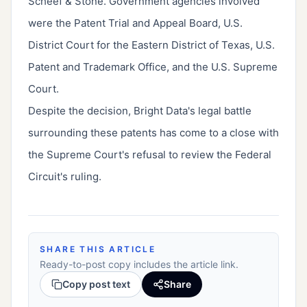
Scheef & Stone. Government agencies involved
were the Patent Trial and Appeal Board, U.S.
District Court for the Eastern District of Texas, U.S.
Patent and Trademark Office, and the U.S. Supreme
Court.
Despite the decision, Bright Data's legal battle
surrounding these patents has come to a close with
the Supreme Court's refusal to review the Federal
Circuit's ruling.
SHARE THIS ARTICLE
Ready-to-post copy includes the article link.
Copy post text
Share