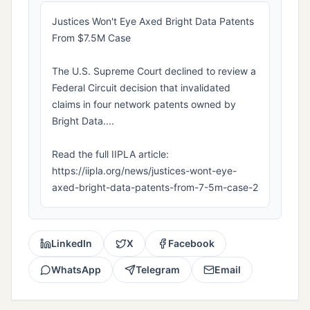
Justices Won't Eye Axed Bright Data Patents
From $7.5M Case
The U.S. Supreme Court declined to review a
Federal Circuit decision that invalidated
claims in four network patents owned by
Bright Data....
Read the full IIPLA article:
https://iipla.org/news/justices-wont-eye-
axed-bright-data-patents-from-7-5m-case-2
LinkedIn
X
Facebook
WhatsApp
Telegram
Email