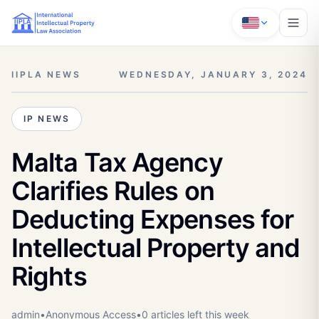
IIPLA NEWS
WEDNESDAY, JANUARY 3, 2024
IP NEWS
Malta Tax Agency
Clarifies Rules on
Deducting Expenses for
Intellectual Property and
Rights
admin
•
Anonymous
Access
•
0
article
s
left this week