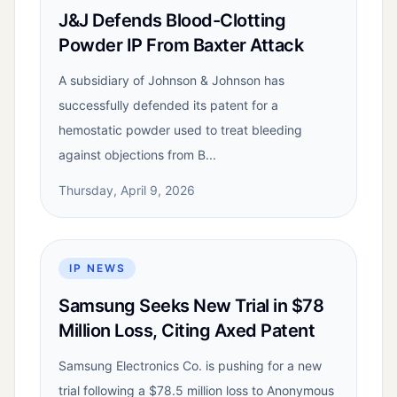
J&J Defends Blood-Clotting
Powder IP From Baxter Attack
A subsidiary of Johnson & Johnson has
successfully defended its patent for a
hemostatic powder used to treat bleeding
against objections from B...
Thursday, April 9, 2026
IP NEWS
Samsung Seeks New Trial in $78
Million Loss, Citing Axed Patent
Samsung Electronics Co. is pushing for a new
trial following a $78.5 million loss to Anonymous