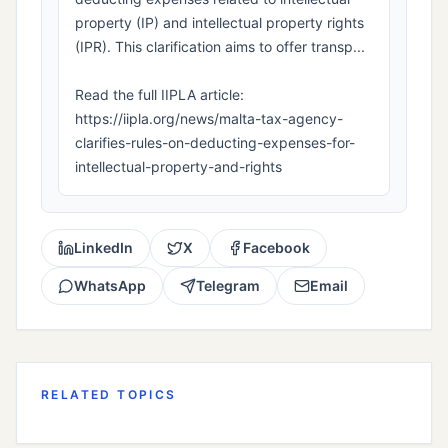
property (IP) and intellectual property rights
(IPR). This clarification aims to offer transp...
Read the full IIPLA article:
https://iipla.org/news/malta-tax-agency-
clarifies-rules-on-deducting-expenses-for-
intellectual-property-and-rights
LinkedIn
X
Facebook
WhatsApp
Telegram
Email
RELATED TOPICS