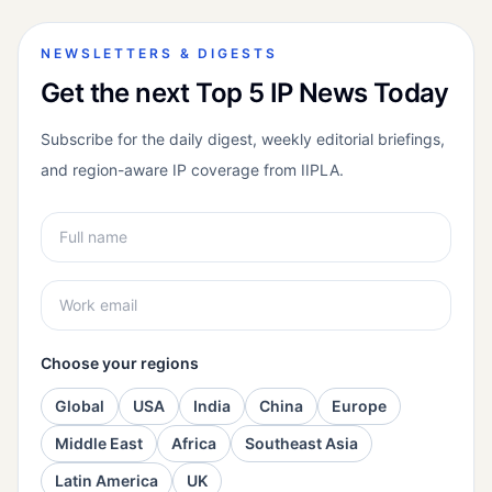
NEWSLETTERS & DIGESTS
Get the next Top 5 IP News Today
Subscribe for the daily digest, weekly editorial briefings,
and region-aware IP coverage from IIPLA.
Choose your regions
Global
USA
India
China
Europe
Middle East
Africa
Southeast Asia
Latin America
UK