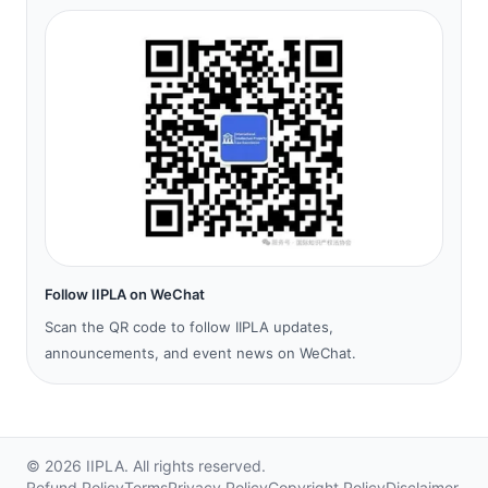
Follow IIPLA on WeChat
Scan the QR code to follow IIPLA updates,
announcements, and event news on WeChat.
©
2026
IIPLA.
All rights reserved.
Refund Policy
Terms
Privacy Policy
Copyright Policy
Disclaimer