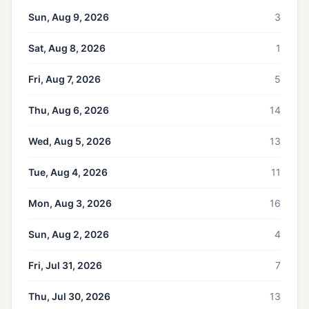
Sun, Aug 9, 2026
3
Sat, Aug 8, 2026
1
Fri, Aug 7, 2026
5
Thu, Aug 6, 2026
14
Wed, Aug 5, 2026
13
Tue, Aug 4, 2026
11
Mon, Aug 3, 2026
16
Sun, Aug 2, 2026
4
Fri, Jul 31, 2026
7
Thu, Jul 30, 2026
13