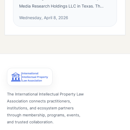
Media Research Holdings LLC in Texas. Th...
Wednesday, April 8, 2026
The International Intellectual Property Law
Association connects practitioners,
institutions, and ecosystem partners
through membership, programs, events,
and trusted collaboration.