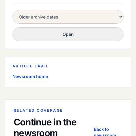
Open
ARTICLE TRAIL
Newsroom home
RELATED COVERAGE
Continue in the
Back to
newsroom
newsroom