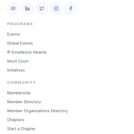
PROGRAMS
Events
Global Events
IP Excellence Awards
Moot Court
Initiatives
COMMUNITY
Membership
Member Directory
Member Organizations Directory
Chapters
Start a Chapter