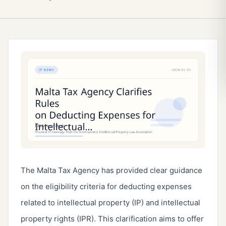
The Malta Tax Agency has provided clear guidance
on the eligibility criteria for deducting expenses
related to intellectual property (IP) and intellectual
property rights (IPR). This clarification aims to offer