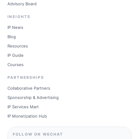
Advisory Board
INSIGHTS
IP News
Blog
Resources
IP Guide
Courses
PARTNERSHIPS
Collaborative Partners
Sponsorship & Advertising
IP Services Mart
IP Monetization Hub
FOLLOW ON WECHAT