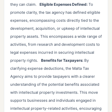
they can claim.
Eligible Expenses Defined:
To
promote clarity, the tax agency has defined eligible
expenses, encompassing costs directly tied to the
development, acquisition, or upkeep of intellectual
property assets. This encompasses a wide range of
activities, from research and development costs to
legal expenses incurred in securing intellectual
property rights.
Benefits for Taxpayers:
By
clarifying expense deductions, the Malta Tax
Agency aims to provide taxpayers with a clearer
understanding of the potential benefits associated
with intellectual property investments. This move
supports businesses and individuals engaged in
intellectual property-related activities, encouraging