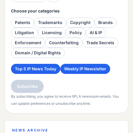
Choose your categories
Patents
Trademarks
Copyright
Brands
Litigation
Licensing
Policy
AI & IP
Enforcement
Counterfeiting
Trade Secrets
Domain / Digital Rights
Top 5 IP News Today
Weekly IP Newsletter
Subscribe
By subscribing, you agree to receive IIPLA newsroom emails. You
can update preferences or unsubscribe anytime.
NEWS ARCHIVE