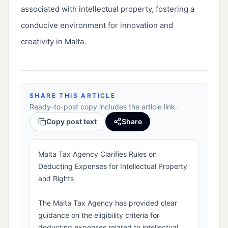
associated with intellectual property, fostering a
conducive environment for innovation and
creativity in Malta.
SHARE THIS ARTICLE
Ready-to-post copy includes the article link.
Copy post text
Share
Malta Tax Agency Clarifies Rules on
Deducting Expenses for Intellectual Property
and Rights
The Malta Tax Agency has provided clear
guidance on the eligibility criteria for
deducting expenses related to intellectual