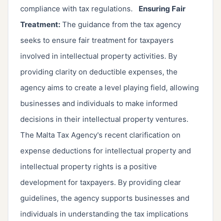
compliance with tax regulations.
Ensuring Fair
Treatment:
The guidance from the tax agency
seeks to ensure fair treatment for taxpayers
involved in intellectual property activities. By
providing clarity on deductible expenses, the
agency aims to create a level playing field, allowing
businesses and individuals to make informed
decisions in their intellectual property ventures.
The Malta Tax Agency's recent clarification on
expense deductions for intellectual property and
intellectual property rights is a positive
development for taxpayers. By providing clear
guidelines, the agency supports businesses and
individuals in understanding the tax implications