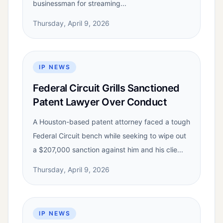
businessman for streaming...
Thursday, April 9, 2026
IP NEWS
Federal Circuit Grills Sanctioned
Patent Lawyer Over Conduct
A Houston-based patent attorney faced a tough
Federal Circuit bench while seeking to wipe out
a $207,000 sanction against him and his clie...
Thursday, April 9, 2026
IP NEWS