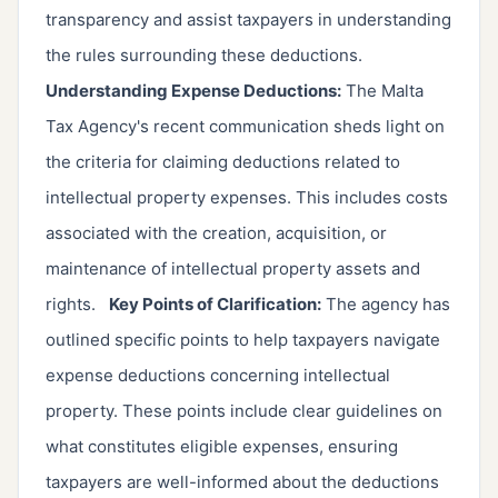
transparency and assist taxpayers in understanding
the rules surrounding these deductions.
Understanding Expense Deductions:
The Malta
Tax Agency's recent communication sheds light on
the criteria for claiming deductions related to
intellectual property expenses. This includes costs
associated with the creation, acquisition, or
maintenance of intellectual property assets and
rights.
Key Points of Clarification:
The agency has
outlined specific points to help taxpayers navigate
expense deductions concerning intellectual
property. These points include clear guidelines on
what constitutes eligible expenses, ensuring
taxpayers are well-informed about the deductions