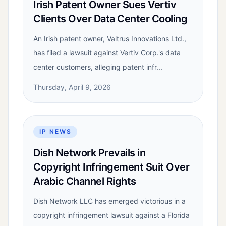
Irish Patent Owner Sues Vertiv
Clients Over Data Center Cooling
An Irish patent owner, Valtrus Innovations Ltd.,
has filed a lawsuit against Vertiv Corp.'s data
center customers, alleging patent infr...
Thursday, April 9, 2026
IP NEWS
Dish Network Prevails in
Copyright Infringement Suit Over
Arabic Channel Rights
Dish Network LLC has emerged victorious in a
copyright infringement lawsuit against a Florida