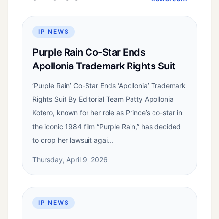
IP NEWS
Purple Rain Co-Star Ends
Apollonia Trademark Rights Suit
‘Purple Rain’ Co-Star Ends ‘Apollonia’ Trademark
Rights Suit By Editorial Team Patty Apollonia
Kotero, known for her role as Prince’s co-star in
the iconic 1984 film “Purple Rain,” has decided
to drop her lawsuit agai...
Thursday, April 9, 2026
IP NEWS