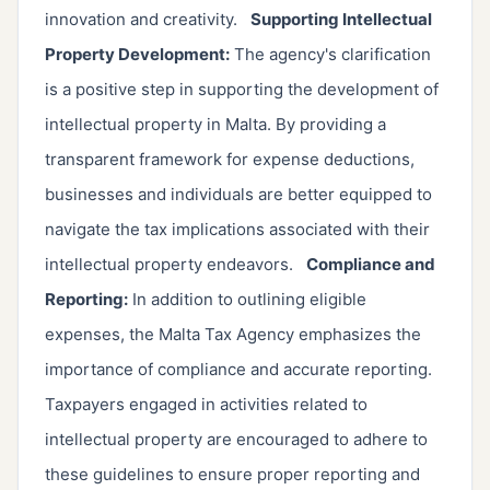
innovation and creativity.
Supporting Intellectual
Property Development:
The agency's clarification
is a positive step in supporting the development of
intellectual property in Malta. By providing a
transparent framework for expense deductions,
businesses and individuals are better equipped to
navigate the tax implications associated with their
intellectual property endeavors.
Compliance and
Reporting:
In addition to outlining eligible
expenses, the Malta Tax Agency emphasizes the
importance of compliance and accurate reporting.
Taxpayers engaged in activities related to
intellectual property are encouraged to adhere to
these guidelines to ensure proper reporting and