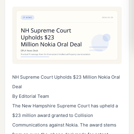
NH Supreme Court Upholds $23 Million Nokia Oral
Deal
By Editorial Team
The New Hampshire Supreme Court has upheld a
$23 million award granted to Collision
Communications against Nokia. The award stems