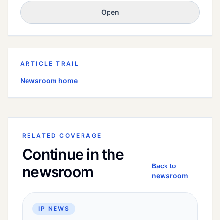
Open
ARTICLE TRAIL
Newsroom home
RELATED COVERAGE
Continue in the
Back to
newsroom
newsroom
IP NEWS