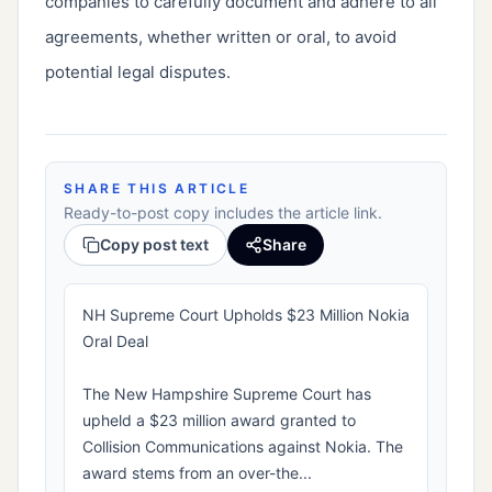
companies to carefully document and adhere to all
agreements, whether written or oral, to avoid
potential legal disputes.
SHARE THIS ARTICLE
Ready-to-post copy includes the article link.
Copy post text
Share
NH Supreme Court Upholds $23 Million Nokia
Oral Deal
The New Hampshire Supreme Court has
upheld a $23 million award granted to
Collision Communications against Nokia. The
award stems from an over-the...