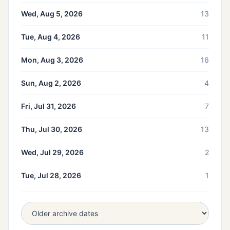
Wed, Aug 5, 2026
13
Tue, Aug 4, 2026
11
Mon, Aug 3, 2026
16
Sun, Aug 2, 2026
4
Fri, Jul 31, 2026
7
Thu, Jul 30, 2026
13
Wed, Jul 29, 2026
2
Tue, Jul 28, 2026
1