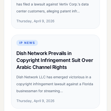
has filed a lawsuit against Vertiv Corp.'s data
center customers, alleging patent infr...
Thursday, April 9, 2026
IP NEWS
Dish Network Prevails in
Copyright Infringement Suit Over
Arabic Channel Rights
Dish Network LLC has emerged victorious in a
copyright infringement lawsuit against a Florida
businessman for streaming...
Thursday, April 9, 2026