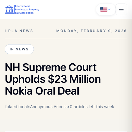
IIPLA NEWS
MONDAY, FEBRUARY 9, 2026
IP NEWS
NH Supreme Court
Upholds $23 Million
Nokia Oral Deal
iiplaeditorial
•
Anonymous
Access
•
0
article
s
left this week