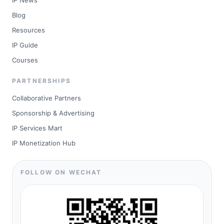
IP News
Blog
Resources
IP Guide
Courses
PARTNERSHIPS
Collaborative Partners
Sponsorship & Advertising
IP Services Mart
IP Monetization Hub
FOLLOW ON WECHAT