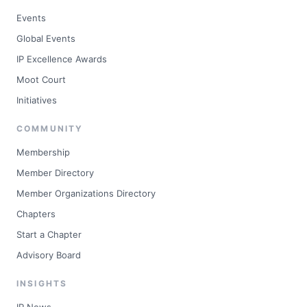
Events
Global Events
IP Excellence Awards
Moot Court
Initiatives
COMMUNITY
Membership
Member Directory
Member Organizations Directory
Chapters
Start a Chapter
Advisory Board
INSIGHTS