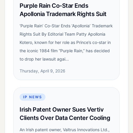
Purple Rain Co-Star Ends
Apollonia Trademark Rights Suit
‘Purple Rain’ Co-Star Ends ‘Apollonia’ Trademark
Rights Suit By Editorial Team Patty Apollonia
Kotero, known for her role as Prince’s co-star in
the iconic 1984 film “Purple Rain,” has decided
to drop her lawsuit agai...
Thursday, April 9, 2026
IP NEWS
Irish Patent Owner Sues Vertiv
Clients Over Data Center Cooling
An Irish patent owner, Valtrus Innovations Ltd.,