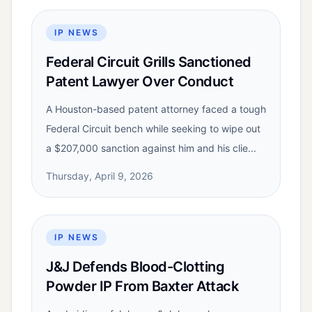
IP NEWS
Federal Circuit Grills Sanctioned
Patent Lawyer Over Conduct
A Houston-based patent attorney faced a tough
Federal Circuit bench while seeking to wipe out
a $207,000 sanction against him and his clie...
Thursday, April 9, 2026
IP NEWS
J&J Defends Blood-Clotting
Powder IP From Baxter Attack