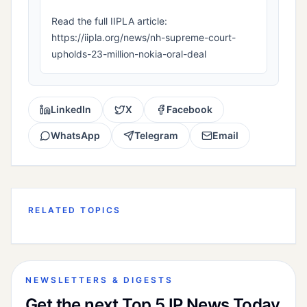
Read the full IIPLA article:
https://iipla.org/news/nh-supreme-court-
upholds-23-million-nokia-oral-deal
LinkedIn
X
Facebook
WhatsApp
Telegram
Email
RELATED TOPICS
NEWSLETTERS & DIGESTS
Get the next Top 5 IP News Today