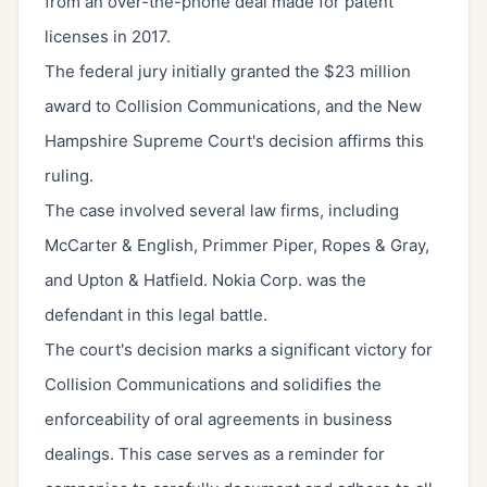
from an over-the-phone deal made for patent
licenses in 2017.
The federal jury initially granted the $23 million
award to Collision Communications, and the New
Hampshire Supreme Court's decision affirms this
ruling.
The case involved several law firms, including
McCarter & English, Primmer Piper, Ropes & Gray,
and Upton & Hatfield. Nokia Corp. was the
defendant in this legal battle.
The court's decision marks a significant victory for
Collision Communications and solidifies the
enforceability of oral agreements in business
dealings. This case serves as a reminder for