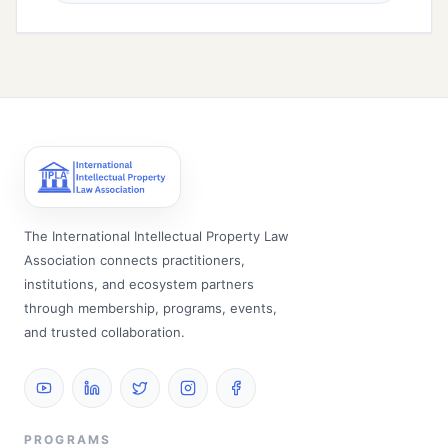
The International Intellectual Property Law
Association connects practitioners,
institutions, and ecosystem partners
through membership, programs, events,
and trusted collaboration.
PROGRAMS