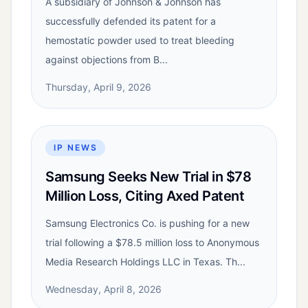
A subsidiary of Johnson & Johnson has
successfully defended its patent for a
hemostatic powder used to treat bleeding
against objections from B...
Thursday, April 9, 2026
IP NEWS
Samsung Seeks New Trial in $78
Million Loss, Citing Axed Patent
Samsung Electronics Co. is pushing for a new
trial following a $78.5 million loss to Anonymous
Media Research Holdings LLC in Texas. Th...
Wednesday, April 8, 2026