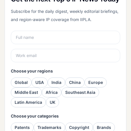
Subscribe for the daily digest, weekly editorial briefings,
and region-aware IP coverage from IIPLA.
Choose your regions
Global
USA
India
China
Europe
Middle East
Africa
Southeast Asia
Latin America
UK
Choose your categories
Patents
Trademarks
Copyright
Brands