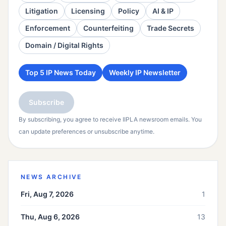
Litigation
Licensing
Policy
AI & IP
Enforcement
Counterfeiting
Trade Secrets
Domain / Digital Rights
Top 5 IP News Today
Weekly IP Newsletter
Subscribe
By subscribing, you agree to receive IIPLA newsroom emails. You
can update preferences or unsubscribe anytime.
NEWS ARCHIVE
Fri, Aug 7, 2026
1
Thu, Aug 6, 2026
13