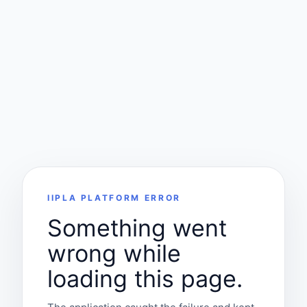
IIPLA PLATFORM ERROR
Something went
wrong while
loading this page.