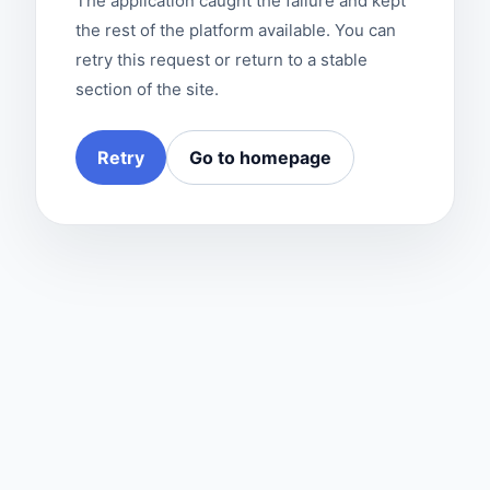
The application caught the failure and kept
the rest of the platform available. You can
retry this request or return to a stable
section of the site.
Retry
Go to homepage