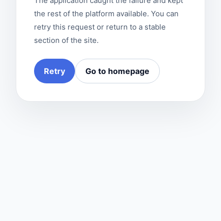
The application caught the failure and kept
the rest of the platform available. You can
retry this request or return to a stable
section of the site.
Retry
Go to homepage