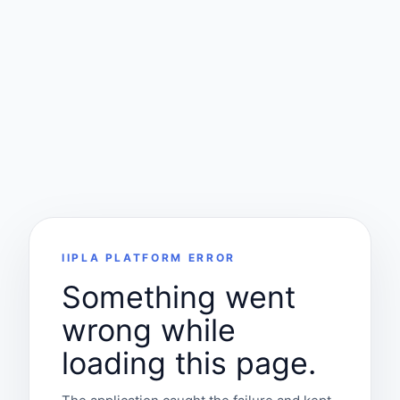
IIPLA PLATFORM ERROR
Something went
wrong while
loading this page.