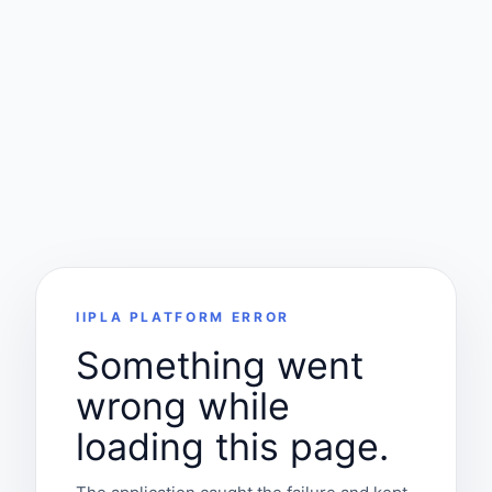
IIPLA PLATFORM ERROR
Something went
wrong while
loading this page.