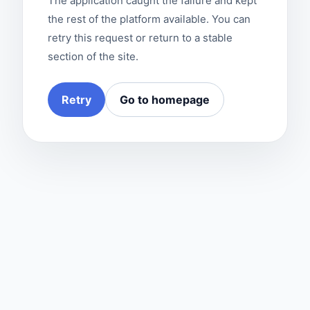
The application caught the failure and kept
the rest of the platform available. You can
retry this request or return to a stable
section of the site.
Retry
Go to homepage