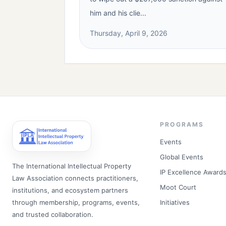
him and his clie...
Thursday, April 9, 2026
PROGRAMS
Events
Global Events
The International Intellectual Property
IP Excellence Award
Law Association connects practitioners,
Moot Court
institutions, and ecosystem partners
through membership, programs, events,
Initiatives
and trusted collaboration.