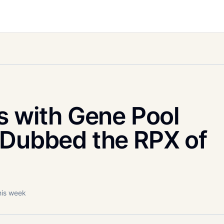
s with Gene Pool
 Dubbed the RPX of
his week