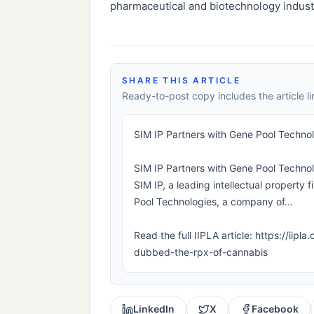
pharmaceutical and biotechnology indust
SHARE THIS ARTICLE
Ready-to-post copy includes the article li
SIM IP Partners with Gene Pool Techno
SIM IP Partners with Gene Pool Technol
SIM IP, a leading intellectual property
Pool Technologies, a company of...
Read the full IIPLA article: https://ii
dubbed-the-rpx-of-cannabis
LinkedIn
X
Facebook