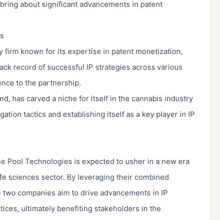
o bring about significant advancements in patent
es
y firm known for its expertise in patent monetization,
track record of successful IP strategies across various
ence to the partnership.
, has carved a niche for itself in the cannabis industry
tion tactics and establishing itself as a key player in IP
 Pool Technologies is expected to usher in a new era
life sciences sector. By leveraging their combined
e two companies aim to drive advancements in IP
ices, ultimately benefiting stakeholders in the