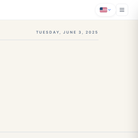
TUESDAY, JUNE 3, 2025