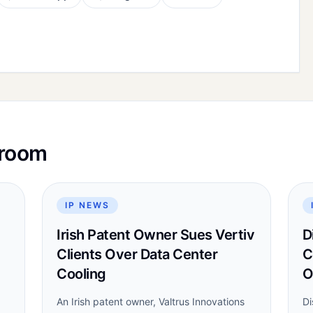
sroom
IP NEWS
Irish Patent Owner Sues Vertiv
D
Clients Over Data Center
C
Cooling
O
An Irish patent owner, Valtrus Innovations
Di