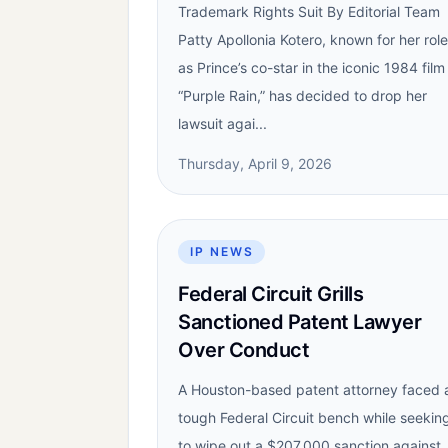
Trademark Rights Suit By Editorial Team
Patty Apollonia Kotero, known for her role
as Prince’s co-star in the iconic 1984 film
“Purple Rain,” has decided to drop her
lawsuit agai...
Thursday, April 9, 2026
IP NEWS
Federal Circuit Grills
Sanctioned Patent Lawyer
Over Conduct
A Houston-based patent attorney faced 
tough Federal Circuit bench while seekin
to wipe out a $207,000 sanction against