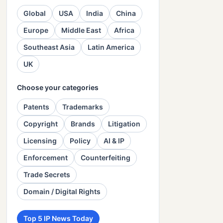
Global
USA
India
China
Europe
Middle East
Africa
Southeast Asia
Latin America
UK
Choose your categories
Patents
Trademarks
Copyright
Brands
Litigation
Licensing
Policy
AI & IP
Enforcement
Counterfeiting
Trade Secrets
Domain / Digital Rights
Top 5 IP News Today