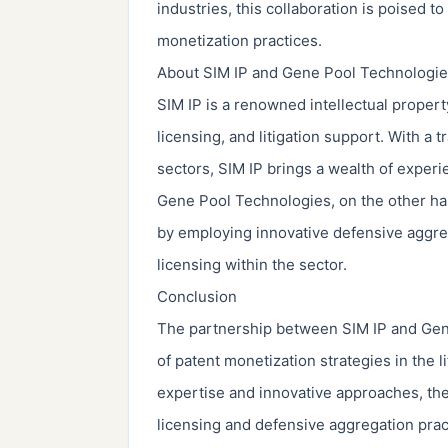
industries, this collaboration is poised t
monetization practices.
About SIM IP and Gene Pool Technologi
SIM IP is a renowned intellectual propert
licensing, and litigation support. With a 
sectors, SIM IP brings a wealth of experi
Gene Pool Technologies, on the other hand
by employing innovative defensive aggrega
licensing within the sector.
Conclusion
The partnership between SIM IP and Gene
of patent monetization strategies in the 
expertise and innovative approaches, th
licensing and defensive aggregation pract