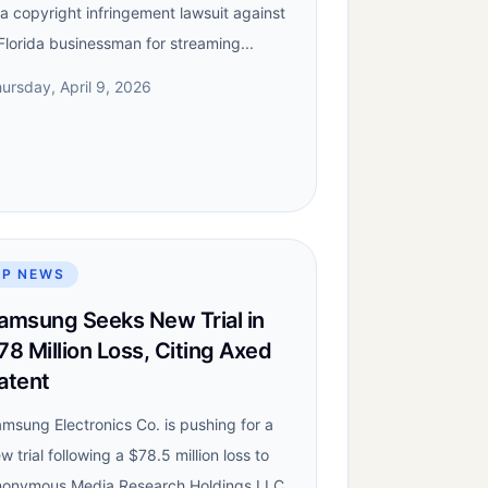
 a copyright infringement lawsuit against
Florida businessman for streaming...
ursday, April 9, 2026
IP NEWS
amsung Seeks New Trial in
78 Million Loss, Citing Axed
atent
msung Electronics Co. is pushing for a
w trial following a $78.5 million loss to
onymous Media Research Holdings LLC