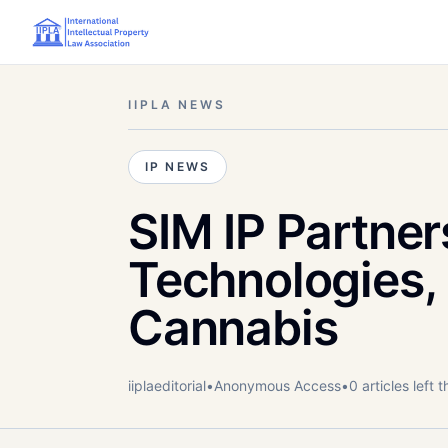
IIPLA NEWS
IP NEWS
SIM IP Partner
Technologies,
Cannabis
iiplaeditorial
•
Anonymous
Access
•
0
article
s
left t