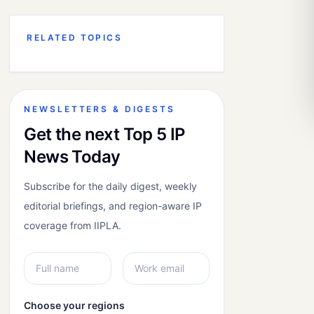
RELATED TOPICS
NEWSLETTERS & DIGESTS
Get the next Top 5 IP
News Today
Subscribe for the daily digest, weekly
editorial briefings, and region-aware IP
coverage from IIPLA.
Choose your regions