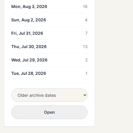
Mon, Aug 3, 2026
16
Sun, Aug 2, 2026
4
Fri, Jul 31, 2026
7
Thu, Jul 30, 2026
13
Wed, Jul 29, 2026
2
Tue, Jul 28, 2026
1
Open