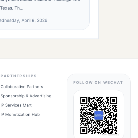
 Texas. Th...
dnesday, April 8, 2026
PARTNERSHIPS
FOLLOW ON WECHAT
Collaborative Partners
Sponsorship & Advertising
IP Services Mart
IP Monetization Hub