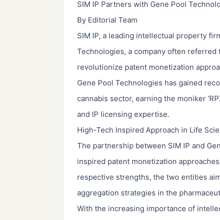
SIM IP Partners with Gene Pool Technolo
By Editorial Team
SIM IP, a leading intellectual property f
Technologies, a company often referred to
revolutionize patent monetization approac
Gene Pool Technologies has gained recogni
cannabis sector, earning the moniker ‘RPX
and IP licensing expertise.
High-Tech Inspired Approach in Life Sci
The partnership between SIM IP and Gene
inspired patent monetization approaches 
respective strengths, the two entities aim
aggregation strategies in the pharmaceut
With the increasing importance of intelle