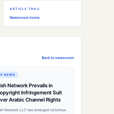
ARTICLE TRAIL
Newsroom home
Back to newsroom
IP NEWS
ish Network Prevails in
opyright Infringement Suit
ver Arabic Channel Rights
sh Network LLC has emerged victorious