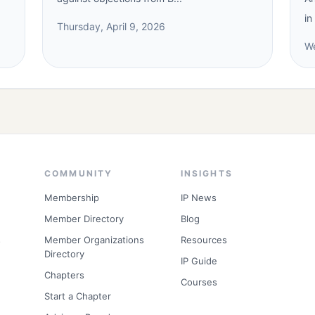
in
Thursday, April 9, 2026
We
COMMUNITY
INSIGHTS
Membership
IP News
Member Directory
Blog
s
Member Organizations
Resources
Directory
IP Guide
Chapters
Courses
Start a Chapter