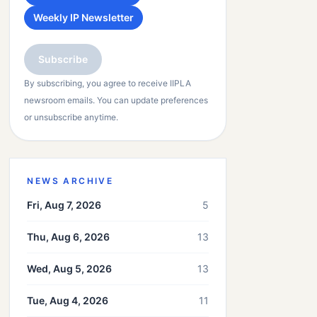
Weekly IP Newsletter
Subscribe
By subscribing, you agree to receive IIPLA
newsroom emails. You can update preferences
or unsubscribe anytime.
NEWS ARCHIVE
Fri, Aug 7, 2026
5
Thu, Aug 6, 2026
13
Wed, Aug 5, 2026
13
Tue, Aug 4, 2026
11