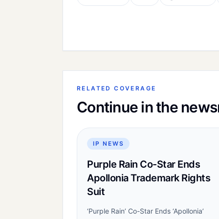
RELATED COVERAGE
Continue in the new
IP NEWS
Purple Rain Co-Star Ends
Apollonia Trademark Rights
Suit
‘Purple Rain’ Co-Star Ends ‘Apollonia’