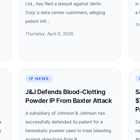
Ltd., has filed a lawsuit against Vertiv
in
Corp.'s data center customers, alleging
a 
patent infr...
Th
Thursday, April 9, 2026
IP NEWS
J&J Defends Blood-Clotting
S
Powder IP From Baxter Attack
$
P
A subsidiary of Johnson & Johnson has
a
successfully defended its patent for a
Sa
g
hemostatic powder used to treat bleeding
ne
against objections from B...
An