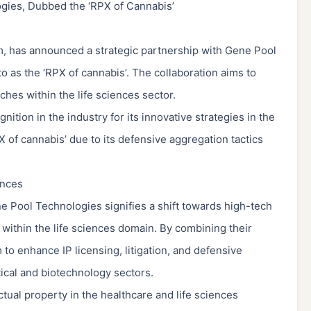
gies, Dubbed the ‘RPX of Cannabis’
irm, has announced a strategic partnership with Gene Pool
 as the ‘RPX of cannabis’. The collaboration aims to
hes within the life sciences sector.
tion in the industry for its innovative strategies in the
 of cannabis’ due to its defensive aggregation tactics
ences
 Pool Technologies signifies a shift towards high-tech
within the life sciences domain. By combining their
 to enhance IP licensing, litigation, and defensive
ical and biotechnology sectors.
ctual property in the healthcare and life sciences