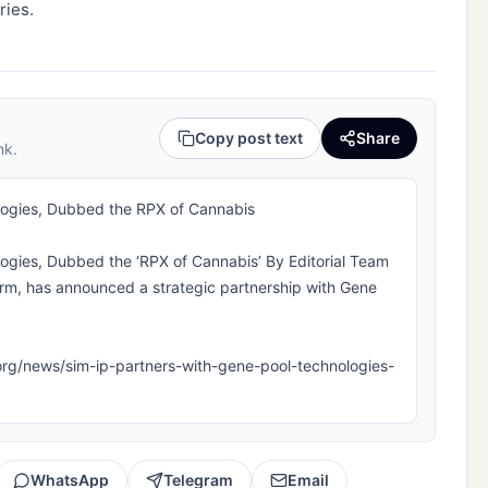
ries.
Copy post text
Share
nk.
logies, Dubbed the RPX of Cannabis
ogies, Dubbed the ‘RPX of Cannabis’ By Editorial Team
 firm, has announced a strategic partnership with Gene
pla.org/news/sim-ip-partners-with-gene-pool-technologies-
WhatsApp
Telegram
Email