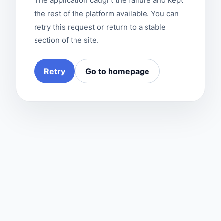
The application caught the failure and kept
the rest of the platform available. You can
retry this request or return to a stable
section of the site.
Retry
Go to homepage