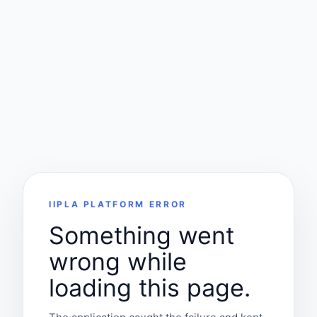
IIPLA PLATFORM ERROR
Something went
wrong while
loading this page.