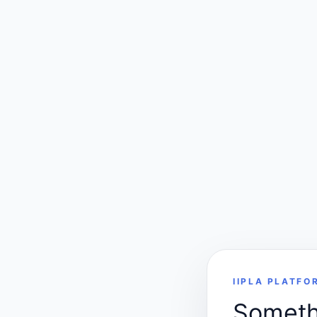
IIPLA PLATFO
Somethi