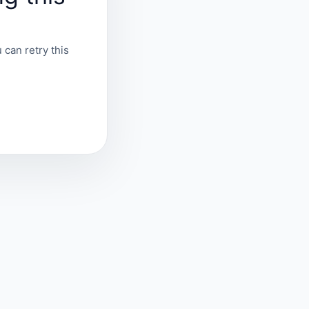
 can retry this