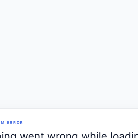
RM ERROR
ng went wrong while loadin