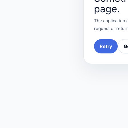
page.
The application c
request or return
Retry
G