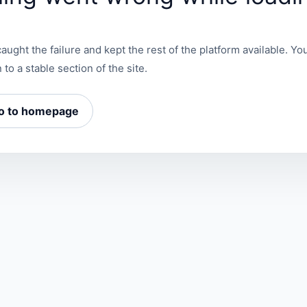
aught the failure and kept the rest of the platform available. You
 to a stable section of the site.
o to homepage