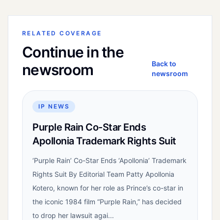
RELATED COVERAGE
Continue in the
Back to
newsroom
newsroom
IP NEWS
Purple Rain Co-Star Ends
Apollonia Trademark Rights Suit
‘Purple Rain’ Co-Star Ends ‘Apollonia’ Trademark
Rights Suit By Editorial Team Patty Apollonia
Kotero, known for her role as Prince’s co-star in
the iconic 1984 film “Purple Rain,” has decided
to drop her lawsuit agai...