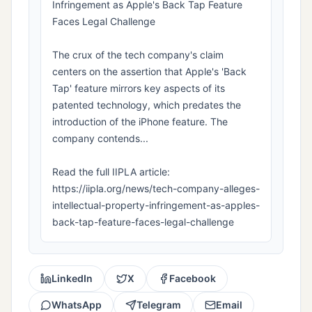
Infringement as Apple's Back Tap Feature
Faces Legal Challenge
The crux of the tech company's claim
centers on the assertion that Apple's 'Back
Tap' feature mirrors key aspects of its
patented technology, which predates the
introduction of the iPhone feature. The
company contends...
Read the full IIPLA article:
https://iipla.org/news/tech-company-alleges-
intellectual-property-infringement-as-apples-
back-tap-feature-faces-legal-challenge
LinkedIn
X
Facebook
WhatsApp
Telegram
Email