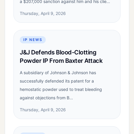
a $207,000 sanction against him and his clie...
Thursday, April 9, 2026
IP NEWS
J&J Defends Blood-Clotting
Powder IP From Baxter Attack
A subsidiary of Johnson & Johnson has
successfully defended its patent for a
hemostatic powder used to treat bleeding
against objections from B...
Thursday, April 9, 2026