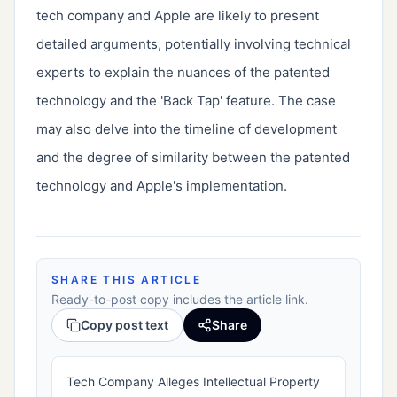
tech company and Apple are likely to present 
detailed arguments, potentially involving technical 
experts to explain the nuances of the patented 
technology and the 'Back Tap' feature. The case 
may also delve into the timeline of development 
and the degree of similarity between the patented 
technology and Apple's implementation.
SHARE THIS ARTICLE
Ready-to-post copy includes the article link.
Copy post text
Share
Tech Company Alleges Intellectual Property