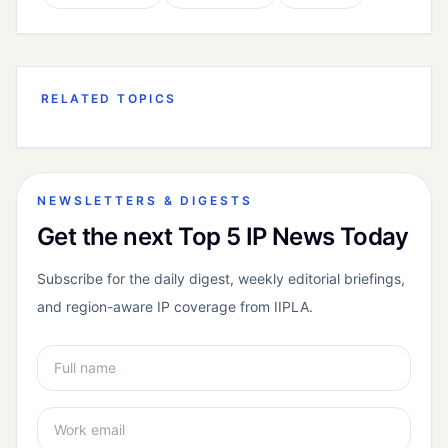
RELATED TOPICS
NEWSLETTERS & DIGESTS
Get the next Top 5 IP News Today
Subscribe for the daily digest, weekly editorial briefings,
and region-aware IP coverage from IIPLA.