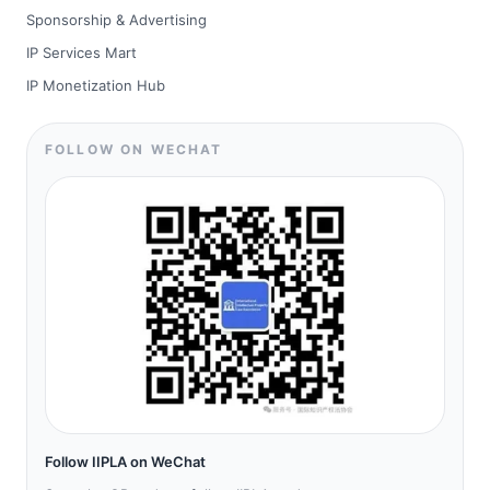
Sponsorship & Advertising
IP Services Mart
IP Monetization Hub
FOLLOW ON WECHAT
Follow IIPLA on WeChat