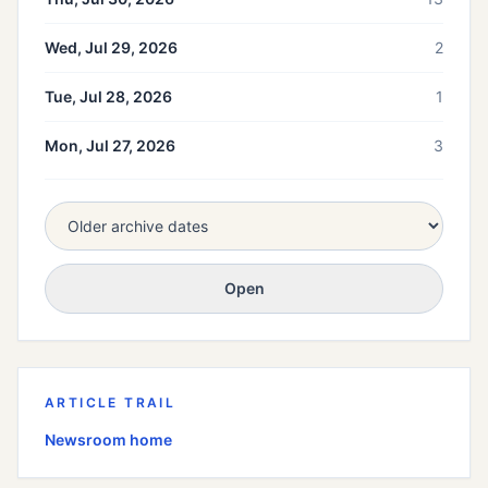
Wed, Jul 29, 2026
2
Tue, Jul 28, 2026
1
Mon, Jul 27, 2026
3
Open
ARTICLE TRAIL
Newsroom home