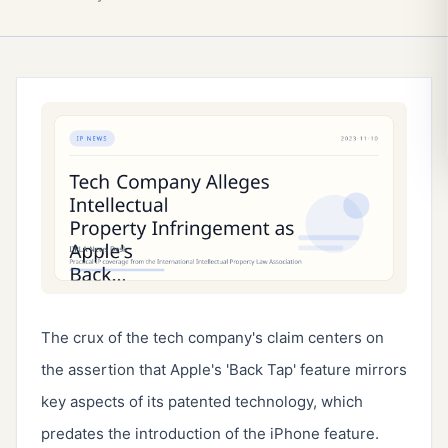
The crux of the tech company's claim centers on 
the assertion that Apple's 'Back Tap' feature mirrors 
key aspects of its patented technology, which 
predates the introduction of the iPhone feature. 