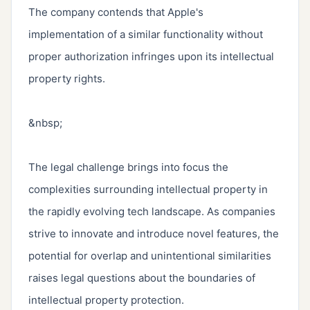
The company contends that Apple's 
implementation of a similar functionality without 
proper authorization infringes upon its intellectual 
property rights.

&nbsp;

The legal challenge brings into focus the 
complexities surrounding intellectual property in 
the rapidly evolving tech landscape. As companies 
strive to innovate and introduce novel features, the 
potential for overlap and unintentional similarities 
raises legal questions about the boundaries of 
intellectual property protection.
