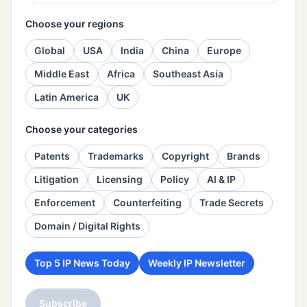
Choose your regions
Global
USA
India
China
Europe
Middle East
Africa
Southeast Asia
Latin America
UK
Choose your categories
Patents
Trademarks
Copyright
Brands
Litigation
Licensing
Policy
AI & IP
Enforcement
Counterfeiting
Trade Secrets
Domain / Digital Rights
Top 5 IP News Today
Weekly IP Newsletter
Subscribe