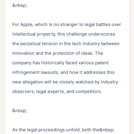
&nbsp;

For Apple, which is no stranger to legal battles over 
intellectual property, this challenge underscores 
the perpetual tension in the tech industry between 
innovation and the protection of ideas. The 
company has historically faced various patent 
infringement lawsuits, and how it addresses this 
new allegation will be closely watched by industry 
observers, legal experts, and competitors.

&nbsp;

As the legal proceedings unfold, both the&nbsp; 