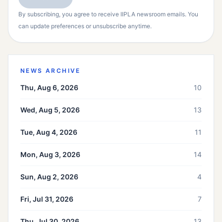
By subscribing, you agree to receive IIPLA newsroom emails. You
can update preferences or unsubscribe anytime.
NEWS ARCHIVE
Thu, Aug 6, 2026
10
Wed, Aug 5, 2026
13
Tue, Aug 4, 2026
11
Mon, Aug 3, 2026
14
Sun, Aug 2, 2026
4
Fri, Jul 31, 2026
7
Thu, Jul 30, 2026
13