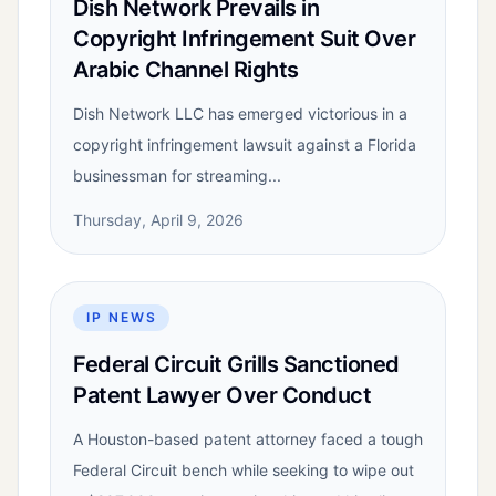
Dish Network Prevails in
Copyright Infringement Suit Over
Arabic Channel Rights
Dish Network LLC has emerged victorious in a
copyright infringement lawsuit against a Florida
businessman for streaming...
Thursday, April 9, 2026
IP NEWS
Federal Circuit Grills Sanctioned
Patent Lawyer Over Conduct
A Houston-based patent attorney faced a tough
Federal Circuit bench while seeking to wipe out