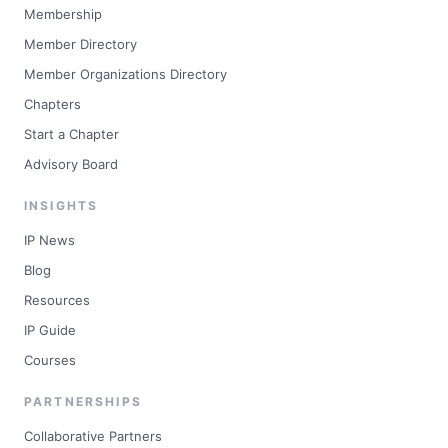
Membership
Member Directory
Member Organizations Directory
Chapters
Start a Chapter
Advisory Board
INSIGHTS
IP News
Blog
Resources
IP Guide
Courses
PARTNERSHIPS
Collaborative Partners