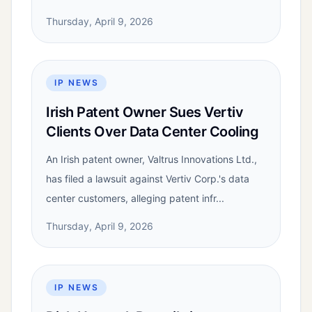
Thursday, April 9, 2026
IP NEWS
Irish Patent Owner Sues Vertiv
Clients Over Data Center Cooling
An Irish patent owner, Valtrus Innovations Ltd.,
has filed a lawsuit against Vertiv Corp.'s data
center customers, alleging patent infr...
Thursday, April 9, 2026
IP NEWS