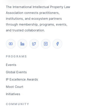
The International Intellectual Property Law
Association connects practitioners,
institutions, and ecosystem partners
through membership, programs, events,
and trusted collaboration.
PROGRAMS
Events
Global Events
IP Excellence Awards
Moot Court
Initiatives
COMMUNITY