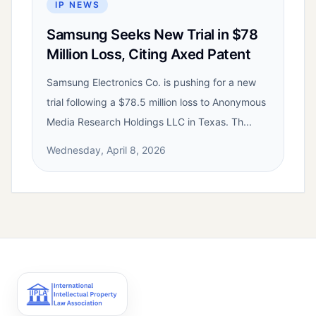
IP NEWS
Samsung Seeks New Trial in $78
Million Loss, Citing Axed Patent
Samsung Electronics Co. is pushing for a new
trial following a $78.5 million loss to Anonymous
Media Research Holdings LLC in Texas. Th...
Wednesday, April 8, 2026