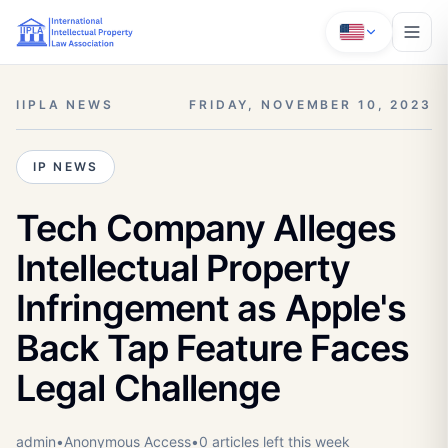
IIPLA NEWS
FRIDAY, NOVEMBER 10, 2023
IP NEWS
Tech Company Alleges
Intellectual Property
Infringement as Apple's
Back Tap Feature Faces
Legal Challenge
admin
•
Anonymous
Access
•
0
article
s
left this week