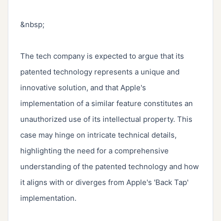
&nbsp;

The tech company is expected to argue that its 
patented technology represents a unique and 
innovative solution, and that Apple's 
implementation of a similar feature constitutes an 
unauthorized use of its intellectual property. This 
case may hinge on intricate technical details, 
highlighting the need for a comprehensive 
understanding of the patented technology and how 
it aligns with or diverges from Apple's 'Back Tap' 
implementation.
