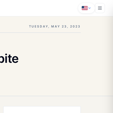
TUESDAY, MAY 23, 2023
ite