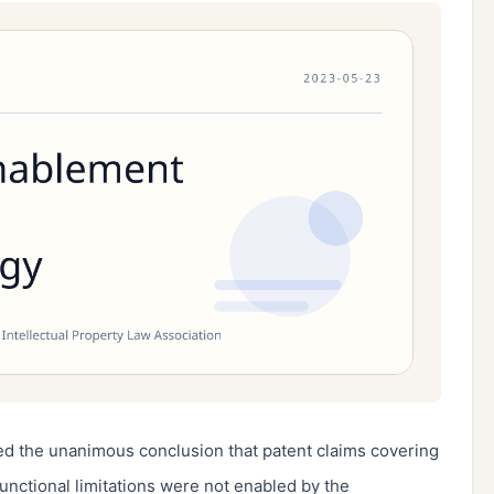
d the unanimous conclusion that patent claims covering
functional limitations were not enabled by the