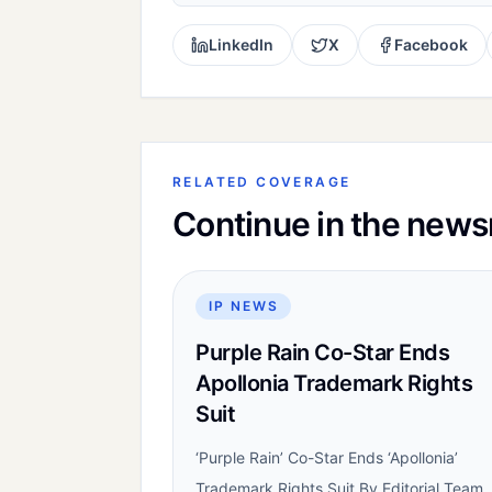
LinkedIn
X
Facebook
RELATED COVERAGE
Continue in the new
IP NEWS
Purple Rain Co-Star Ends
Apollonia Trademark Rights
Suit
‘Purple Rain’ Co-Star Ends ‘Apollonia’
Trademark Rights Suit By Editorial Team