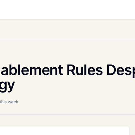
ablement Rules Desp
gy
 this week