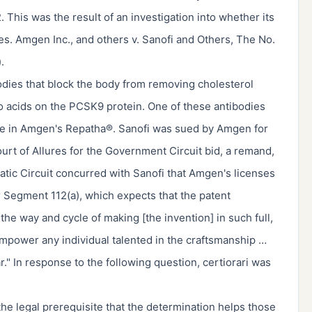
. This was the result of an investigation into whether its
es. Amgen Inc., and others v. Sanofi and Others, The No.
.
odies that block the body from removing cholesterol
o acids on the PCSK9 protein. One of these antibodies
ne in Amgen's Repatha®. Sanofi was sued by Amgen for
ourt of Allures for the Government Circuit bid, a remand,
atic Circuit concurred with Sanofi that Amgen's licenses
er Segment 112(a), which expects that the patent
he way and cycle of making [the invention] in such full,
 empower any individual talented in the craftsmanship …
r." In response to the following question, certiorari was
e legal prerequisite that the determination helps those