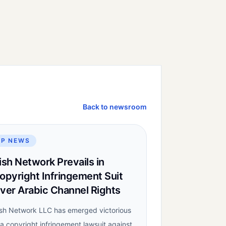
Back to newsroom
IP NEWS
ish Network Prevails in
opyright Infringement Suit
ver Arabic Channel Rights
sh Network LLC has emerged victorious
 a copyright infringement lawsuit against