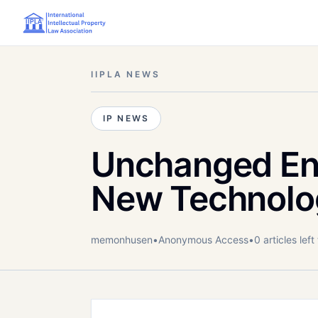
IIPLA NEWS
IP NEWS
Unchanged En
New Technolo
memonhusen
•
Anonymous
Access
•
0
article
s
left