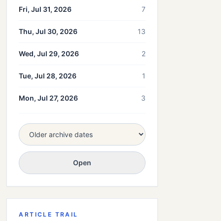
Fri, Jul 31, 2026
7
Thu, Jul 30, 2026
13
Wed, Jul 29, 2026
2
Tue, Jul 28, 2026
1
Mon, Jul 27, 2026
3
Open
ARTICLE TRAIL