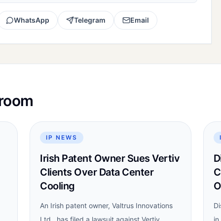
WhatsApp
Telegram
Email
sroom
IP NEWS
Irish Patent Owner Sues Vertiv
D
Clients Over Data Center
C
Cooling
O
An Irish patent owner, Valtrus Innovations
Di
Ltd., has filed a lawsuit against Vertiv
in