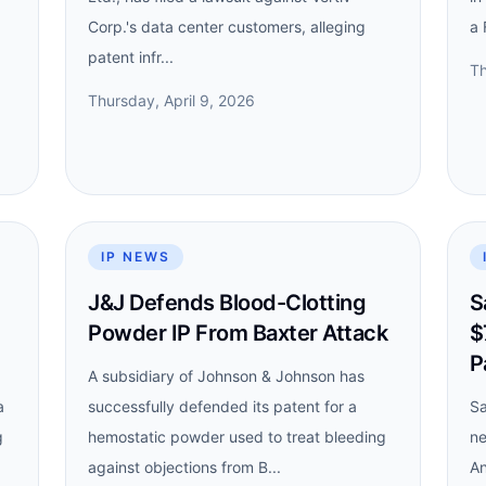
Corp.'s data center customers, alleging
a 
patent infr...
Th
Thursday, April 9, 2026
IP NEWS
J&J Defends Blood-Clotting
S
Powder IP From Baxter Attack
$
P
A subsidiary of Johnson & Johnson has
a
successfully defended its patent for a
Sa
g
hemostatic powder used to treat bleeding
ne
against objections from B...
An