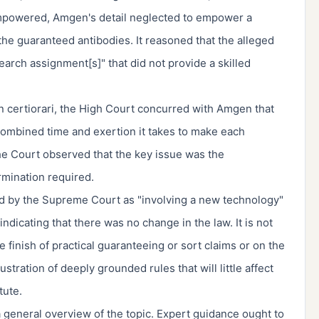
 empowered, Amgen's detail neglected to empower a
the guaranteed antibodies. It reasoned that the alleged
arch assignment[s]" that did not provide a skilled
 certiorari, the High Court concurred with Amgen that
combined time and exertion it takes to make each
he Court observed that the key issue was the
mination required.
ed by the Supreme Court as "involving a new technology"
 indicating that there was no change in the law. It is not
 finish of practical guaranteeing or sort claims or on the
stration of deeply grounded rules that will little affect
tute.
 a general overview of the topic. Expert guidance ought to