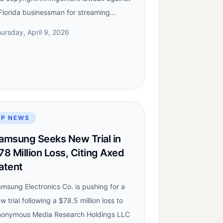
Florida businessman for streaming...
ursday, April 9, 2026
IP NEWS
amsung Seeks New Trial in
78 Million Loss, Citing Axed
atent
msung Electronics Co. is pushing for a
w trial following a $78.5 million loss to
onymous Media Research Holdings LLC