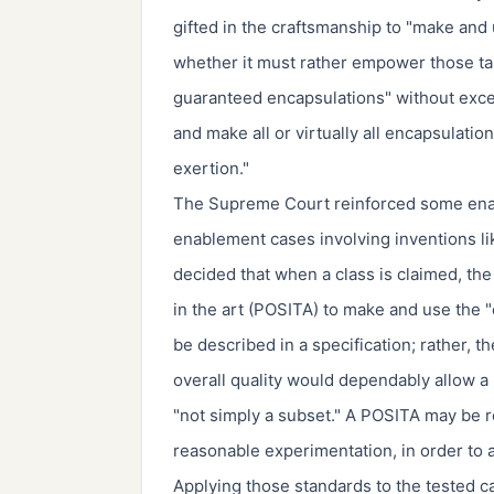
gifted in the craftsmanship to "make and
whether it must rather empower those tale
guaranteed encapsulations" without excess
and make all or virtually all encapsulati
exertion."
The Supreme Court reinforced some enabl
enablement cases involving inventions lik
decided that when a class is claimed, the 
in the art (POSITA) to make and use the 
be described in a specification; rather, t
overall quality would dependably allow a
"not simply a subset." A POSITA may be re
reasonable experimentation, in order to 
Applying those standards to the tested c