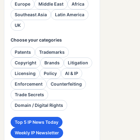
Europe
Middle East
Africa
Southeast Asia
Latin America
UK
Choose your categories
Patents
Trademarks
Copyright
Brands
Litigation
Licensing
Policy
AI & IP
Enforcement
Counterfeiting
Trade Secrets
Domain / Digital Rights
Top 5 IP News Today
Weekly IP Newsletter