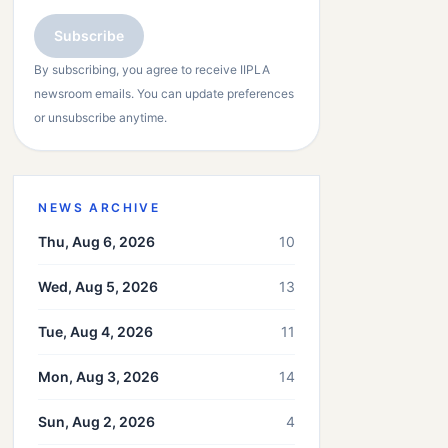
Subscribe
By subscribing, you agree to receive IIPLA
newsroom emails. You can update preferences
or unsubscribe anytime.
NEWS ARCHIVE
Thu, Aug 6, 2026
10
Wed, Aug 5, 2026
13
Tue, Aug 4, 2026
11
Mon, Aug 3, 2026
14
Sun, Aug 2, 2026
4