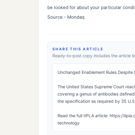
be looked for about your particular condi
Source - Mondaq
SHARE THIS ARTICLE
Ready-to-post copy includes the article li
Unchanged Enablement Rules Despite
The United States Supreme Court reach
covering a genus of antibodies defined 
the specification as required by 35 U.S.
Read the full IIPLA article: https://i
technology