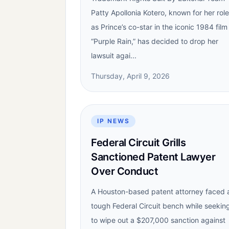
Patty Apollonia Kotero, known for her role
as Prince’s co-star in the iconic 1984 film
“Purple Rain,” has decided to drop her
lawsuit agai...
Thursday, April 9, 2026
IP NEWS
Federal Circuit Grills
Sanctioned Patent Lawyer
Over Conduct
A Houston-based patent attorney faced 
tough Federal Circuit bench while seekin
to wipe out a $207,000 sanction against