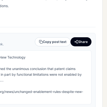
tions.
Copy post text
Share
nk.
 New Technology
ed the unanimous conclusion that patent claims
in part by functional limitations were not enabled by
...
ipla.org/news/unchanged-enablement-rules-despite-new-