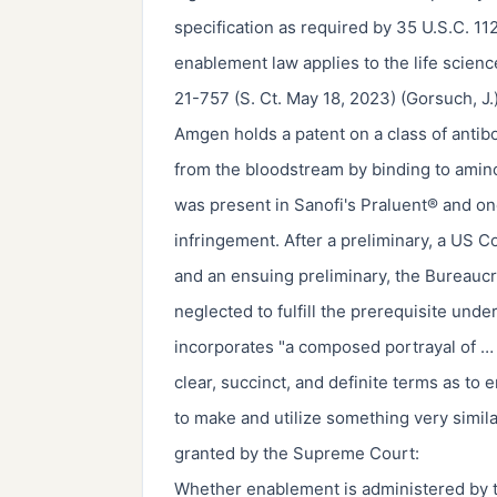
specification as required by 35 U.S.C. 112
enablement law applies to the life scienc
21-757 (S. Ct. May 18, 2023) (Gorsuch, J.)
Amgen holds a patent on a class of antib
from the bloodstream by binding to amin
was present in Sanofi's Praluent® and o
infringement. After a preliminary, a US C
and an ensuing preliminary, the Bureaucr
neglected to fulfill the prerequisite und
incorporates "a composed portrayal of … t
clear, succinct, and definite terms as to
to make and utilize something very simila
granted by the Supreme Court:
Whether enablement is administered by th