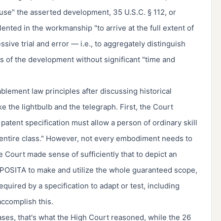
 use" the asserted development, 35 U.S.C. § 112, or
nted in the workmanship "to arrive at the full extent of
ive trial and error — i.e., to aggregately distinguish
ons of the development without significant "time and
ement law principles after discussing historical
e the lightbulb and the telegraph. First, the Court
patent specification must allow a person of ordinary skill
"entire class." However, not every embodiment needs to
he Court made sense of sufficiently that to depict an
 POSITA to make and utilize the whole guaranteed scope,
quired by a specification to adapt or test, including
accomplish this.
ases, that's what the High Court reasoned, while the 26