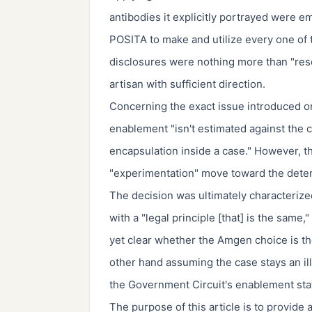
antibodies it explicitly portrayed were
POSITA to make and utilize every one of 
disclosures were nothing more than "rese
artisan with sufficient direction.
Concerning the exact issue introduced on
enablement "isn't estimated against the 
encapsulation inside a case." However, t
"experimentation" move toward the deter
The decision was ultimately characteriz
with a "legal principle [that] is the same,"
yet clear whether the Amgen choice is the
other hand assuming the case stays an illu
the Government Circuit's enablement sta
The purpose of this article is to provide