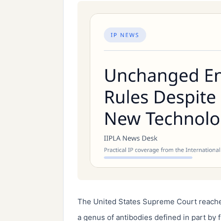
The United States Supreme Court reache
a genus of antibodies defined in part by 