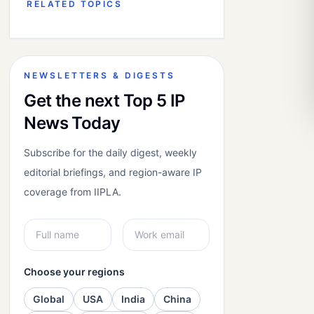
RELATED TOPICS
NEWSLETTERS & DIGESTS
Get the next Top 5 IP
News Today
Subscribe for the daily digest, weekly
editorial briefings, and region-aware IP
coverage from IIPLA.
Choose your regions
Global
USA
India
China