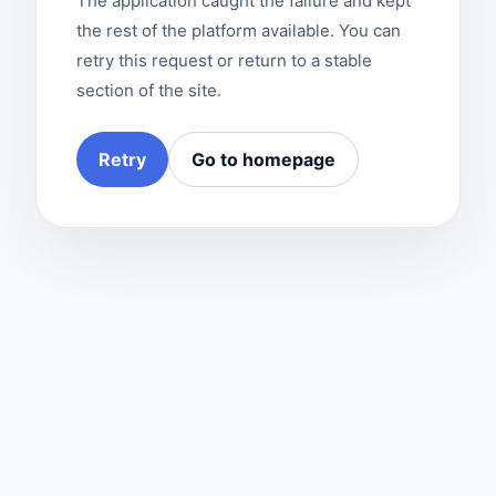
The application caught the failure and kept
the rest of the platform available. You can
retry this request or return to a stable
section of the site.
Retry
Go to homepage