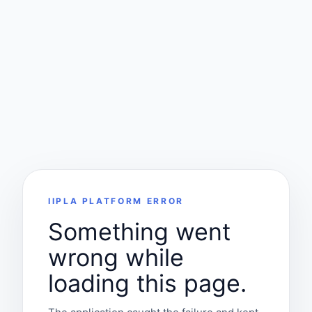
IIPLA PLATFORM ERROR
Something went
wrong while
loading this page.