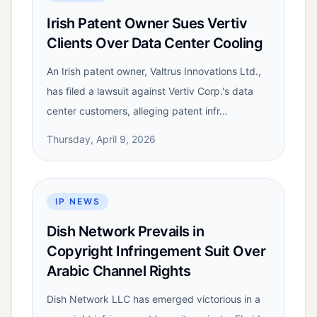
Irish Patent Owner Sues Vertiv
Clients Over Data Center Cooling
An Irish patent owner, Valtrus Innovations Ltd.,
has filed a lawsuit against Vertiv Corp.'s data
center customers, alleging patent infr...
Thursday, April 9, 2026
IP NEWS
Dish Network Prevails in
Copyright Infringement Suit Over
Arabic Channel Rights
Dish Network LLC has emerged victorious in a