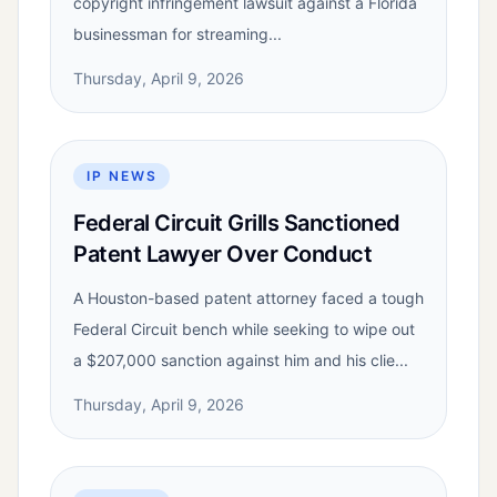
copyright infringement lawsuit against a Florida
businessman for streaming...
Thursday, April 9, 2026
IP NEWS
Federal Circuit Grills Sanctioned
Patent Lawyer Over Conduct
A Houston-based patent attorney faced a tough
Federal Circuit bench while seeking to wipe out
a $207,000 sanction against him and his clie...
Thursday, April 9, 2026