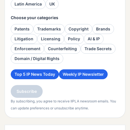
Latin America
UK
Choose your categories
Patents
Trademarks
Copyright
Brands
Litigation
Licensing
Policy
AI & IP
Enforcement
Counterfeiting
Trade Secrets
Domain / Digital Rights
Top 5 IP News Today
Weekly IP Newsletter
Subscribe
By subscribing, you agree to receive IIPLA newsroom emails. You
can update preferences or unsubscribe anytime.