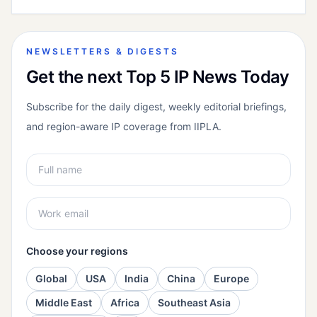
NEWSLETTERS & DIGESTS
Get the next Top 5 IP News Today
Subscribe for the daily digest, weekly editorial briefings,
and region-aware IP coverage from IIPLA.
Choose your regions
Global
USA
India
China
Europe
Middle East
Africa
Southeast Asia