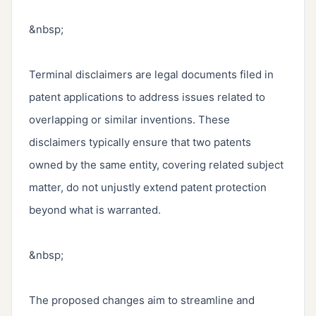
&nbsp;

Terminal disclaimers are legal documents filed in 
patent applications to address issues related to 
overlapping or similar inventions. These 
disclaimers typically ensure that two patents 
owned by the same entity, covering related subject 
matter, do not unjustly extend patent protection 
beyond what is warranted.

&nbsp;

The proposed changes aim to streamline and 