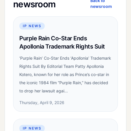
Back to
newsroom
newsroom
IP NEWS
Purple Rain Co-Star Ends
Apollonia Trademark Rights Suit
‘Purple Rain’ Co-Star Ends ‘Apollonia’ Trademark
Rights Suit By Editorial Team Patty Apollonia
Kotero, known for her role as Prince’s co-star in
the iconic 1984 film “Purple Rain,” has decided
to drop her lawsuit agai...
Thursday, April 9, 2026
IP NEWS