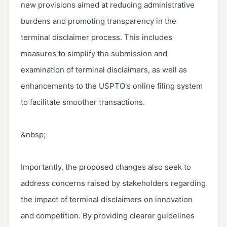
new provisions aimed at reducing administrative 
burdens and promoting transparency in the 
terminal disclaimer process. This includes 
measures to simplify the submission and 
examination of terminal disclaimers, as well as 
enhancements to the USPTO's online filing system 
to facilitate smoother transactions.

&nbsp;

Importantly, the proposed changes also seek to 
address concerns raised by stakeholders regarding 
the impact of terminal disclaimers on innovation 
and competition. By providing clearer guidelines 