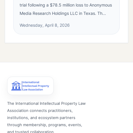
trial following a $78.5 million loss to Anonymous
Media Research Holdings LLC in Texas. Th...
Wednesday, April 8, 2026
The International Intellectual Property Law
Association connects practitioners,
institutions, and ecosystem partners
through membership, programs, events,
and trusted collaboration.