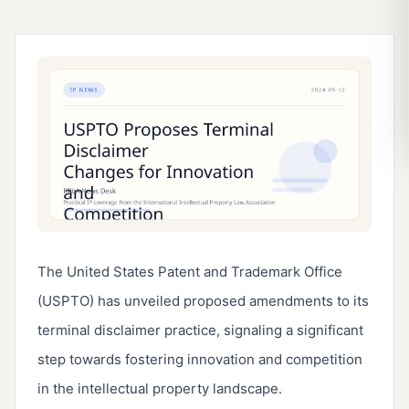
The United States Patent and Trademark Office 
(USPTO) has unveiled proposed amendments to its 
terminal disclaimer practice, signaling a significant 
step towards fostering innovation and competition 
in the intellectual property landscape.
