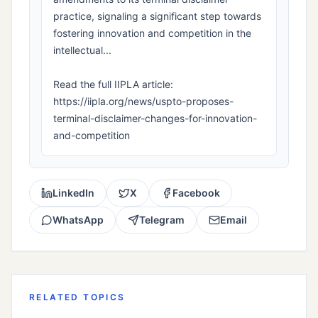
practice, signaling a significant step towards
fostering innovation and competition in the
intellectual...
Read the full IIPLA article:
https://iipla.org/news/uspto-proposes-
terminal-disclaimer-changes-for-innovation-
and-competition
LinkedIn
X
Facebook
WhatsApp
Telegram
Email
RELATED TOPICS