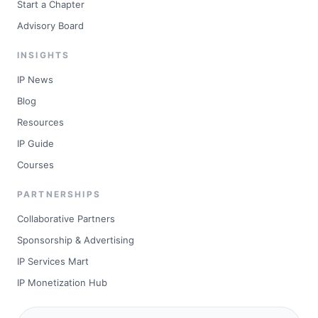
Start a Chapter
Advisory Board
INSIGHTS
IP News
Blog
Resources
IP Guide
Courses
PARTNERSHIPS
Collaborative Partners
Sponsorship & Advertising
IP Services Mart
IP Monetization Hub