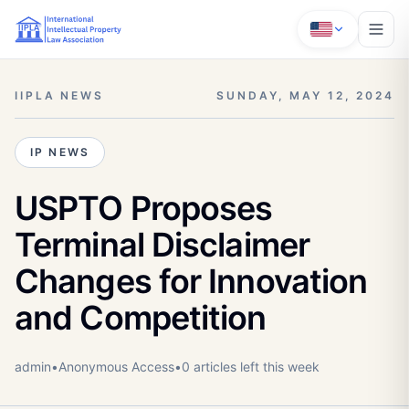
IIPLA NEWS
SUNDAY, MAY 12, 2024
IP NEWS
USPTO Proposes
Terminal Disclaimer
Changes for Innovation
and Competition
admin
•
Anonymous
Access
•
0
article
s
left this week