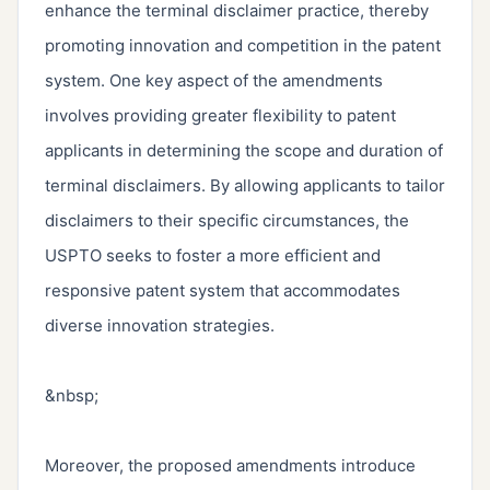
enhance the terminal disclaimer practice, thereby 
promoting innovation and competition in the patent 
system. One key aspect of the amendments 
involves providing greater flexibility to patent 
applicants in determining the scope and duration of 
terminal disclaimers. By allowing applicants to tailor 
disclaimers to their specific circumstances, the 
USPTO seeks to foster a more efficient and 
responsive patent system that accommodates 
diverse innovation strategies.

&nbsp;

Moreover, the proposed amendments introduce 