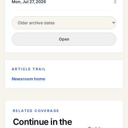
Mon, Jul 27, 2026
3
Open
ARTICLE TRAIL
Newsroom home
RELATED COVERAGE
Continue in the