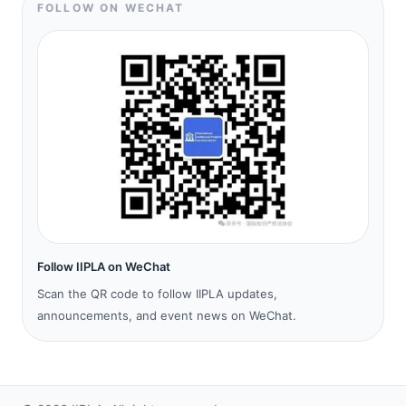
FOLLOW ON WECHAT
Follow IIPLA on WeChat
Scan the QR code to follow IIPLA updates,
announcements, and event news on WeChat.