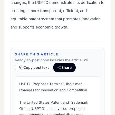
changes, the USPTO demonstrates its dedication to 
creating a more transparent, efficient, and 
equitable patent system that promotes innovation 
and supports economic growth.
SHARE THIS ARTICLE
Ready-to-post copy includes the article link.
Copy post text
Share
USPTO Proposes Terminal Disclaimer
Changes for Innovation and Competition
The United States Patent and Trademark
Office (USPTO) has unveiled proposed
amendments to its terminal disclaimer