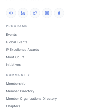
PROGRAMS
Events
Global Events
IP Excellence Awards
Moot Court
Initiatives
COMMUNITY
Membership
Member Directory
Member Organizations Directory
Chapters