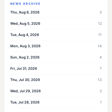
NEWS ARCHIVE
Thu, Aug 6, 2026
3
Wed, Aug 5, 2026
12
Tue, Aug 4, 2026
11
Mon, Aug 3, 2026
14
Sun, Aug 2, 2026
4
Fri, Jul 31, 2026
7
Thu, Jul 30, 2026
13
Wed, Jul 29, 2026
2
Tue, Jul 28, 2026
1