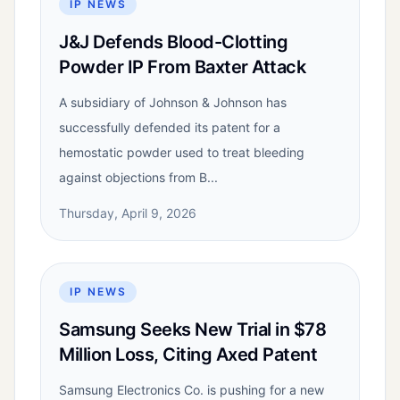
IP NEWS
J&J Defends Blood-Clotting
Powder IP From Baxter Attack
A subsidiary of Johnson & Johnson has
successfully defended its patent for a
hemostatic powder used to treat bleeding
against objections from B...
Thursday, April 9, 2026
IP NEWS
Samsung Seeks New Trial in $78
Million Loss, Citing Axed Patent
Samsung Electronics Co. is pushing for a new