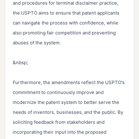
and procedures for terminal disclaimer practice, 
the USPTO aims to ensure that patent applicants 
can navigate the process with confidence, while 
also promoting fair competition and preventing 
abuses of the system.

&nbsp;

Furthermore, the amendments reflect the USPTO's 
commitment to continuously improve and 
modernize the patent system to better serve the 
needs of inventors, businesses, and the public. By 
soliciting feedback from stakeholders and 
incorporating their input into the proposed 