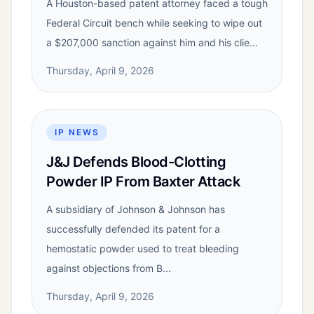
A Houston-based patent attorney faced a tough
Federal Circuit bench while seeking to wipe out
a $207,000 sanction against him and his clie...
Thursday, April 9, 2026
IP NEWS
J&J Defends Blood-Clotting
Powder IP From Baxter Attack
A subsidiary of Johnson & Johnson has
successfully defended its patent for a
hemostatic powder used to treat bleeding
against objections from B...
Thursday, April 9, 2026