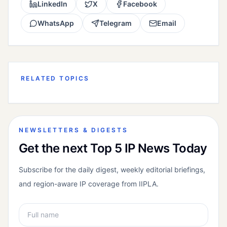
LinkedIn
X
Facebook
WhatsApp
Telegram
Email
RELATED TOPICS
NEWSLETTERS & DIGESTS
Get the next Top 5 IP News Today
Subscribe for the daily digest, weekly editorial briefings,
and region-aware IP coverage from IIPLA.