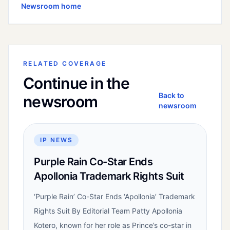
Newsroom home
RELATED COVERAGE
Continue in the
Back to
newsroom
newsroom
IP NEWS
Purple Rain Co-Star Ends
Apollonia Trademark Rights Suit
‘Purple Rain’ Co-Star Ends ‘Apollonia’ Trademark
Rights Suit By Editorial Team Patty Apollonia
Kotero, known for her role as Prince’s co-star in