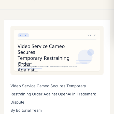
Video Service Cameo Secures Temporary
Restraining Order Against OpenAI in Trademark
Dispute
By Editorial Team