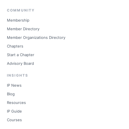
COMMUNITY
Membership
Member Directory
Member Organizations Directory
Chapters
Start a Chapter
Advisory Board
INSIGHTS
IP News
Blog
Resources
IP Guide
Courses