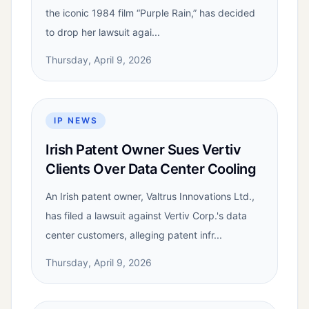
the iconic 1984 film “Purple Rain,” has decided
to drop her lawsuit agai...
Thursday, April 9, 2026
IP NEWS
Irish Patent Owner Sues Vertiv
Clients Over Data Center Cooling
An Irish patent owner, Valtrus Innovations Ltd.,
has filed a lawsuit against Vertiv Corp.'s data
center customers, alleging patent infr...
Thursday, April 9, 2026