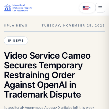
IIPLA NEWS
TUESDAY, NOVEMBER 25, 2025
IP NEWS
Video Service Cameo
Secures Temporary
Restraining Order
Against OpenAI in
Trademark Dispute
iiplaeditorial
•
Anonymous
Access
•
0
article
s
left this week