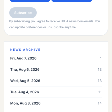
Subscribe
By subscribing, you agree to receive IIPLA newsroom emails. You
can update preferences or unsubscribe anytime.
NEWS ARCHIVE
Fri, Aug 7, 2026
1
Thu, Aug 6, 2026
13
Wed, Aug 5, 2026
13
Tue, Aug 4, 2026
11
Mon, Aug 3, 2026
14