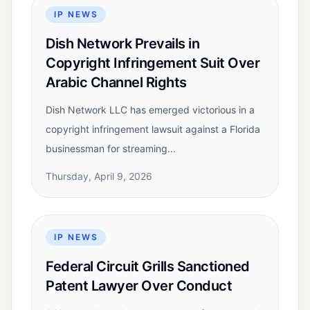
IP NEWS
Dish Network Prevails in
Copyright Infringement Suit Over
Arabic Channel Rights
Dish Network LLC has emerged victorious in a
copyright infringement lawsuit against a Florida
businessman for streaming...
Thursday, April 9, 2026
IP NEWS
Federal Circuit Grills Sanctioned
Patent Lawyer Over Conduct