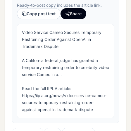
Ready-to-post copy includes the article link.
Copy post text
Share
Video Service Cameo Secures Temporary
Restraining Order Against OpenAI in
Trademark Dispute
A California federal judge has granted a
temporary restraining order to celebrity video
service Cameo in a...
Read the full IIPLA article:
https://iipla.org/news/video-service-cameo-
secures-temporary-restraining-order-
against-openai-in-trademark-dispute