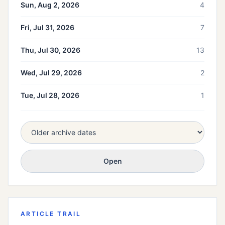
Sun, Aug 2, 2026
4
Fri, Jul 31, 2026
7
Thu, Jul 30, 2026
13
Wed, Jul 29, 2026
2
Tue, Jul 28, 2026
1
Open
ARTICLE TRAIL