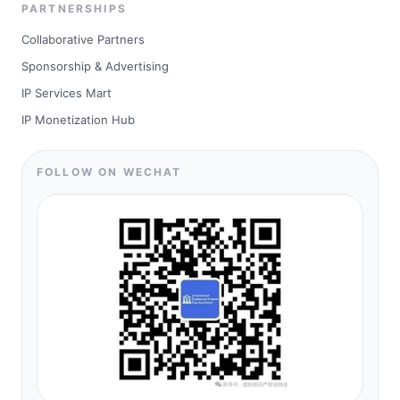
PARTNERSHIPS
Collaborative Partners
Sponsorship & Advertising
IP Services Mart
IP Monetization Hub
FOLLOW ON WECHAT