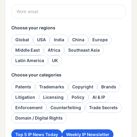
Choose your regions
Global
USA
India
China
Europe
Middle East
Africa
Southeast Asia
Latin America
UK
Choose your categories
Patents
Trademarks
Copyright
Brands
Litigation
Licensing
Policy
AI & IP
Enforcement
Counterfeiting
Trade Secrets
Domain / Digital Rights
Top 5 IP News Today
Weekly IP Newsletter