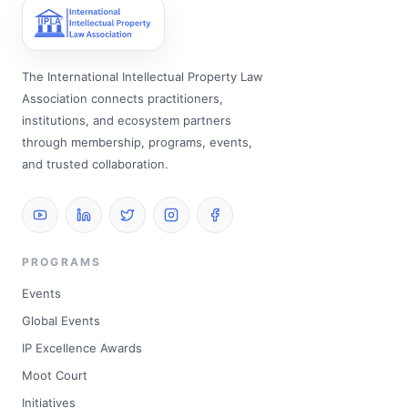
The International Intellectual Property Law
Association connects practitioners,
institutions, and ecosystem partners
through membership, programs, events,
and trusted collaboration.
PROGRAMS
Events
Global Events
IP Excellence Awards
Moot Court
Initiatives