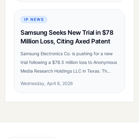
IP NEWS
Samsung Seeks New Trial in $78
Million Loss, Citing Axed Patent
Samsung Electronics Co. is pushing for a new
trial following a $78.5 million loss to Anonymous
Media Research Holdings LLC in Texas. Th...
Wednesday, April 8, 2026