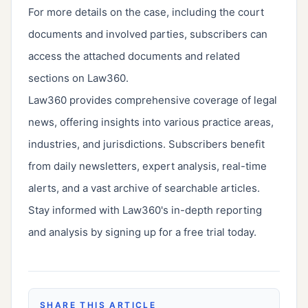
For more details on the case, including the court
documents and involved parties, subscribers can
access the attached documents and related
sections on Law360.
Law360 provides comprehensive coverage of legal
news, offering insights into various practice areas,
industries, and jurisdictions. Subscribers benefit
from daily newsletters, expert analysis, real-time
alerts, and a vast archive of searchable articles.
Stay informed with Law360's in-depth reporting
and analysis by signing up for a free trial today.
SHARE THIS ARTICLE