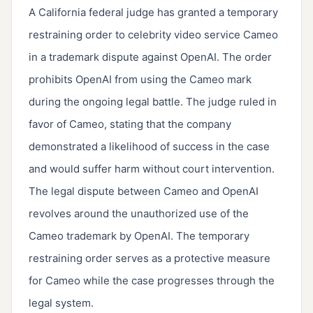
A California federal judge has granted a temporary
restraining order to celebrity video service Cameo
in a trademark dispute against OpenAI. The order
prohibits OpenAI from using the Cameo mark
during the ongoing legal battle. The judge ruled in
favor of Cameo, stating that the company
demonstrated a likelihood of success in the case
and would suffer harm without court intervention.
The legal dispute between Cameo and OpenAI
revolves around the unauthorized use of the
Cameo trademark by OpenAI. The temporary
restraining order serves as a protective measure
for Cameo while the case progresses through the
legal system.