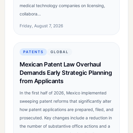
medical technology companies on licensing,
collabora…
Friday, August 7, 2026
PATENTS
GLOBAL
Mexican Patent Law Overhaul
Demands Early Strategic Planning
from Applicants
In the first half of 2026, Mexico implemented
sweeping patent reforms that significantly alter
how patent applications are prepared, filed, and
prosecuted. Key changes include a reduction in
the number of substantive office actions and a