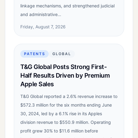
linkage mechanisms, and strengthened judicial
and administrative…
Friday, August 7, 2026
PATENTS
GLOBAL
T&G Global Posts Strong First-
Half Results Driven by Premium
Apple Sales
T&G Global reported a 2.6% revenue increase to
$572.3 million for the six months ending June
30, 2024, led by a 6.1% rise in its Apples
division revenue to $550.9 million. Operating
profit grew 30% to $11.6 million before