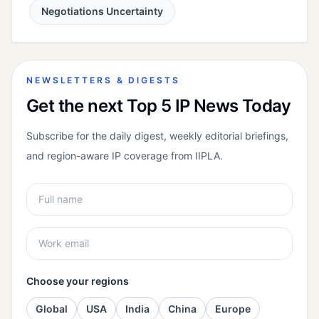
Negotiations Uncertainty
NEWSLETTERS & DIGESTS
Get the next Top 5 IP News Today
Subscribe for the daily digest, weekly editorial briefings,
and region-aware IP coverage from IIPLA.
Choose your regions
Global
USA
India
China
Europe