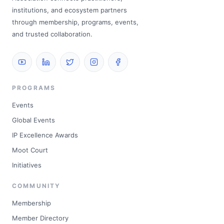
institutions, and ecosystem partners
through membership, programs, events,
and trusted collaboration.
PROGRAMS
Events
Global Events
IP Excellence Awards
Moot Court
Initiatives
COMMUNITY
Membership
Member Directory