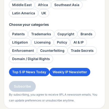
Middle East
Africa
Southeast Asia
Latin America
UK
Choose your categories
Patents
Trademarks
Copyright
Brands
Litigation
Licensing
Policy
AI & IP
Enforcement
Counterfeiting
Trade Secrets
Domain / Digital Rights
Top 5 IP News Today
Weekly IP Newsletter
Subscribe
By subscribing, you agree to receive IIPLA newsroom emails. You
can update preferences or unsubscribe anytime.