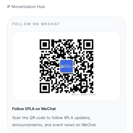
IP Monetization Hub
FOLLOW ON WECHAT
Follow IIPLA on WeChat
Scan the QR code to follow IIPLA updates,
announcements, and event news on WeChat.