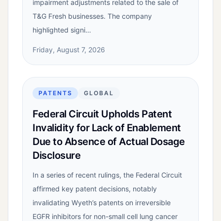
impairment adjustments related to the sale of
T&G Fresh businesses. The company
highlighted signi…
Friday, August 7, 2026
PATENTS
GLOBAL
Federal Circuit Upholds Patent
Invalidity for Lack of Enablement
Due to Absence of Actual Dosage
Disclosure
In a series of recent rulings, the Federal Circuit
affirmed key patent decisions, notably
invalidating Wyeth’s patents on irreversible
EGFR inhibitors for non-small cell lung cancer