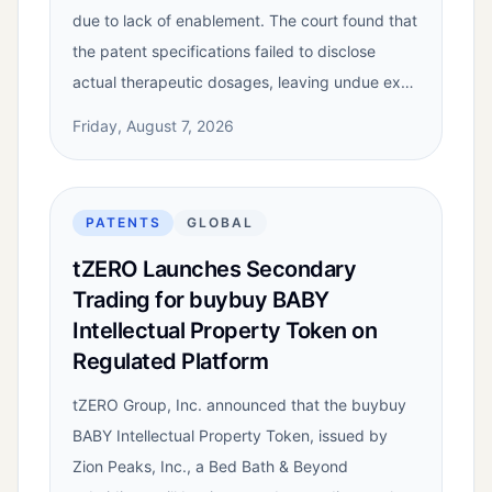
due to lack of enablement. The court found that
the patent specifications failed to disclose
actual therapeutic dosages, leaving undue ex…
Friday, August 7, 2026
PATENTS
GLOBAL
tZERO Launches Secondary
Trading for buybuy BABY
Intellectual Property Token on
Regulated Platform
tZERO Group, Inc. announced that the buybuy
BABY Intellectual Property Token, issued by
Zion Peaks, Inc., a Bed Bath & Beyond