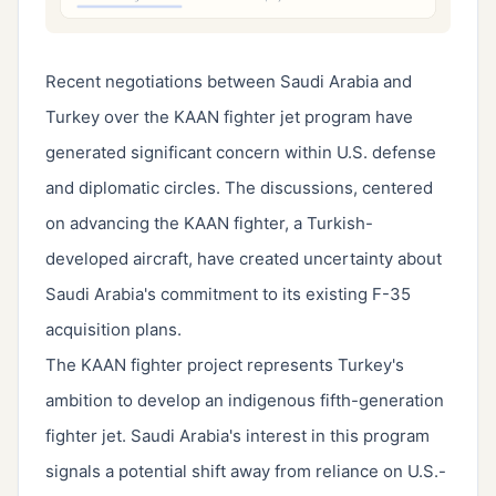
Recent negotiations between Saudi Arabia and
Turkey over the KAAN fighter jet program have
generated significant concern within U.S. defense
and diplomatic circles. The discussions, centered
on advancing the KAAN fighter, a Turkish-
developed aircraft, have created uncertainty about
Saudi Arabia's commitment to its existing F-35
acquisition plans.
The KAAN fighter project represents Turkey's
ambition to develop an indigenous fifth-generation
fighter jet. Saudi Arabia's interest in this program
signals a potential shift away from reliance on U.S.-