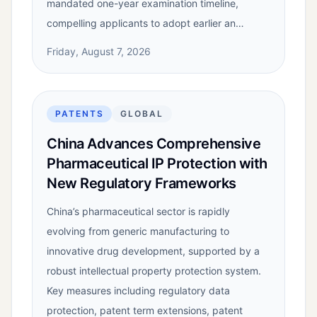
mandated one-year examination timeline,
compelling applicants to adopt earlier an…
Friday, August 7, 2026
PATENTS
GLOBAL
China Advances Comprehensive
Pharmaceutical IP Protection with
New Regulatory Frameworks
China’s pharmaceutical sector is rapidly
evolving from generic manufacturing to
innovative drug development, supported by a
robust intellectual property protection system.
Key measures including regulatory data
protection, patent term extensions, patent