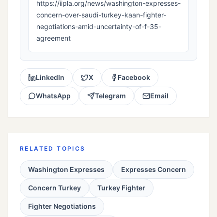
https://iipla.org/news/washington-expresses-
concern-over-saudi-turkey-kaan-fighter-
negotiations-amid-uncertainty-of-f-35-
agreement
LinkedIn
X
Facebook
WhatsApp
Telegram
Email
RELATED TOPICS
Washington Expresses
Expresses Concern
Concern Turkey
Turkey Fighter
Fighter Negotiations