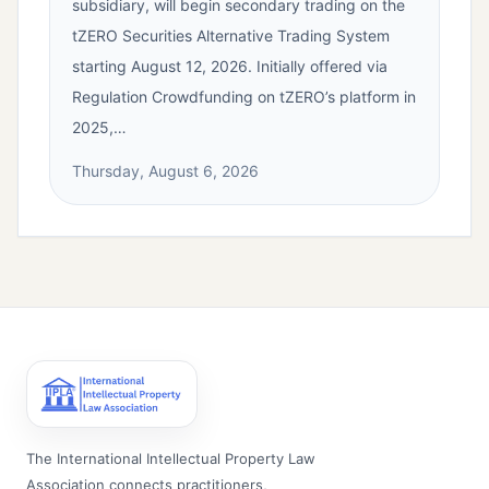
subsidiary, will begin secondary trading on the
tZERO Securities Alternative Trading System
starting August 12, 2026. Initially offered via
Regulation Crowdfunding on tZERO’s platform in
2025,…
Thursday, August 6, 2026
The International Intellectual Property Law
Association connects practitioners,