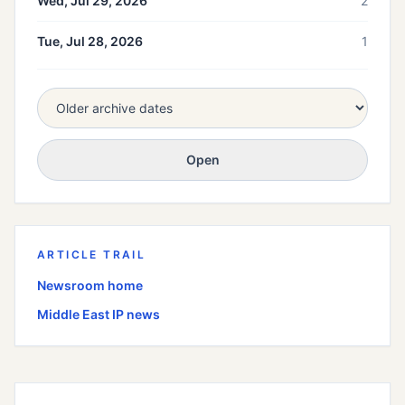
Wed, Jul 29, 2026
2
Tue, Jul 28, 2026
1
Open
ARTICLE TRAIL
Newsroom home
Middle East
IP news