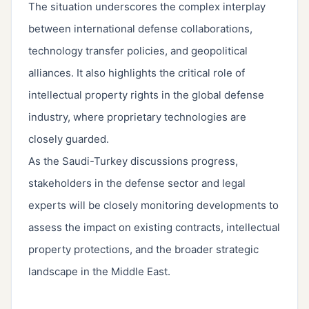
The situation underscores the complex interplay
between international defense collaborations,
technology transfer policies, and geopolitical
alliances. It also highlights the critical role of
intellectual property rights in the global defense
industry, where proprietary technologies are
closely guarded.
As the Saudi-Turkey discussions progress,
stakeholders in the defense sector and legal
experts will be closely monitoring developments to
assess the impact on existing contracts, intellectual
property protections, and the broader strategic
landscape in the Middle East.