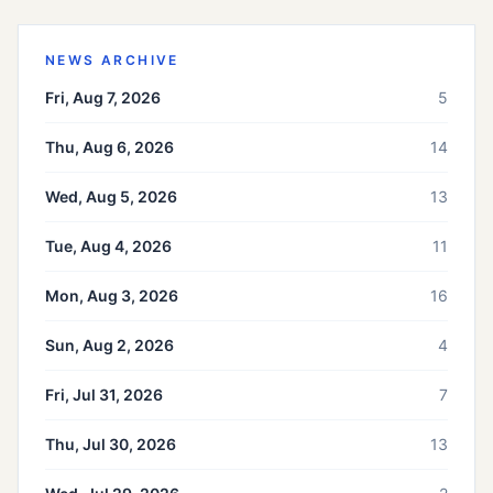
NEWS ARCHIVE
Fri, Aug 7, 2026
5
Thu, Aug 6, 2026
14
Wed, Aug 5, 2026
13
Tue, Aug 4, 2026
11
Mon, Aug 3, 2026
16
Sun, Aug 2, 2026
4
Fri, Jul 31, 2026
7
Thu, Jul 30, 2026
13