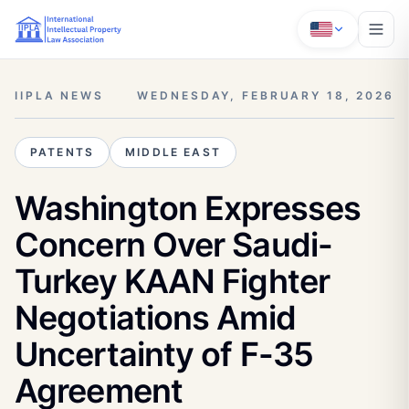
IIPLA NEWS
WEDNESDAY, FEBRUARY 18, 2026
PATENTS
MIDDLE EAST
Washington Expresses
Concern Over Saudi-
Turkey KAAN Fighter
Negotiations Amid
Uncertainty of F-35
Agreement