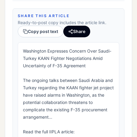
SHARE THIS ARTICLE
Ready-to-post copy includes the article link.
Copy post text
Share
Washington Expresses Concern Over Saudi-
Turkey KAAN Fighter Negotiations Amid
Uncertainty of F-35 Agreement
The ongoing talks between Saudi Arabia and
Turkey regarding the KAAN fighter jet project
have raised alarms in Washington, as the
potential collaboration threatens to
complicate the existing F-35 procurement
arrangement...
Read the full IIPLA article: