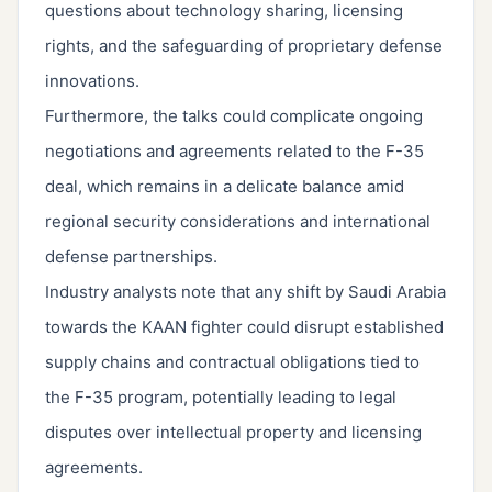
questions about technology sharing, licensing
rights, and the safeguarding of proprietary defense
innovations.
Furthermore, the talks could complicate ongoing
negotiations and agreements related to the F-35
deal, which remains in a delicate balance amid
regional security considerations and international
defense partnerships.
Industry analysts note that any shift by Saudi Arabia
towards the KAAN fighter could disrupt established
supply chains and contractual obligations tied to
the F-35 program, potentially leading to legal
disputes over intellectual property and licensing
agreements.