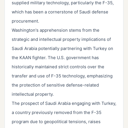
supplied military technology, particularly the F-35,
which has been a cornerstone of Saudi defense
procurement.
Washington's apprehension stems from the
strategic and intellectual property implications of
Saudi Arabia potentially partnering with Turkey on
the KAAN fighter. The U.S. government has
historically maintained strict controls over the
transfer and use of F-35 technology, emphasizing
the protection of sensitive defense-related
intellectual property.
The prospect of Saudi Arabia engaging with Turkey,
a country previously removed from the F-35
program due to geopolitical tensions, raises