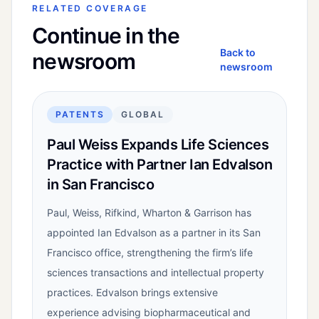
RELATED COVERAGE
Continue in the
Back to
newsroom
newsroom
PATENTS
GLOBAL
Paul Weiss Expands Life Sciences
Practice with Partner Ian Edvalson
in San Francisco
Paul, Weiss, Rifkind, Wharton & Garrison has
appointed Ian Edvalson as a partner in its San
Francisco office, strengthening the firm’s life
sciences transactions and intellectual property
practices. Edvalson brings extensive
experience advising biopharmaceutical and