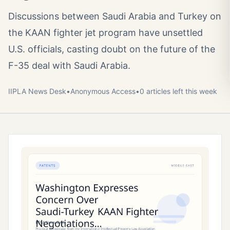
Discussions between Saudi Arabia and Turkey on
the KAAN fighter jet program have unsettled
U.S. officials, casting doubt on the future of the
F-35 deal with Saudi Arabia.
IIPLA News Desk
•
Anonymous
Access
•
0
article
s
left this week