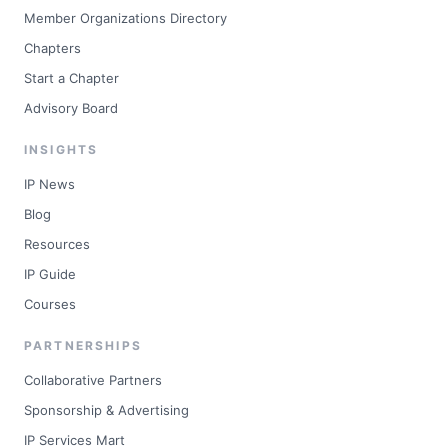
Member Organizations Directory
Chapters
Start a Chapter
Advisory Board
INSIGHTS
IP News
Blog
Resources
IP Guide
Courses
PARTNERSHIPS
Collaborative Partners
Sponsorship & Advertising
IP Services Mart