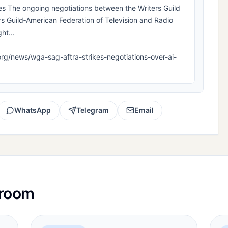
The ongoing negotiations between the Writers Guild
s Guild‐American Federation of Television and Radio
ht...
la.org/news/wga-sag-aftra-strikes-negotiations-over-ai-
WhatsApp
Telegram
Email
sroom