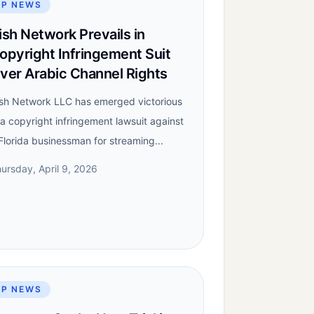
IP NEWS
ish Network Prevails in
opyright Infringement Suit
ver Arabic Channel Rights
sh Network LLC has emerged victorious
 a copyright infringement lawsuit against
Florida businessman for streaming...
ursday, April 9, 2026
IP NEWS