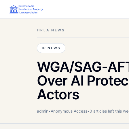
IIPLA NEWS
IP NEWS
WGA/SAG-AFTR
Over AI Protec
Actors
admin
•
Anonymous
Access
•
0
article
s
left this w