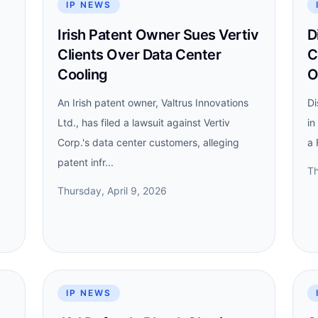
IP NEWS
Irish Patent Owner Sues Vertiv
D
Clients Over Data Center
C
Cooling
O
An Irish patent owner, Valtrus Innovations
Di
Ltd., has filed a lawsuit against Vertiv
in
Corp.'s data center customers, alleging
a 
patent infr...
Th
Thursday, April 9, 2026
IP NEWS