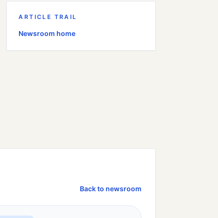
ARTICLE TRAIL
Newsroom home
Back to newsroom