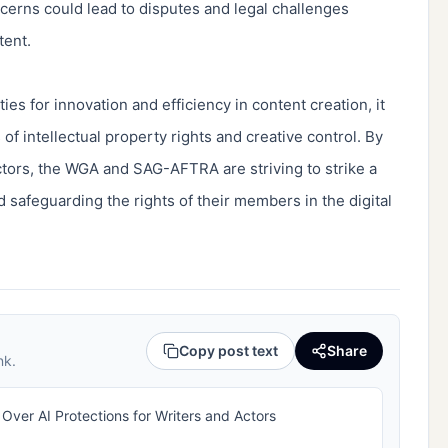
cerns could lead to disputes and legal challenges
ntent.
es for innovation and efficiency in content creation, it
of intellectual property rights and creative control. By
actors, the WGA and SAG-AFTRA are striving to strike a
 safeguarding the rights of their members in the digital
Copy post text
Share
nk.
ver AI Protections for Writers and Actors