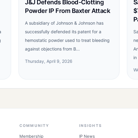
J&J Defends Blood-Clotting
S
Powder IP From Baxter Attack
$
P
A subsidiary of Johnson & Johnson has
a
successfully defended its patent for a
Sa
g
hemostatic powder used to treat bleeding
ne
against objections from B...
An
in
Thursday, April 9, 2026
We
COMMUNITY
INSIGHTS
Membership
IP News