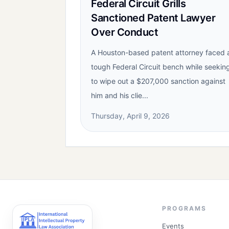
Federal Circuit Grills
Sanctioned Patent Lawyer
Over Conduct
A Houston-based patent attorney faced 
tough Federal Circuit bench while seekin
to wipe out a $207,000 sanction against
him and his clie...
Thursday, April 9, 2026
PROGRAMS
Events