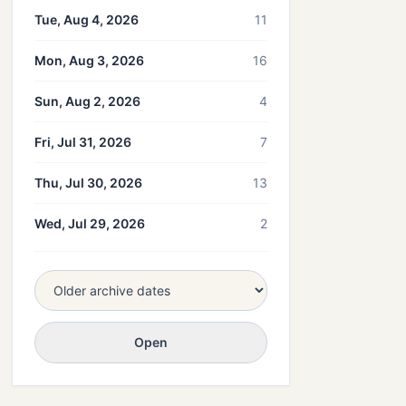
Tue, Aug 4, 2026
11
Mon, Aug 3, 2026
16
Sun, Aug 2, 2026
4
Fri, Jul 31, 2026
7
Thu, Jul 30, 2026
13
Wed, Jul 29, 2026
2
Open