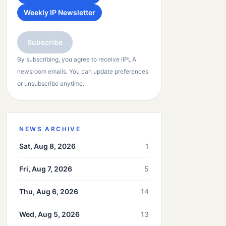
Weekly IP Newsletter
Subscribe
By subscribing, you agree to receive IIPLA
newsroom emails. You can update preferences
or unsubscribe anytime.
NEWS ARCHIVE
Sat, Aug 8, 2026
1
Fri, Aug 7, 2026
5
Thu, Aug 6, 2026
14
Wed, Aug 5, 2026
13