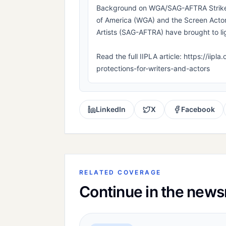
Background on WGA/SAG-AFTRA Strikes 
of America (WGA) and the Screen Actor
Artists (SAG-AFTRA) have brought to lig
Read the full IIPLA article: https://iip
protections-for-writers-and-actors
LinkedIn
X
Facebook
RELATED COVERAGE
Continue in the new