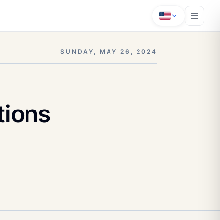
SUNDAY, MAY 26, 2024
tions