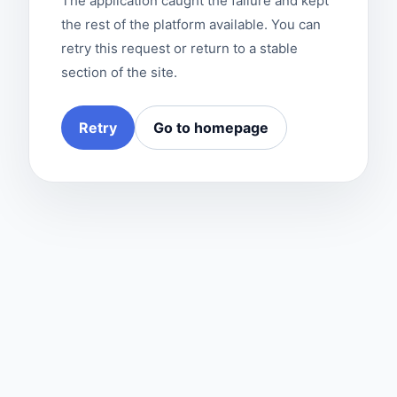
The application caught the failure and kept
the rest of the platform available. You can
retry this request or return to a stable
section of the site.
Retry
Go to homepage