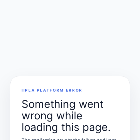
IIPLA PLATFORM ERROR
Something went
wrong while
loading this page.