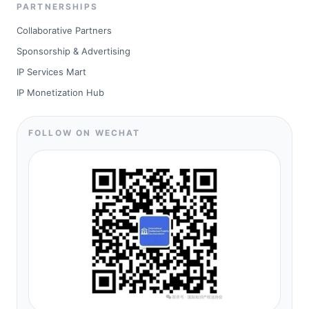
PARTNERSHIPS
Collaborative Partners
Sponsorship & Advertising
IP Services Mart
IP Monetization Hub
FOLLOW ON WECHAT