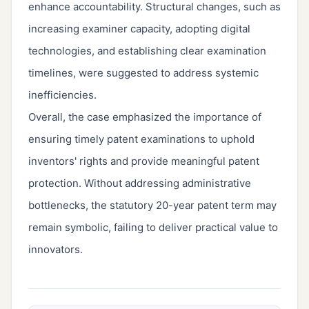
enhance accountability. Structural changes, such as
increasing examiner capacity, adopting digital
technologies, and establishing clear examination
timelines, were suggested to address systemic
inefficiencies.
Overall, the case emphasized the importance of
ensuring timely patent examinations to uphold
inventors' rights and provide meaningful patent
protection. Without addressing administrative
bottlenecks, the statutory 20-year patent term may
remain symbolic, failing to deliver practical value to
innovators.