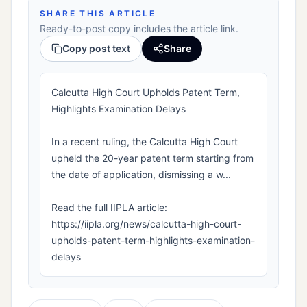
SHARE THIS ARTICLE
Ready-to-post copy includes the article link.
Copy post text
Share
Calcutta High Court Upholds Patent Term,
Highlights Examination Delays
In a recent ruling, the Calcutta High Court
upheld the 20-year patent term starting from
the date of application, dismissing a w...
Read the full IIPLA article:
https://iipla.org/news/calcutta-high-court-
upholds-patent-term-highlights-examination-
delays