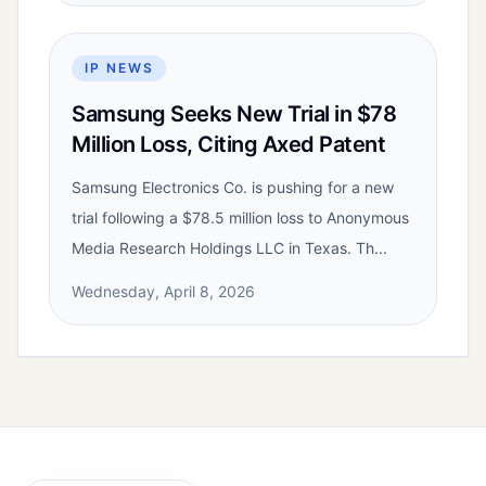
IP NEWS
Samsung Seeks New Trial in $78
Million Loss, Citing Axed Patent
Samsung Electronics Co. is pushing for a new
trial following a $78.5 million loss to Anonymous
Media Research Holdings LLC in Texas. Th...
Wednesday, April 8, 2026