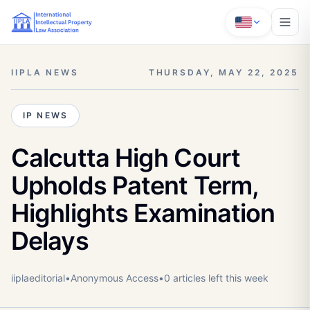
IIPLA NEWS
THURSDAY, MAY 22, 2025
IP NEWS
Calcutta High Court
Upholds Patent Term,
Highlights Examination
Delays
iiplaeditorial
•
Anonymous
Access
•
0
article
s
left this week