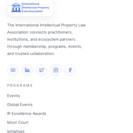
The International Intellectual Property Law
Association connects practitioners,
institutions, and ecosystem partners
through membership, programs, events,
and trusted collaboration.
PROGRAMS
Events
Global Events
IP Excellence Awards
Moot Court
Initiatives