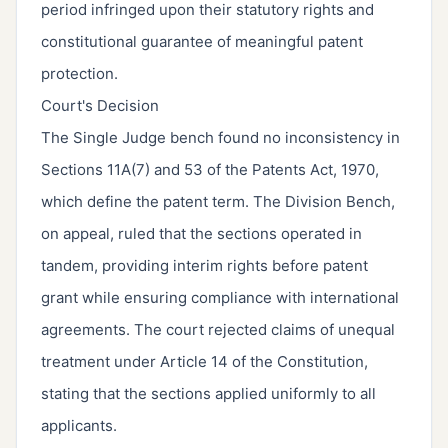
period infringed upon their statutory rights and
constitutional guarantee of meaningful patent
protection.
Court's Decision
The Single Judge bench found no inconsistency in
Sections 11A(7) and 53 of the Patents Act, 1970,
which define the patent term. The Division Bench,
on appeal, ruled that the sections operated in
tandem, providing interim rights before patent
grant while ensuring compliance with international
agreements. The court rejected claims of unequal
treatment under Article 14 of the Constitution,
stating that the sections applied uniformly to all
applicants.