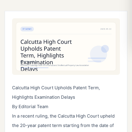
Calcutta High Court Upholds Patent Term,
Highlights Examination Delays
By Editorial Team
In a recent ruling, the Calcutta High Court upheld
the 20-year patent term starting from the date of