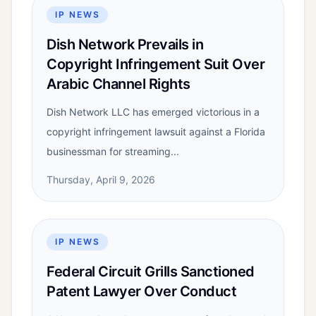
IP NEWS
Dish Network Prevails in
Copyright Infringement Suit Over
Arabic Channel Rights
Dish Network LLC has emerged victorious in a
copyright infringement lawsuit against a Florida
businessman for streaming...
Thursday, April 9, 2026
IP NEWS
Federal Circuit Grills Sanctioned
Patent Lawyer Over Conduct