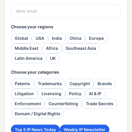
Choose your regions
Global
USA
India
China
Europe
Middle East
Africa
Southeast Asia
Latin America
UK
Choose your categories
Patents
Trademarks
Copyright
Brands
Litigation
Licensing
Policy
AI & IP
Enforcement
Counterfeiting
Trade Secrets
Domain / Digital Rights
Top 5 IP News Today
Weekly IP Newsletter