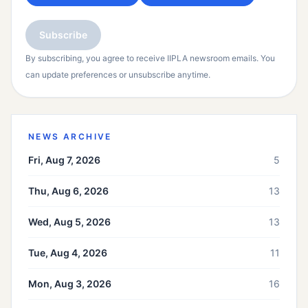
Subscribe
By subscribing, you agree to receive IIPLA newsroom emails. You
can update preferences or unsubscribe anytime.
NEWS ARCHIVE
Fri, Aug 7, 2026
5
Thu, Aug 6, 2026
13
Wed, Aug 5, 2026
13
Tue, Aug 4, 2026
11
Mon, Aug 3, 2026
16