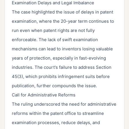
Examination Delays and Legal Imbalance
The case highlighted the issue of delays in patent
examination, where the 20-year term continues to
run even when patent rights are not fully
enforceable. The lack of swift examination
mechanisms can lead to inventors losing valuable
years of protection, especially in fast-evolving
industries. The court's failure to address Section
45(3), which prohibits infringement suits before
publication, further compounds the issue.
Call for Administrative Reforms
The ruling underscored the need for administrative
reforms within the patent office to streamline
examination processes, reduce delays, and