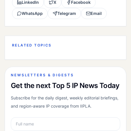
LinkedIn
X
Facebook
WhatsApp
Telegram
Email
RELATED TOPICS
NEWSLETTERS & DIGESTS
Get the next Top 5 IP News Today
Subscribe for the daily digest, weekly editorial briefings,
and region-aware IP coverage from IIPLA.