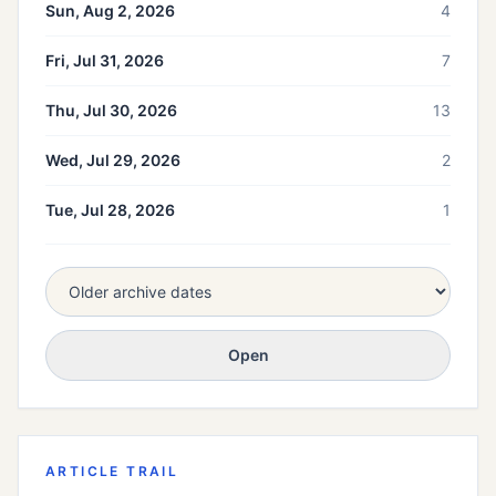
Sun, Aug 2, 2026
4
Fri, Jul 31, 2026
7
Thu, Jul 30, 2026
13
Wed, Jul 29, 2026
2
Tue, Jul 28, 2026
1
Open
ARTICLE TRAIL