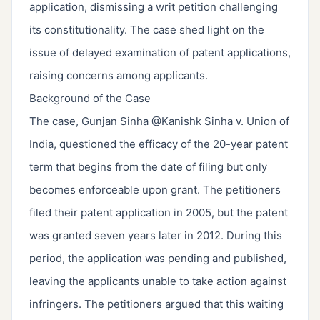
application, dismissing a writ petition challenging
its constitutionality. The case shed light on the
issue of delayed examination of patent applications,
raising concerns among applicants.
Background of the Case
The case, Gunjan Sinha @Kanishk Sinha v. Union of
India, questioned the efficacy of the 20-year patent
term that begins from the date of filing but only
becomes enforceable upon grant. The petitioners
filed their patent application in 2005, but the patent
was granted seven years later in 2012. During this
period, the application was pending and published,
leaving the applicants unable to take action against
infringers. The petitioners argued that this waiting