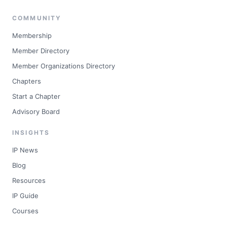
COMMUNITY
Membership
Member Directory
Member Organizations Directory
Chapters
Start a Chapter
Advisory Board
INSIGHTS
IP News
Blog
Resources
IP Guide
Courses