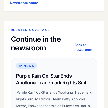
Newsroom home
RELATED COVERAGE
Continue in the
Back to
newsroom
newsroom
IP NEWS
Purple Rain Co-Star Ends
Apollonia Trademark Rights Suit
‘Purple Rain’ Co-Star Ends ‘Apollonia’ Trademark
Rights Suit By Editorial Team Patty Apollonia
Kotero, known for her role as Prince’s co-star in