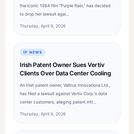
the iconic 1984 film “Purple Rain,” has decided
to drop her lawsuit agai...
Thursday, April 9, 2026
IP NEWS
Irish Patent Owner Sues Vertiv
Clients Over Data Center Cooling
An Irish patent owner, Valtrus Innovations Ltd.,
has filed a lawsuit against Vertiv Corp.'s data
center customers, alleging patent infr...
Thursday, April 9, 2026