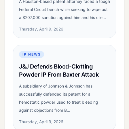
A Houston-based patent attorney faced a tough
Federal Circuit bench while seeking to wipe out
a $207,000 sanction against him and his clie...
Thursday, April 9, 2026
IP NEWS
J&J Defends Blood-Clotting
Powder IP From Baxter Attack
A subsidiary of Johnson & Johnson has
successfully defended its patent for a
hemostatic powder used to treat bleeding
against objections from B...
Thursday, April 9, 2026