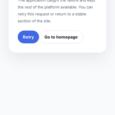
The application caught the failure and kept
the rest of the platform available. You can
retry this request or return to a stable
section of the site.
Retry
Go to homepage