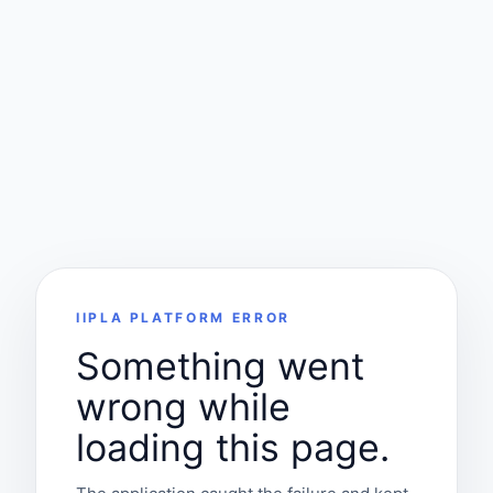
IIPLA PLATFORM ERROR
Something went
wrong while
loading this page.