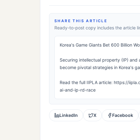
SHARE THIS ARTICLE
Ready-to-post copy includes the article li
Korea's Game Giants Bet 600 Billion W
Securing intellectual property (IP) and 
become pivotal strategies in Korea's ga
Read the full IIPLA article: https://ii
ai-and-ip-rd-race
LinkedIn
X
Facebook