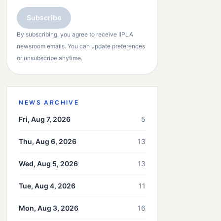
Subscribe
By subscribing, you agree to receive IIPLA
newsroom emails. You can update preferences
or unsubscribe anytime.
NEWS ARCHIVE
Fri, Aug 7, 2026
5
Thu, Aug 6, 2026
13
Wed, Aug 5, 2026
13
Tue, Aug 4, 2026
11
Mon, Aug 3, 2026
16