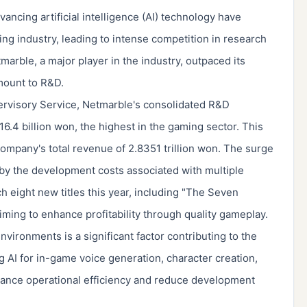
vancing artificial intelligence (AI) technology have
ng industry, leading to intense competition in research
rble, a major player in the industry, outpaced its
amount to R&D.
pervisory Service, Netmarble's consolidated R&D
6.4 billion won, the highest in the gaming sector. This
ompany's total revenue of 2.8351 trillion won. The surge
by the development costs associated with multiple
h eight new titles this year, including "The Seven
aiming to enhance profitability through quality gameplay.
ironments is a significant factor contributing to the
g AI for in-game voice generation, character creation,
ance operational efficiency and reduce development