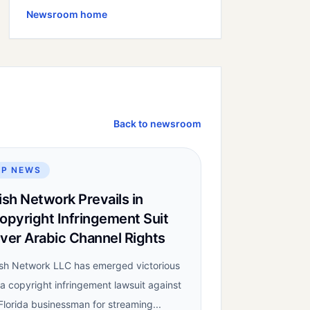
Newsroom home
Back to newsroom
IP NEWS
ish Network Prevails in
opyright Infringement Suit
ver Arabic Channel Rights
sh Network LLC has emerged victorious
 a copyright infringement lawsuit against
Florida businessman for streaming...