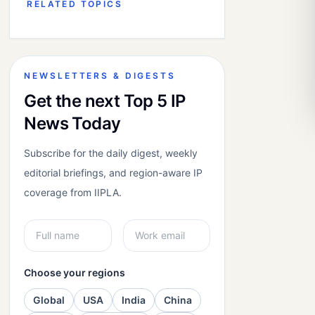
RELATED TOPICS
NEWSLETTERS & DIGESTS
Get the next Top 5 IP
News Today
Subscribe for the daily digest, weekly
editorial briefings, and region-aware IP
coverage from IIPLA.
Choose your regions
Global
USA
India
China