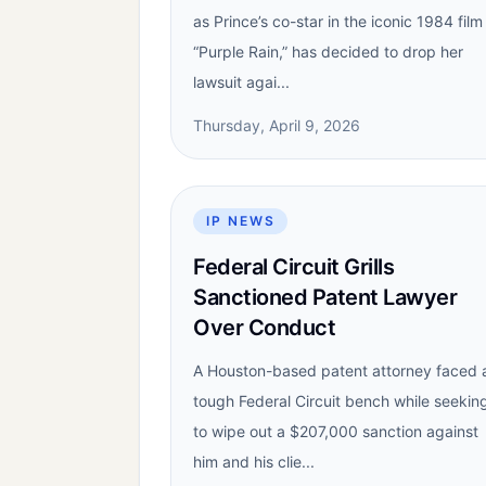
as Prince’s co-star in the iconic 1984 film
“Purple Rain,” has decided to drop her
lawsuit agai...
Thursday, April 9, 2026
IP NEWS
Federal Circuit Grills
Sanctioned Patent Lawyer
Over Conduct
A Houston-based patent attorney faced 
tough Federal Circuit bench while seekin
to wipe out a $207,000 sanction against
him and his clie...