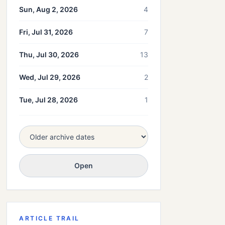
Sun, Aug 2, 2026
4
Fri, Jul 31, 2026
7
Thu, Jul 30, 2026
13
Wed, Jul 29, 2026
2
Tue, Jul 28, 2026
1
Open
ARTICLE TRAIL