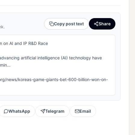
Copy post text
Share
nk.
on on AI and IP R&D Race
advancing artificial intelligence (AI) technology have
min...
pla.org/news/koreas-game-giants-bet-600-billion-won-on-
WhatsApp
Telegram
Email