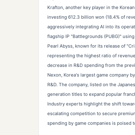
Krafton, another key player in the Korea
investing 612.3 billion won (18.4% of re
aggressively integrating AI into its opera
flagship IP "Battlegrounds (PUBG)" using
Pearl Abyss, known for its release of "Cr
representing the highest ratio of revenue
decrease in R&D spending from the previ
Nexon, Korea's largest game company by 
R&D. The company, listed on the Japanes
generation titles to expand popular franc
Industry experts highlight the shift to
escalating competition to secure premium
spending by game companies is poised to