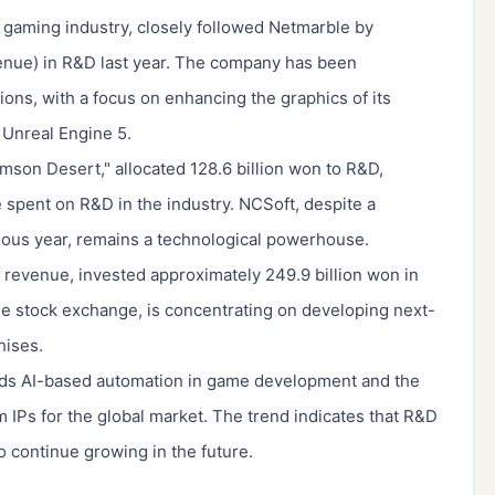
n gaming industry, closely followed Netmarble by
venue) in R&D last year. The company has been
tions, with a focus on enhancing the graphics of its
 Unreal Engine 5.
imson Desert," allocated 128.6 billion won to R&D,
 spent on R&D in the industry. NCSoft, despite a
ous year, remains a technological powerhouse.
revenue, invested approximately 249.9 billion won in
e stock exchange, is concentrating on developing next-
hises.
wards AI-based automation in game development and the
 IPs for the global market. The trend indicates that R&D
 continue growing in the future.