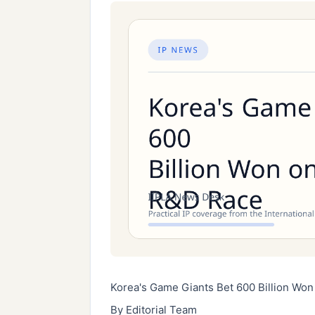
Korea's Game Giants Bet 600 Billion Won
By Editorial Team