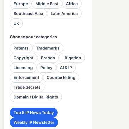
Europe
Middle East
Africa
Southeast Asia
Latin America
UK
Choose your categories
Patents
Trademarks
Copyright
Brands
Litigation
Licensing
Policy
AI & IP
Enforcement
Counterfeiting
Trade Secrets
Domain / Digital Rights
Top 5 IP News Today
Weekly IP Newsletter