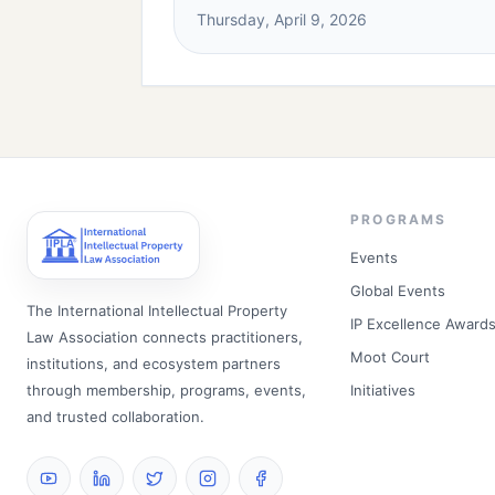
Thursday, April 9, 2026
PROGRAMS
Events
Global Events
The International Intellectual Property
IP Excellence Award
Law Association connects practitioners,
Moot Court
institutions, and ecosystem partners
through membership, programs, events,
Initiatives
and trusted collaboration.