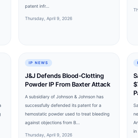
patent infr...
Th
Thursday, April 9, 2026
IP NEWS
J&J Defends Blood-Clotting
S
Powder IP From Baxter Attack
$
P
A subsidiary of Johnson & Johnson has
a
successfully defended its patent for a
Sa
g
hemostatic powder used to treat bleeding
ne
against objections from B...
An
in
Thursday, April 9, 2026