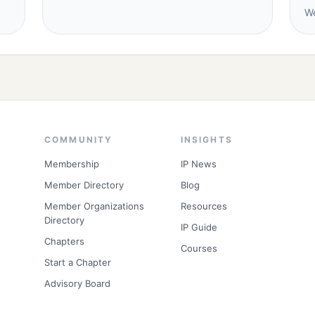
We
COMMUNITY
INSIGHTS
Membership
IP News
Member Directory
Blog
s
Member Organizations
Resources
Directory
IP Guide
Chapters
Courses
Start a Chapter
Advisory Board