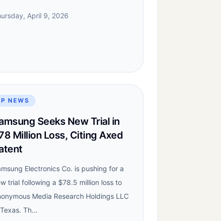
ursday, April 9, 2026
IP NEWS
amsung Seeks New Trial in
78 Million Loss, Citing Axed
atent
msung Electronics Co. is pushing for a
w trial following a $78.5 million loss to
onymous Media Research Holdings LLC
 Texas. Th...