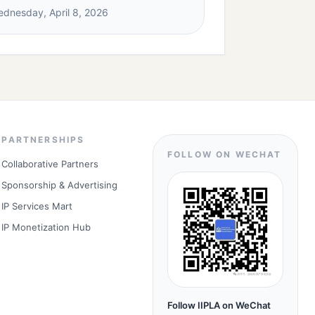
dnesday, April 8, 2026
PARTNERSHIPS
FOLLOW ON WECHAT
Collaborative Partners
Sponsorship & Advertising
IP Services Mart
IP Monetization Hub
Follow IIPLA on WeChat