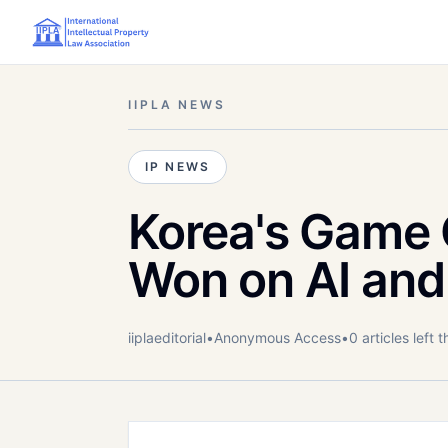
IIPLA NEWS
IP NEWS
Korea's Game G
Won on AI and
iiplaeditorial
•
Anonymous
Access
•
0
article
s
left t