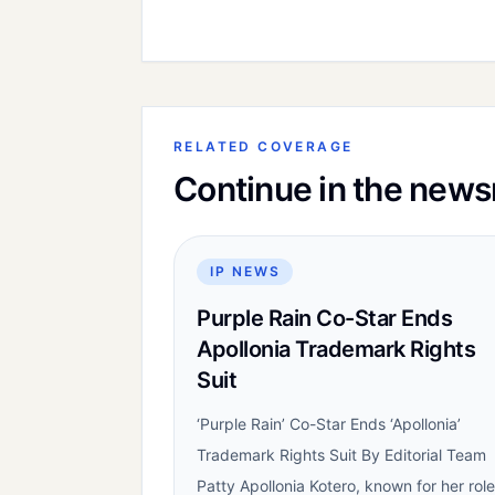
RELATED COVERAGE
Continue in the new
IP NEWS
Purple Rain Co-Star Ends
Apollonia Trademark Rights
Suit
‘Purple Rain’ Co-Star Ends ‘Apollonia’
Trademark Rights Suit By Editorial Team
Patty Apollonia Kotero, known for her role