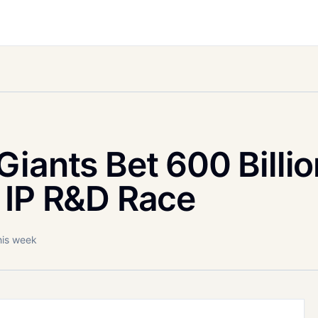
iants Bet 600 Billio
 IP R&D Race
his week