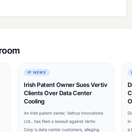
sroom
IP NEWS
Irish Patent Owner Sues Vertiv
D
Clients Over Data Center
C
Cooling
O
An Irish patent owner, Valtrus Innovations
Di
Ltd., has filed a lawsuit against Vertiv
in
Corp.'s data center customers, alleging
a 