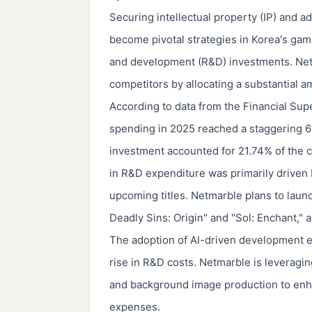
Securing intellectual property (IP) and ad
become pivotal strategies in Korea's gami
and development (R&D) investments. Netma
competitors by allocating a substantial 
According to data from the Financial Su
spending in 2025 reached a staggering 61
investment accounted for 21.74% of the c
in R&D expenditure was primarily driven 
upcoming titles. Netmarble plans to launc
Deadly Sins: Origin" and "Sol: Enchant," 
The adoption of AI-driven development env
rise in R&D costs. Netmarble is leveragin
and background image production to enh
expenses.