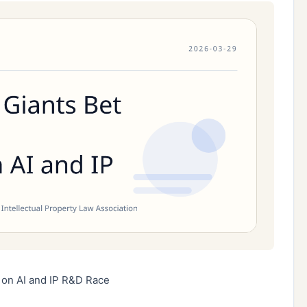
 on AI and IP R&D Race