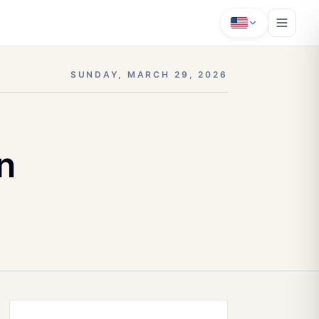
SUNDAY, MARCH 29, 2026
n