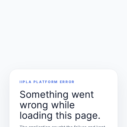
IIPLA PLATFORM ERROR
Something went
wrong while
loading this page.