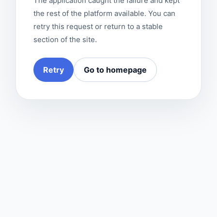
The application caught the failure and kept
the rest of the platform available. You can
retry this request or return to a stable
section of the site.
Retry
Go to homepage