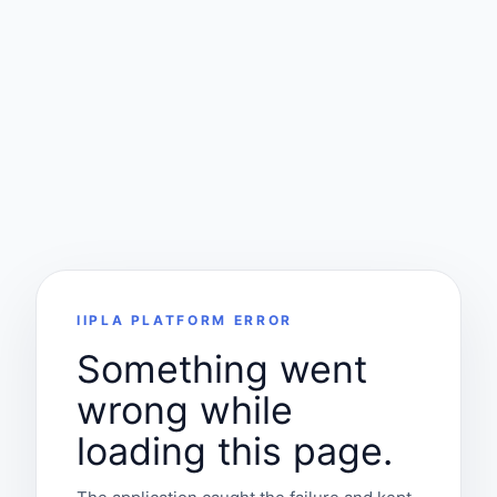
IIPLA PLATFORM ERROR
Something went
wrong while
loading this page.