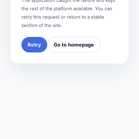
The application caught the failure and kept
the rest of the platform available. You can
retry this request or return to a stable
section of the site.
Retry
Go to homepage