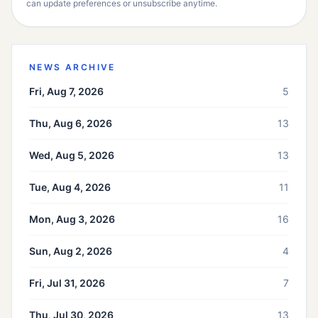
can update preferences or unsubscribe anytime.
NEWS ARCHIVE
Fri, Aug 7, 2026
5
Thu, Aug 6, 2026
13
Wed, Aug 5, 2026
13
Tue, Aug 4, 2026
11
Mon, Aug 3, 2026
16
Sun, Aug 2, 2026
4
Fri, Jul 31, 2026
7
Thu, Jul 30, 2026
13