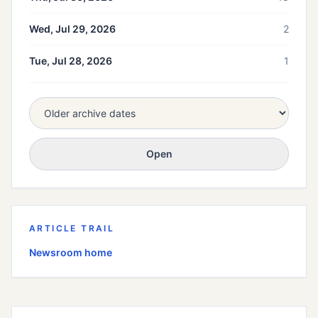
Wed, Jul 29, 2026
2
Tue, Jul 28, 2026
1
Open
ARTICLE TRAIL
Newsroom home