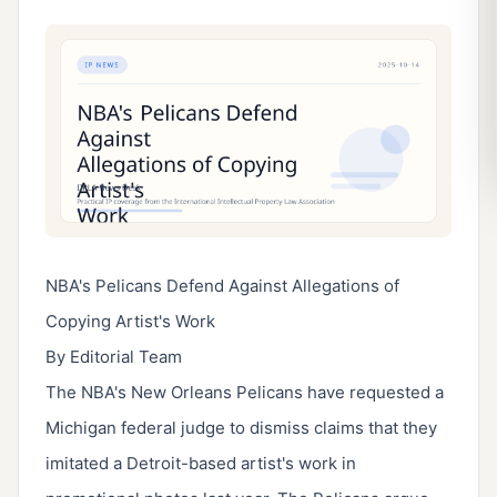
NBA's Pelicans Defend Against Allegations of
Copying Artist's Work
By Editorial Team
The NBA's New Orleans Pelicans have requested a
Michigan federal judge to dismiss claims that they
imitated a Detroit-based artist's work in