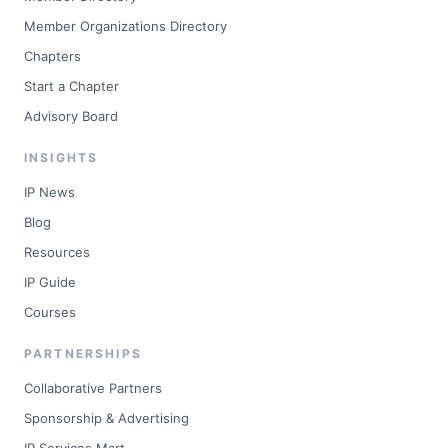
Member Organizations Directory
Chapters
Start a Chapter
Advisory Board
INSIGHTS
IP News
Blog
Resources
IP Guide
Courses
PARTNERSHIPS
Collaborative Partners
Sponsorship & Advertising