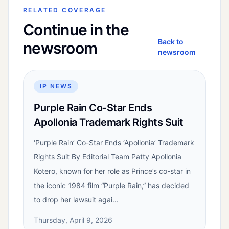
RELATED COVERAGE
Continue in the
Back to
newsroom
newsroom
IP NEWS
Purple Rain Co-Star Ends
Apollonia Trademark Rights Suit
‘Purple Rain’ Co-Star Ends ‘Apollonia’ Trademark
Rights Suit By Editorial Team Patty Apollonia
Kotero, known for her role as Prince’s co-star in
the iconic 1984 film “Purple Rain,” has decided
to drop her lawsuit agai...
Thursday, April 9, 2026