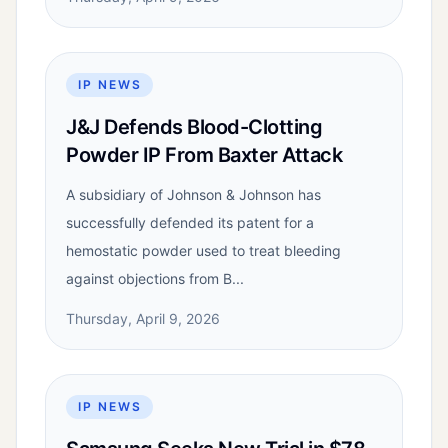
IP NEWS
J&J Defends Blood-Clotting
Powder IP From Baxter Attack
A subsidiary of Johnson & Johnson has
successfully defended its patent for a
hemostatic powder used to treat bleeding
against objections from B...
Thursday, April 9, 2026
IP NEWS