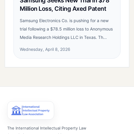
Samsung Seeks New Trial in $78
Million Loss, Citing Axed Patent
Samsung Electronics Co. is pushing for a new
trial following a $78.5 million loss to Anonymous
Media Research Holdings LLC in Texas. Th...
Wednesday, April 8, 2026
The International Intellectual Property Law