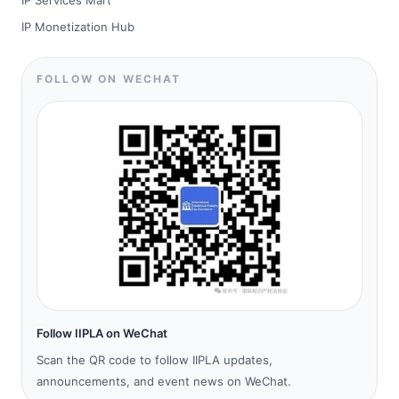
IP Services Mart
IP Monetization Hub
FOLLOW ON WECHAT
Follow IIPLA on WeChat
Scan the QR code to follow IIPLA updates,
announcements, and event news on WeChat.