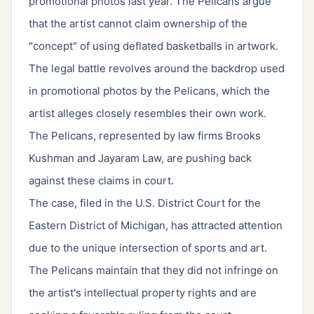
promotional photos last year. The Pelicans argue
that the artist cannot claim ownership of the
"concept" of using deflated basketballs in artwork.
The legal battle revolves around the backdrop used
in promotional photos by the Pelicans, which the
artist alleges closely resembles their own work.
The Pelicans, represented by law firms Brooks
Kushman and Jayaram Law, are pushing back
against these claims in court.
The case, filed in the U.S. District Court for the
Eastern District of Michigan, has attracted attention
due to the unique intersection of sports and art.
The Pelicans maintain that they did not infringe on
the artist's intellectual property rights and are