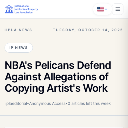
IIPLA NEWS
TUESDAY, OCTOBER 14, 2025
IP NEWS
NBA's Pelicans Defend
Against Allegations of
Copying Artist's Work
iiplaeditorial
•
Anonymous
Access
•
0
article
s
left this week