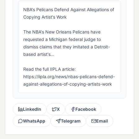
NBA's Pelicans Defend Against Allegations of
Copying Artist's Work
The NBA's New Orleans Pelicans have
requested a Michigan federal judge to
dismiss claims that they imitated a Detroit-
based artist's...
Read the full IIPLA article:
https://iipla.org/news/nbas-pelicans-defend-
against-allegations-of-copying-artists-work
LinkedIn
X
Facebook
WhatsApp
Telegram
Email