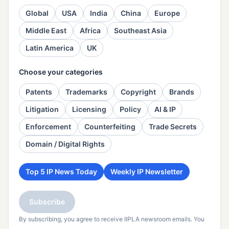
Global
USA
India
China
Europe
Middle East
Africa
Southeast Asia
Latin America
UK
Choose your categories
Patents
Trademarks
Copyright
Brands
Litigation
Licensing
Policy
AI & IP
Enforcement
Counterfeiting
Trade Secrets
Domain / Digital Rights
Top 5 IP News Today
Weekly IP Newsletter
Subscribe
By subscribing, you agree to receive IIPLA newsroom emails. You