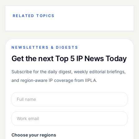
RELATED TOPICS
NEWSLETTERS & DIGESTS
Get the next Top 5 IP News Today
Subscribe for the daily digest, weekly editorial briefings,
and region-aware IP coverage from IIPLA.
Choose your regions