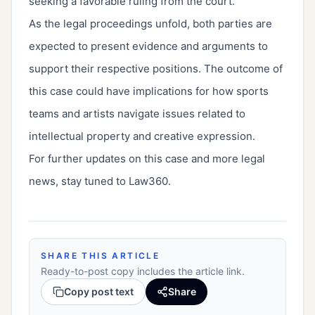
seeking a favorable ruling from the court.
As the legal proceedings unfold, both parties are
expected to present evidence and arguments to
support their respective positions. The outcome of
this case could have implications for how sports
teams and artists navigate issues related to
intellectual property and creative expression.
For further updates on this case and more legal
news, stay tuned to Law360.
SHARE THIS ARTICLE
Ready-to-post copy includes the article link.
Copy post text
Share