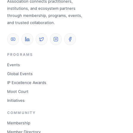
Association connects practitioners,
institutions, and ecosystem partners
through membership, programs, events,
and trusted collaboration.
PROGRAMS
Events
Global Events
IP Excellence Awards
Moot Court
Initiatives
COMMUNITY
Membership
Member Directory