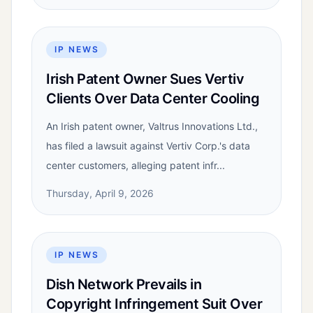
IP NEWS
Irish Patent Owner Sues Vertiv
Clients Over Data Center Cooling
An Irish patent owner, Valtrus Innovations Ltd.,
has filed a lawsuit against Vertiv Corp.'s data
center customers, alleging patent infr...
Thursday, April 9, 2026
IP NEWS
Dish Network Prevails in
Copyright Infringement Suit Over