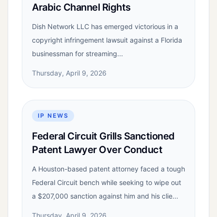
Arabic Channel Rights
Dish Network LLC has emerged victorious in a
copyright infringement lawsuit against a Florida
businessman for streaming...
Thursday, April 9, 2026
IP NEWS
Federal Circuit Grills Sanctioned
Patent Lawyer Over Conduct
A Houston-based patent attorney faced a tough
Federal Circuit bench while seeking to wipe out
a $207,000 sanction against him and his clie...
Thursday, April 9, 2026