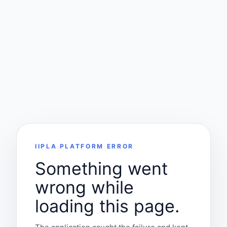
IIPLA PLATFORM ERROR
Something went
wrong while
loading this page.