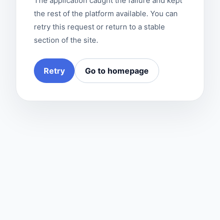
The application caught the failure and kept
the rest of the platform available. You can
retry this request or return to a stable
section of the site.
Retry
Go to homepage