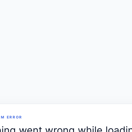
RM ERROR
ng went wrong while loadin