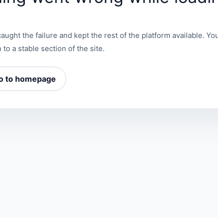
aught the failure and kept the rest of the platform available. You
 to a stable section of the site.
o to homepage