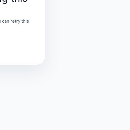
 can retry this