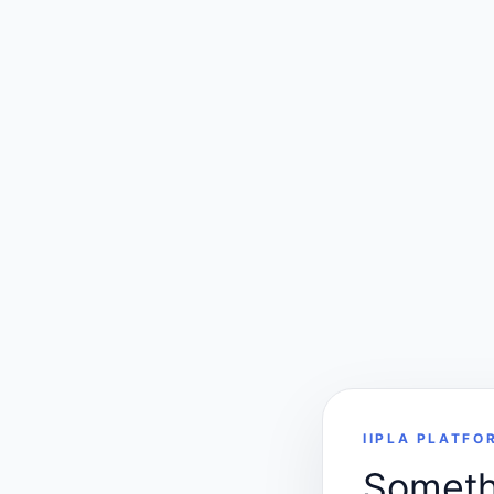
IIPLA PLATFO
Somethi