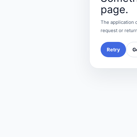
page.
The application c
request or return
Retry
G