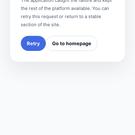
The application caught the failure and kept
the rest of the platform available. You can
retry this request or return to a stable
section of the site.
Retry
Go to homepage