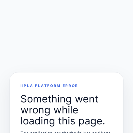
IIPLA PLATFORM ERROR
Something went
wrong while
loading this page.