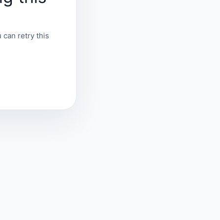
 can retry this