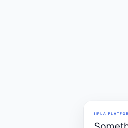
IIPLA PLATFO
Somethi