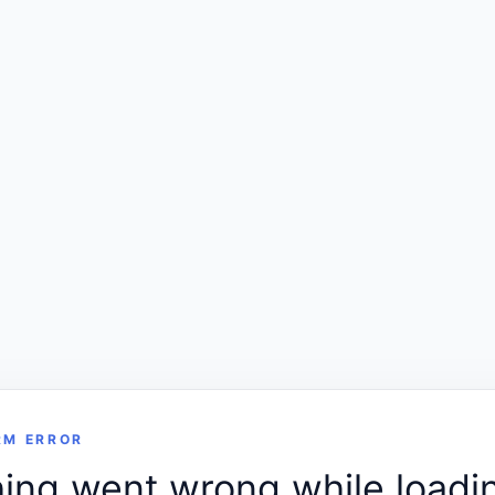
RM ERROR
ng went wrong while loadin