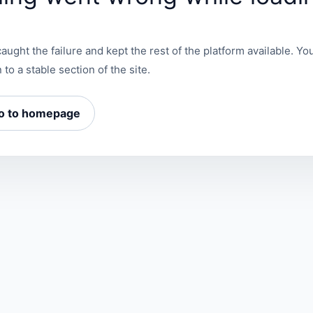
aught the failure and kept the rest of the platform available. You
 to a stable section of the site.
o to homepage