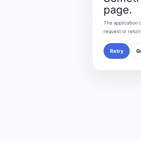
page.
The application c
request or return
Retry
G