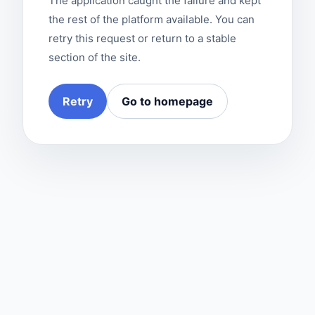
The application caught the failure and kept
the rest of the platform available. You can
retry this request or return to a stable
section of the site.
Retry
Go to homepage