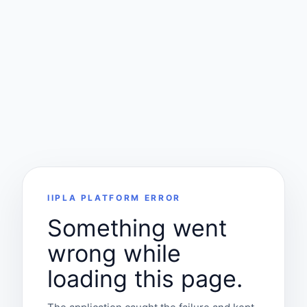
IIPLA PLATFORM ERROR
Something went
wrong while
loading this page.